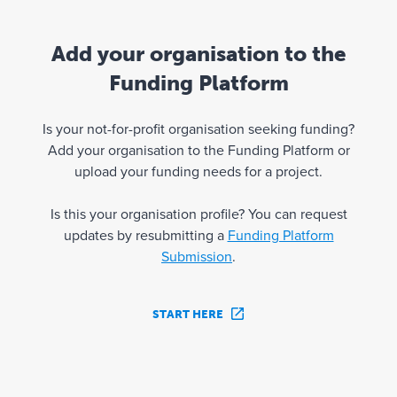
Add your organisation to the
Funding Platform
Is your not-for-profit organisation seeking funding?
Add your organisation to the Funding Platform or
upload your funding needs for a project.
Is this your organisation profile? You can request
updates by resubmitting a
Funding Platform
Submission
.
START HERE