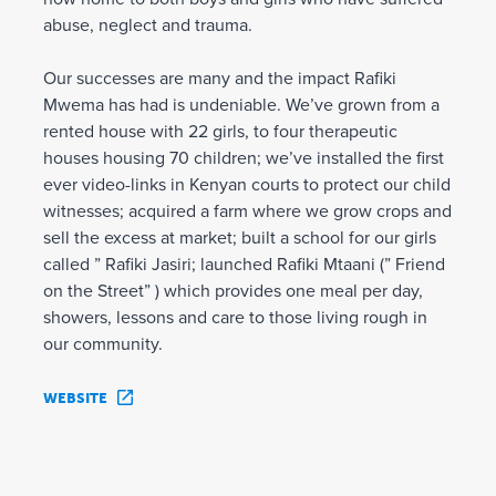
abuse, neglect and trauma.
Our successes are many and the impact Rafiki
Mwema has had is undeniable. We’ve grown from a
rented house with 22 girls, to four therapeutic
houses housing 70 children; we’ve installed the first
ever video-links in Kenyan courts to protect our child
witnesses; acquired a farm where we grow crops and
sell the excess at market; built a school for our girls
called ” Rafiki Jasiri; launched Rafiki Mtaani (” Friend
on the Street” ) which provides one meal per day,
showers, lessons and care to those living rough in
our community.
WEBSITE