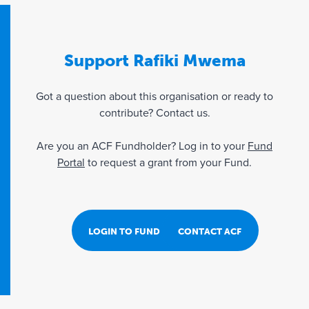
Support Rafiki Mwema
Got a question about this organisation or ready to
contribute? Contact us.
Are you an ACF Fundholder? Log in to your
Fund
Portal
to request a grant from your Fund.
LOGIN TO FUND PORTAL
CONTACT ACF