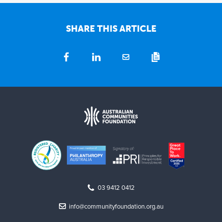
SHARE THIS ARTICLE
03 9412 0412
info@communityfoundation.org.au