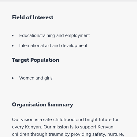
Field of Interest
Education/training and employment
International aid and development
Target Population
Women and girls
Organisation Summary
Our vision is a safe childhood and bright future for
every Kenyan. Our mission is to support Kenyan
children through trauma by providing safety, nurture,