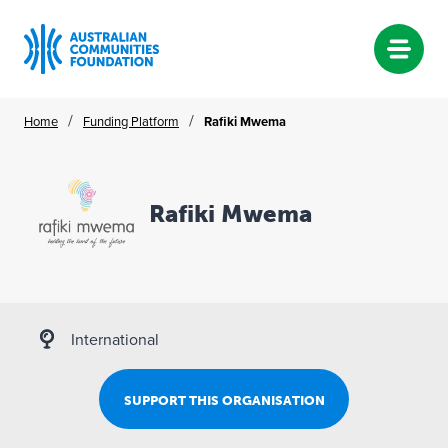
Skip
/
/
Home
Funding Platform
Rafiki Mwema
to
content
Rafiki Mwema
International
SUPPORT THIS ORGANISATION