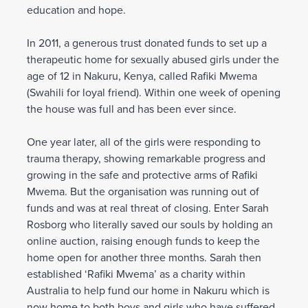
education and hope.
In 2011, a generous trust donated funds to set up a
therapeutic home for sexually abused girls under the
age of 12 in Nakuru, Kenya, called Rafiki Mwema
(Swahili for loyal friend). Within one week of opening
the house was full and has been ever since.
One year later, all of the girls were responding to
trauma therapy, showing remarkable progress and
growing in the safe and protective arms of Rafiki
Mwema. But the organisation was running out of
funds and was at real threat of closing. Enter Sarah
Rosborg who literally saved our souls by holding an
online auction, raising enough funds to keep the
home open for another three months. Sarah then
established ‘Rafiki Mwema’ as a charity within
Australia to help fund our home in Nakuru which is
now home to both boys and girls who have suffered