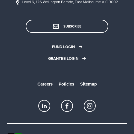
Level 6, 126 Wellington Parade, East Melbourne VIC 3002
SUBSCRIBE
FUND LOGIN
GRANTEE LOGIN
Careers
Policies
Sitemap