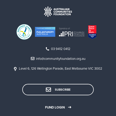
03 9412 0412
info@communityfoundation.org.au
Level 6, 126 Wellington Parade, East Melbourne VIC 3002
SUBSCRIBE
FUND LOGIN