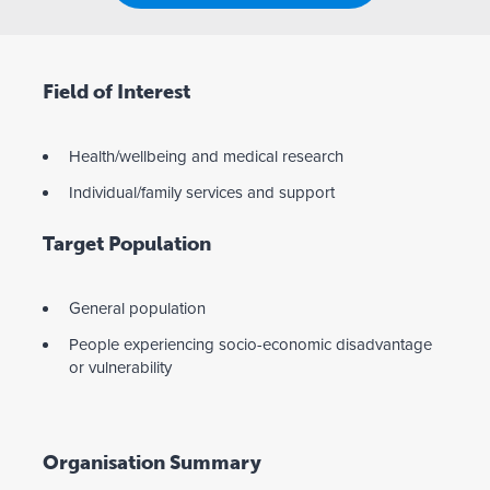
Field of Interest
Health/wellbeing and medical research
Individual/family services and support
Target Population
General population
People experiencing socio-economic disadvantage
or vulnerability
Organisation Summary