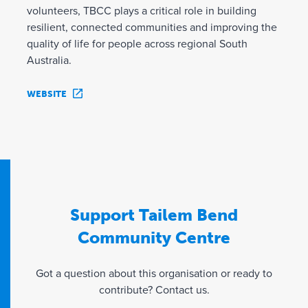
volunteers, TBCC plays a critical role in building
resilient, connected communities and improving the
quality of life for people across regional South
Australia.
WEBSITE
Support Tailem Bend
Community Centre
Got a question about this organisation or ready to
contribute? Contact us.