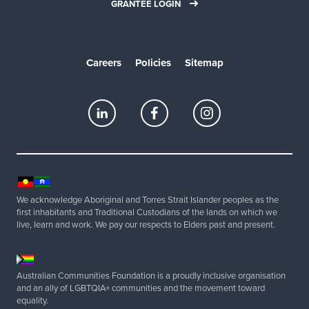
GRANTEE LOGIN
Careers
Policies
Sitemap
We acknowledge Aboriginal and Torres Strait Islander peoples as the
first inhabitants and Traditional Custodians of the lands on which we
live, learn and work. We pay our respects to Elders past and present.
Australian Communities Foundation is a proudly inclusive organisation
and an ally of LGBTQIA+ communities and the movement toward
equality.