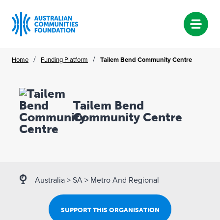
Skip
/
/
Home
Funding Platform
Tailem Bend Community Centre
to
content
Tailem Bend
Community Centre
Australia
>
SA
>
Metro And Regional
SUPPORT THIS ORGANISATION