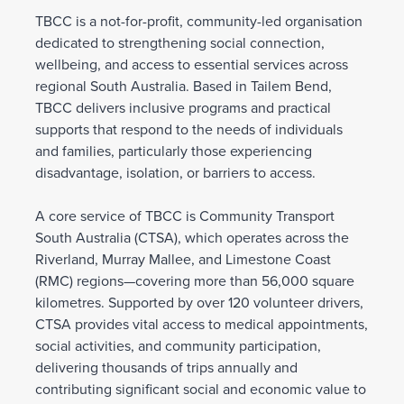
TBCC is a not-for-profit, community-led organisation
dedicated to strengthening social connection,
wellbeing, and access to essential services across
regional South Australia. Based in Tailem Bend,
TBCC delivers inclusive programs and practical
supports that respond to the needs of individuals
and families, particularly those experiencing
disadvantage, isolation, or barriers to access.
A core service of TBCC is Community Transport
South Australia (CTSA), which operates across the
Riverland, Murray Mallee, and Limestone Coast
(RMC) regions—covering more than 56,000 square
kilometres. Supported by over 120 volunteer drivers,
CTSA provides vital access to medical appointments,
social activities, and community participation,
delivering thousands of trips annually and
contributing significant social and economic value to