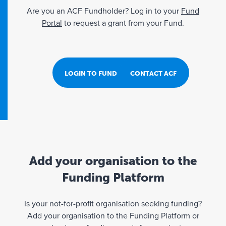
Are you an ACF Fundholder? Log in to your
Fund
Portal
to request a grant from your Fund.
LOGIN TO FUND PORTAL
CONTACT ACF
Add your organisation to the
Funding Platform
Is your not-for-profit organisation seeking funding?
Add your organisation to the Funding Platform or