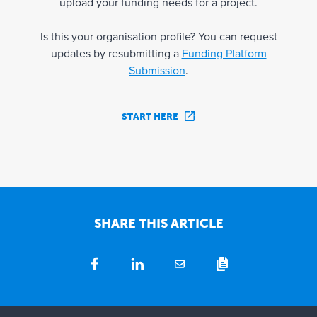
upload your funding needs for a project.
Is this your organisation profile? You can request
updates by resubmitting a
Funding Platform
Submission
.
START HERE
SHARE THIS ARTICLE