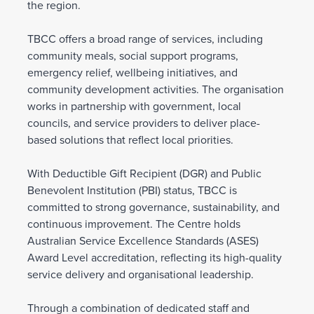
the region.
TBCC offers a broad range of services, including
community meals, social support programs,
emergency relief, wellbeing initiatives, and
community development activities. The organisation
works in partnership with government, local
councils, and service providers to deliver place-
based solutions that reflect local priorities.
With Deductible Gift Recipient (DGR) and Public
Benevolent Institution (PBI) status, TBCC is
committed to strong governance, sustainability, and
continuous improvement. The Centre holds
Australian Service Excellence Standards (ASES)
Award Level accreditation, reflecting its high-quality
service delivery and organisational leadership.
Through a combination of dedicated staff and