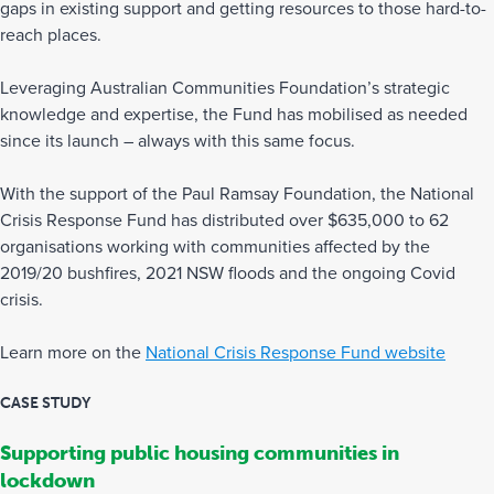
gaps in existing support and getting resources to those hard-to-
reach places.
Leveraging Australian Communities Foundation’s strategic
knowledge and expertise, the Fund has mobilised as needed
since its launch – always with this same focus.
With the support of the Paul Ramsay Foundation, the National
Crisis Response Fund has distributed over $635,000 to 62
organisations working with communities affected by the
2019/20 bushfires, 2021 NSW floods and the ongoing Covid
crisis.
Learn more on the
National Crisis Response Fund website
CASE STUDY
Supporting public housing communities in
lockdown