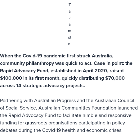
T
a
k
a
m
ot
o.
When the Covid-19 pandemic first struck Australia,
community philanthropy was quick to act. Case in point: the
Rapid Advocacy Fund, established in April 2020, raised
$100,000 in its first month, quickly distributing $70,000
across 14 strategic advocacy projects.
Partnering with Australian Progress and the Australian Council
of Social Service, Australian Communities Foundation launched
the Rapid Advocacy Fund to facilitate nimble and responsive
funding for grassroots organisations participating in policy
debates during the Covid-19 health and economic crises.