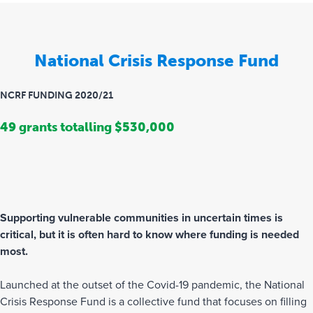
National Crisis Response Fund
NCRF FUNDING 2020/21
49 grants totalling $530,000
Supporting vulnerable communities in uncertain times is
critical, but it is often hard to know where funding is needed
most.
Launched at the outset of the Covid-19 pandemic, the National
Crisis Response Fund is a collective fund that focuses on filling