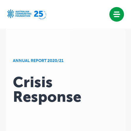
Skip
to
content
ANNUAL REPORT 2020/21
Crisis
Response