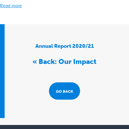
Read more
Annual Report 2020/21
« Back: Our Impact
GO BACK