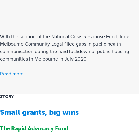
With the support of the National Crisis Response Fund, Inner
Melbourne Community Legal filled gaps in public health
communication during the hard lockdown of public housing
communities in Melbourne in July 2020.
Read more
STORY
Small grants, big wins
The Rapid Advocacy Fund