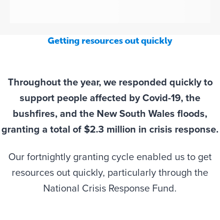
Getting resources out quickly
Throughout the year, we responded quickly to
support people affected by Covid-19, the
bushfires, and the New South Wales floods,
granting a total of $2.3 million in crisis response.
Our fortnightly granting cycle enabled us to get
resources out quickly, particularly through the
National Crisis Response Fund.