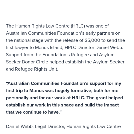
The Human Rights Law Centre (HRLC) was one of
Australian Communities Foundation’s early partners on
the national stage with the release of $5,000 to send the
first lawyer to Manus Island, HRLC Director Daniel Webb.
Support from the Foundation’s Refugee and Asylum
Seeker Donor Circle helped establish the Asylum Seeker
and Refugee Rights Unit.
“Australian Communities Foundation’s support for my
first trip to Manus was hugely formative, both for me
personally and for our work at HRLC. The grant helped
establish our work in this space and build the impact
that we continue to have.”
Daniel Webb, Legal Director, Human Rights Law Centre