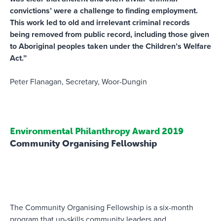
convictions’ were a challenge to finding employment.
This work led to old and irrelevant criminal records
being removed from public record, including those given
to Aboriginal peoples taken under the Children’s Welfare
Act.”
Peter Flanagan, Secretary, Woor-Dungin
Environmental Philanthropy Award 2019
Community Organising Fellowship
The Community Organising Fellowship is a six-month
program that up-skills community leaders and