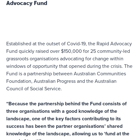
Advocacy Fund
Established at the outset of Covid-19, the Rapid Advocacy
Fund quickly raised over $150,000 for 25 community-led
grassroots organisations advocating for change within
windows of opportunity that opened during the crisis. The
Fund is a partnership between Australian Communities
Foundation, Australian Progress and the Australian
Council of Social Service.
“Because the partnership behind the Fund consists of
three organisations with a good knowledge of the
landscape, one of the key factors contributing to its
success has been the partner organisations’ shared
knowledge of the landscape, allowing us to ‘fund at the