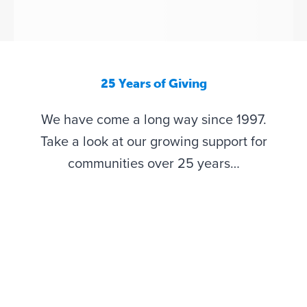
25 Years of Giving
We have come a long way since 1997.
Take a look at our growing support for
communities over 25 years…