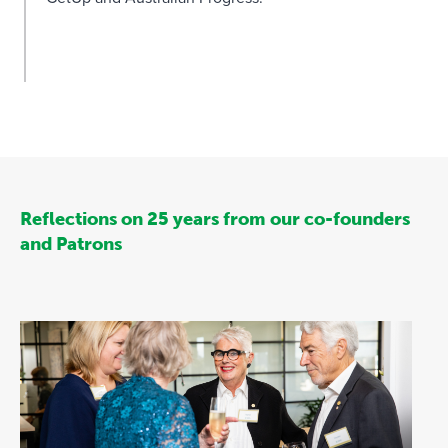
Reflections on 25 years from our co-founders
and Patrons