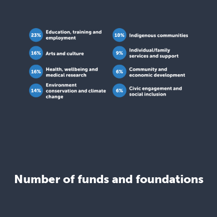
Number of funds and foundations