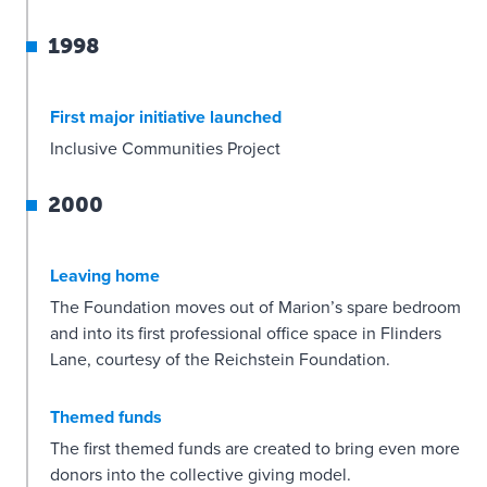
1998
First major initiative launched
Inclusive Communities Project
2000
Leaving home
The Foundation moves out of Marion’s spare bedroom
and into its first professional office space in Flinders
Lane, courtesy of the Reichstein Foundation.
Themed funds
The first themed funds are created to bring even more
donors into the collective giving model.