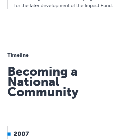
for the later development of the Impact Fund.
Timeline
Becoming a
National
Community
2007