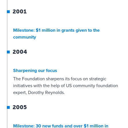
2001
Milestone: $1 million in grants given to the
community
2004
Sharpening our focus
The Foundation sharpens its focus on strategic
initiatives with the help of US community foundation
expert, Dorothy Reynolds.
2005
Milestone: 30 new funds and over $1 million in