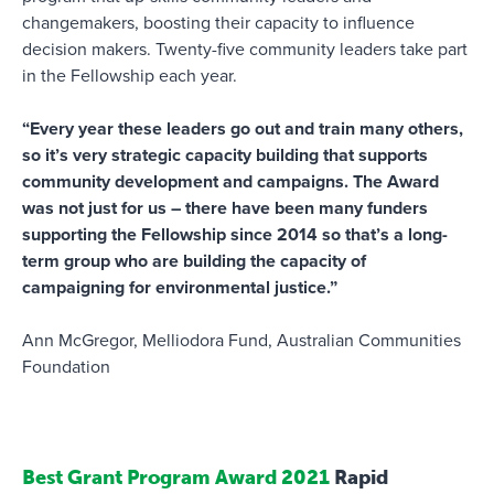
changemakers, boosting their capacity to influence
decision makers. Twenty-five community leaders take part
in the Fellowship each year.
“Every year these leaders go out and train many others,
so it’s very strategic capacity building that supports
community development and campaigns. The Award
was not just for us – there have been many funders
supporting the Fellowship since 2014 so that’s a long-
term group who are building the capacity of
campaigning for environmental justice.”
Ann McGregor, Melliodora Fund, Australian Communities
Foundation
Best Grant Program Award 2021
Rapid