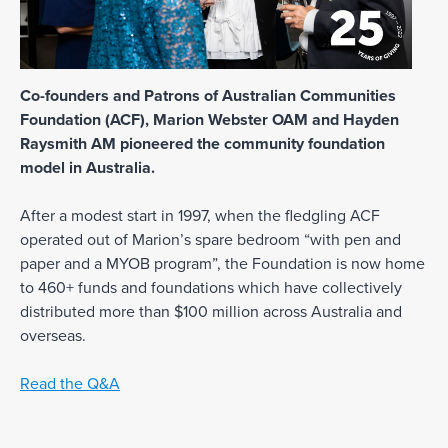
Co-founders and Patrons of Australian Communities
Foundation (ACF), Marion Webster OAM and Hayden
Raysmith AM pioneered the community foundation
model in Australia.
After a modest start in 1997, when the fledgling ACF
operated out of Marion’s spare bedroom “with pen and
paper and a MYOB program”, the Foundation is now home
to 460+ funds and foundations which have collectively
distributed more than $100 million across Australia and
overseas.
Read the Q&A