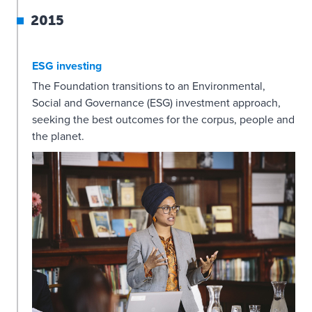
2015
ESG investing
The Foundation transitions to an Environmental,
Social and Governance (ESG) investment approach,
seeking the best outcomes for the corpus, people and
the planet.