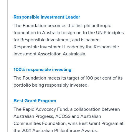
Responsible Investment Leader
The Foundation becomes the first philanthropic
foundation in Australia to sign on to the UN Principles
for Responsible Investment, and is named
Responsible Investment Leader by the Responsible
Investment Association Australasia.
100% responsible investing
The Foundation meets its target of 100 per cent of its
portfolio being responsibly invested.
Best Grant Program
The Rapid Advocacy Fund, a collaboration between
Australian Progress, ACOSS and Australian
Communities Foundation, wins Best Grant Program at
the 2021 Australian Philanthropy Awards.