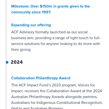
Milestone: Over $150m in grants given to the
community since 1997.
Expanding our offering
ACF Advisory formally launched as our social
business arm, providing a range of light touch to full-
service solutions for anyone looking to do more with
their giving.
2024
Collaboration Philanthropy Award
The ACF Impact Fund’s 2023 program, Voices for
Impact, receives the Collaboration Award at the 2024
Australian Philanthropy Awards alongside partners,
Australians for Indigenous Constitutional Recognition,
GetUp and Australian Progress.