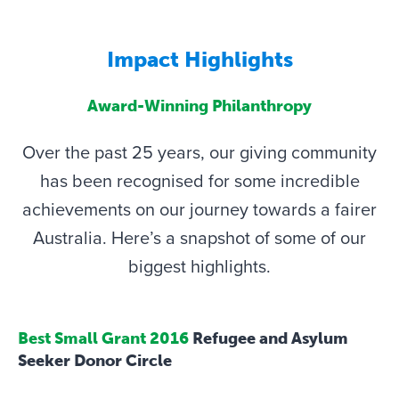
Impact Highlights
Award-Winning Philanthropy
Over the past 25 years, our giving community
has been recognised for some incredible
achievements on our journey towards a fairer
Australia. Here’s a snapshot of some of our
biggest highlights.
Best Small Grant 2016
Refugee and Asylum
Seeker Donor Circle