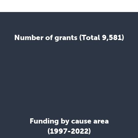
Number of grants (Total 9,581)
Funding by cause area
(1997-2022)