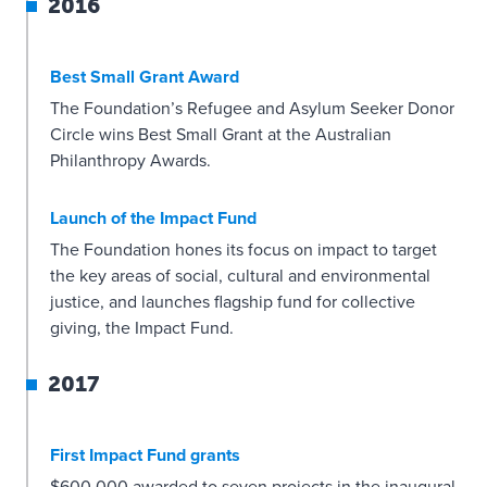
2016
Best Small Grant Award
The Foundation’s Refugee and Asylum Seeker Donor
Circle wins Best Small Grant at the Australian
Philanthropy Awards.
Launch of the Impact Fund
The Foundation hones its focus on impact to target
the key areas of social, cultural and environmental
justice, and launches flagship fund for collective
giving, the Impact Fund.
2017
First Impact Fund grants