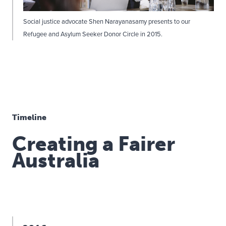
Social justice advocate Shen Narayanasamy presents to our
Refugee and Asylum Seeker Donor Circle in 2015.
Timeline
Creating a Fairer
Australia