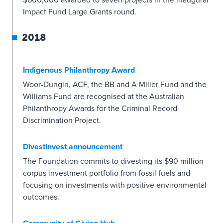
$600,000 awarded to seven projects in the inaugural
Impact Fund Large Grants round.
2018
Indigenous Philanthropy Award
Woor-Dungin, ACF, the BB and A Miller Fund and the
Williams Fund are recognised at the Australian
Philanthropy Awards for the Criminal Record
Discrimination Project.
DivestInvest announcement
The Foundation commits to divesting its $90 million
corpus investment portfolio from fossil fuels and
focusing on investments with positive environmental
outcomes.