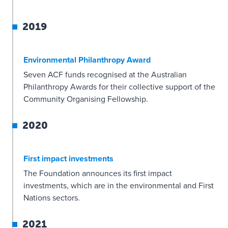
2019
Environmental Philanthropy Award
Seven ACF funds recognised at the Australian
Philanthropy Awards for their collective support of the
Community Organising Fellowship.
2020
First impact investments
The Foundation announces its first impact
investments, which are in the environmental and First
Nations sectors.
2021