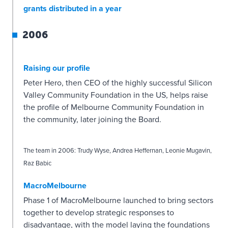
grants distributed in a year
2006
Raising our profile
Peter Hero, then CEO of the highly successful Silicon
Valley Community Foundation in the US, helps raise
the profile of Melbourne Community Foundation in
the community, later joining the Board.
The team in 2006: Trudy Wyse, Andrea Heffernan, Leonie Mugavin,
Raz Babic
MacroMelbourne
Phase 1 of MacroMelbourne launched to bring sectors
together to develop strategic responses to
disadvantage, with the model laying the foundations