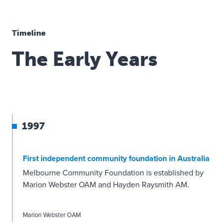
Timeline
The Early Years
1997
First independent community foundation in Australia
Melbourne Community Foundation is established by
Marion Webster OAM and Hayden Raysmith AM.
Marion Webster OAM