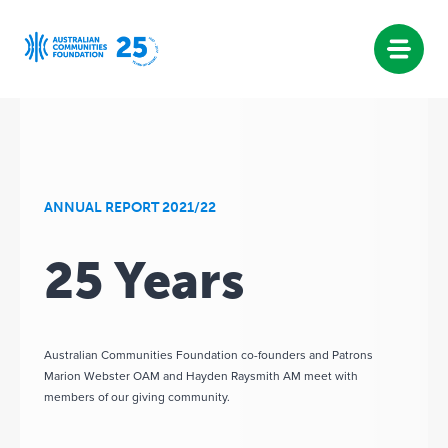
Skip
to
content
ANNUAL REPORT 2021/22
25 Years
Australian Communities Foundation co-founders and Patrons
Marion Webster OAM and Hayden Raysmith AM meet with
members of our giving community.