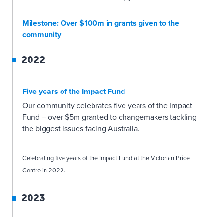
Milestone: Over $100m in grants given to the
community
2022
Five years of the Impact Fund
Our community celebrates five years of the Impact
Fund – over $5m granted to changemakers tackling
the biggest issues facing Australia.
Celebrating five years of the Impact Fund at the Victorian Pride
Centre in 2022.
2023