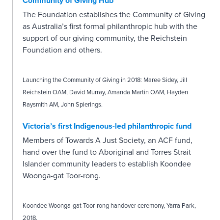
Community of Giving Hub
The Foundation establishes the Community of Giving
as Australia’s first formal philanthropic hub with the
support of our giving community, the Reichstein
Foundation and others.
Launching the Community of Giving in 2018: Maree Sidey, Jill
Reichstein OAM, David Murray, Amanda Martin OAM, Hayden
Raysmith AM, John Spierings.
Victoria’s first Indigenous-led philanthropic fund
Members of Towards A Just Society, an ACF fund,
hand over the fund to Aboriginal and Torres Strait
Islander community leaders to establish Koondee
Woonga-gat Toor-rong.
Koondee Woonga-gat Toor-rong handover ceremony, Yarra Park,
2018.