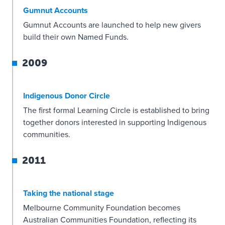
Gumnut Accounts
Gumnut Accounts are launched to help new givers
build their own Named Funds.
2009
Indigenous Donor Circle
The first formal Learning Circle is established to bring
together donors interested in supporting Indigenous
communities.
2011
Taking the national stage
Melbourne Community Foundation becomes
Australian Communities Foundation, reflecting its