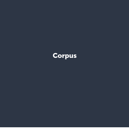
Corpus