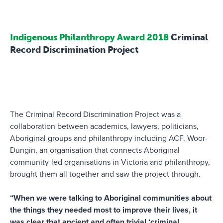
Indigenous Philanthropy Award 2018
Criminal
Record Discrimination Project
The Criminal Record Discrimination Project was a
collaboration between academics, lawyers, politicians,
Aboriginal groups and philanthropy including ACF. Woor-
Dungin, an organisation that connects Aboriginal
community-led organisations in Victoria and philanthropy,
brought them all together and saw the project through.
“When we were talking to Aboriginal communities about
the things they needed most to improve their lives, it
was clear that ancient and often trivial ‘criminal