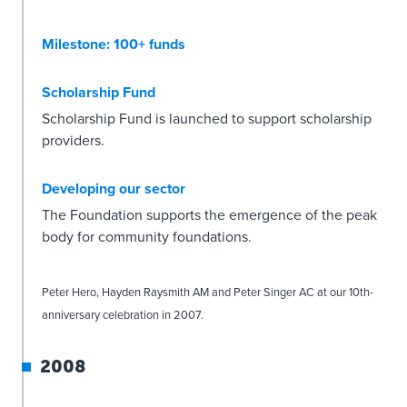
Milestone: 100+ funds
Scholarship Fund
Scholarship Fund is launched to support scholarship
providers.
Developing our sector
The Foundation supports the emergence of the peak
body for community foundations.
Peter Hero, Hayden Raysmith AM and Peter Singer AC at our 10th-
anniversary celebration in 2007.
2008