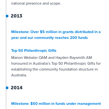
national presence and scope.
2013
Milestone: Over $5 million in grants distributed in a
year and our community reaches 200 funds
Top 50 Philanthropic Gifts
Marion Webster OAM and Hayden Raysmith AM
honoured in Australia’s Top 50 Philanthropic Gifts for
establishing the community foundation structure in
Australia.
2014
Milestone: $50 million in funds under management