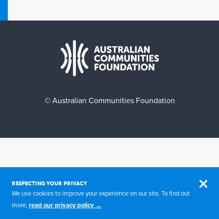
© Australian Communities Foundation
RESPECTING YOUR PRIVACY
We use cookies to improve your experience on our site. To find out
more,
read our privacy policy →