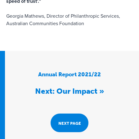
speed of trust’.”
Georgia Mathews, Director of Philanthropic Services,
Australian Communities Foundation
Annual Report 2021/22
Next: Our Impact »
NEXT PAGE