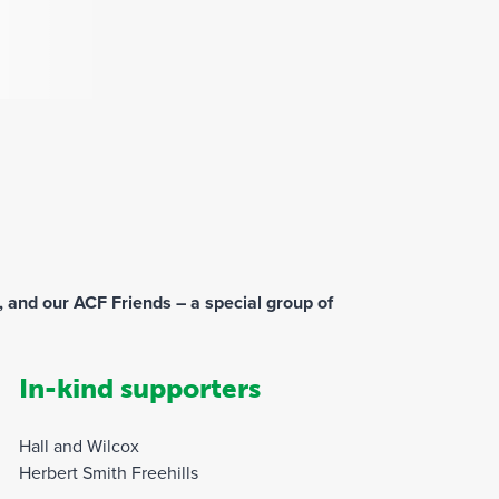
 and our ACF Friends – a special group of
In-kind supporters
Hall and Wilcox
Herbert Smith Freehills