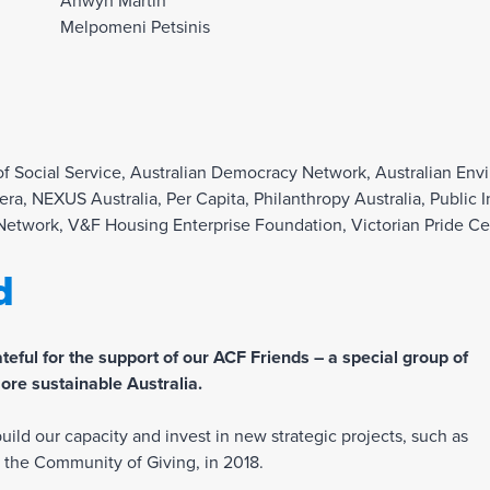
Anwyn Martin
Melpomeni Petsinis
 of Social Service, Australian Democracy Network, Australian E
fera, NEXUS Australia, Per Capita, Philanthropy Australia, Publ
 Network, V&F Housing Enterprise Foundation, Victorian Pride Ce
d
eful for the support of our ACF Friends – a special group of
ore sustainable Australia.
ild our capacity and invest in new strategic projects, such as
b, the Community of Giving, in 2018.