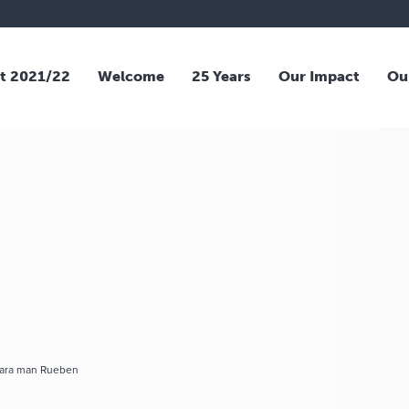
t 2021/22
Welcome
25 Years
Our Impact
Ou
mara man Rueben