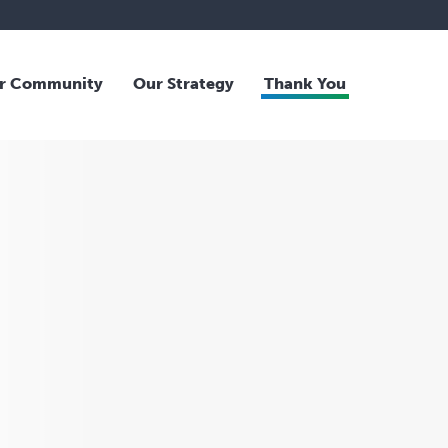
r Community
Our Strategy
Thank You