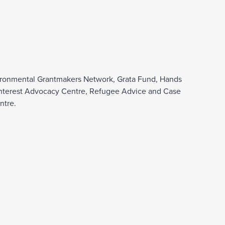
nvironmental Grantmakers Network, Grata Fund, Hands
ic Interest Advocacy Centre, Refugee Advice and Case
ntre.