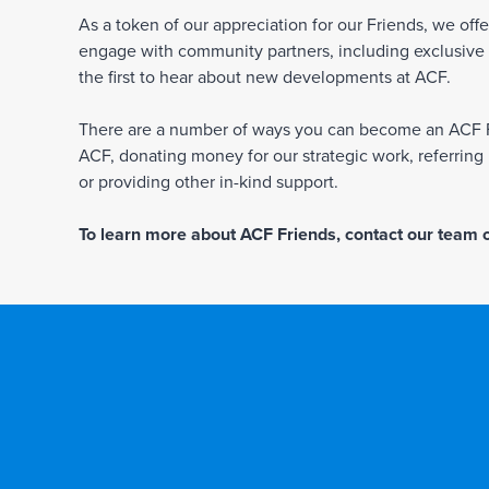
As a token of our appreciation for our Friends, we off
engage with community partners, including exclusive in
the first to hear about new developments at ACF.
There are a number of ways you can become an ACF Fr
ACF, donating money for our strategic work, referrin
or providing other in-kind support.
To learn more about ACF Friends, contact our team