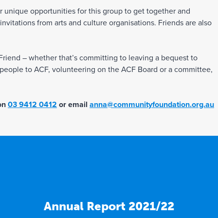
er unique opportunities for this group to get together and
vitations from arts and culture organisations. Friends are also
iend – whether that’s committing to leaving a bequest to
g people to ACF, volunteering on the ACF Board or a committee,
 on
03 9412 0412
or email
anna@communityfoundation.org.au
Annual Report 2021/22