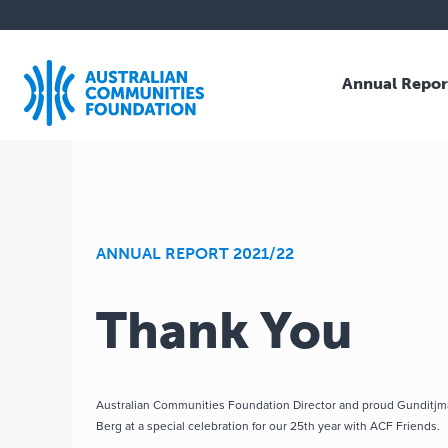
Annual Repor
Skip
to
content
ANNUAL REPORT 2021/22
Thank You
Australian Communities Foundation Director and proud Gunditj
Berg at a special celebration for our 25th year with ACF Friends.