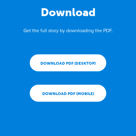
Download
Get the full story by downloading the PDF.
DOWNLOAD PDF (DESKTOP)
DOWNLOAD PDF (MOBILE)