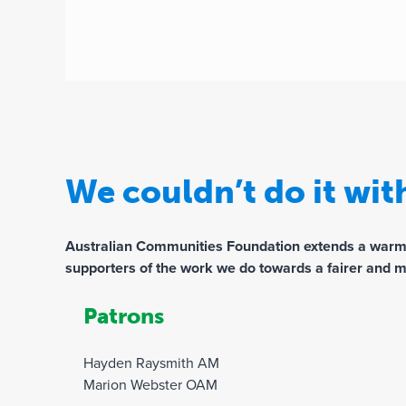
We couldn’t do it wi
Australian Communities Foundation extends a warm th
supporters of the work we do towards a fairer and m
Patrons
Hayden Raysmith AM
Marion Webster OAM