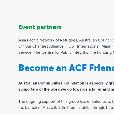
Event partners
Asia Pacific Network of Refugees, Australian Council
Off Our Charities Alliance, HOST International, Manni
Service, The Centre for Public Integrity, The Funding
Become an ACF Frien
Australian Communities Foundation is especially grat
supporters of the work we do towards a fairer and m
The ongoing support of this group has enabled us to bu
the launch of Australia’s first formal philanthropic hu