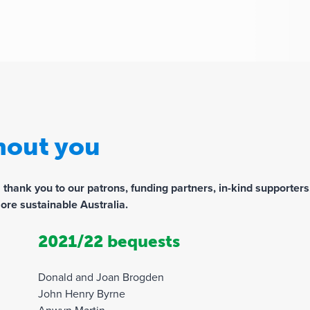
thout you
ank you to our patrons, funding partners, in-kind supporters,
ore sustainable Australia.
2021/22 bequests
Donald and Joan Brogden
John Henry Byrne