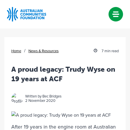
Skip
to
content
/
Home
News & Resources
7 min read
A proud legacy: Trudy Wyse on
19 years at ACF
Written by Bec Bridges
2 November 2020
After 19 years in the engine room at Australian