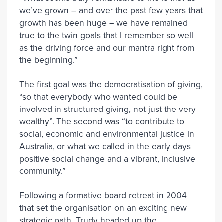
we’ve grown – and over the past few years that
growth has been huge – we have remained
true to the twin goals that I remember so well
as the driving force and our mantra right from
the beginning.”
The first goal was the democratisation of giving,
“so that everybody who wanted could be
involved in structured giving, not just the very
wealthy”. The second was “to contribute to
social, economic and environmental justice in
Australia, or what we called in the early days
positive social change and a vibrant, inclusive
community.”
Following a formative board retreat in 2004
that set the organisation on an exciting new
strategic path, Trudy headed up the