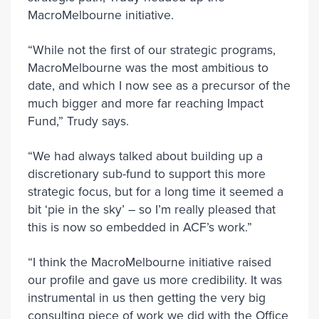
MacroMelbourne initiative.
“While not the first of our strategic programs,
MacroMelbourne was the most ambitious to
date, and which I now see as a precursor of the
much bigger and more far reaching Impact
Fund,” Trudy says.
“We had always talked about building up a
discretionary sub-fund to support this more
strategic focus, but for a long time it seemed a
bit ‘pie in the sky’ – so I’m really pleased that
this is now so embedded in ACF’s work.”
“I think the MacroMelbourne initiative raised
our profile and gave us more credibility. It was
instrumental in us then getting the very big
consulting piece of work we did with the Office