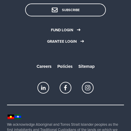
SUBSCRIBE
FUND LOGIN
GRANTEE LOGIN
Careers
Policies
Sitemap
We acknowledge Aboriginal and Torres Strait Islander peoples as the
first inhabitants and Traditional Custodians of the lands on which we