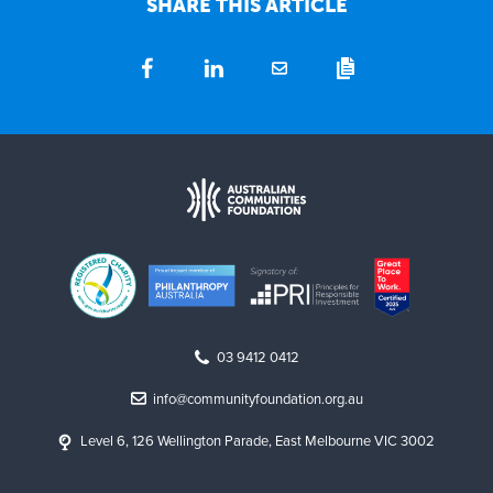
SHARE THIS ARTICLE
03 9412 0412
info@communityfoundation.org.au
Level 6, 126 Wellington Parade, East Melbourne VIC 3002