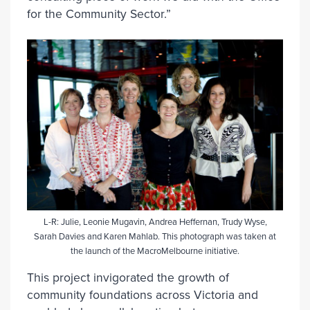
for the Community Sector.”
L-R: Julie, Leonie Mugavin, Andrea Heffernan, Trudy Wyse,
Sarah Davies and Karen Mahlab. This photograph was taken at
the launch of the MacroMelbourne initiative.
This project invigorated the growth of
community foundations across Victoria and