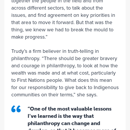
together the people in the field and from
across different sectors, to talk about the
issues, and find agreement on key priorities in
that area to move it forward. But that was the
thing, we knew we had to break the mould to
make progress.”
Trudy’s a firm believer in truth-telling in
philanthropy. “There should be greater bravery
and courage in philanthropy, to look at how the
wealth was made and at what cost, particularly
to First Nations people. What does this mean
for our responsibility to give back to Indigenous
communities on their terms,” she says.
“One of the most valuable lessons
I’ve learned is the way that
philanthropy can change and