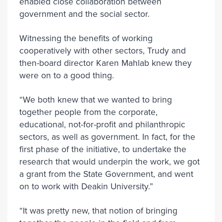
enabled close collaboration between
government and the social sector.
Witnessing the benefits of working
cooperatively with other sectors, Trudy and
then-board director Karen Mahlab knew they
were on to a good thing.
“We both knew that we wanted to bring
together people from the corporate,
educational, not-for-profit and philanthropic
sectors, as well as government. In fact, for the
first phase of the initiative, to undertake the
research that would underpin the work, we got
a grant from the State Government, and went
on to work with Deakin University.”
“It was pretty new, that notion of bringing