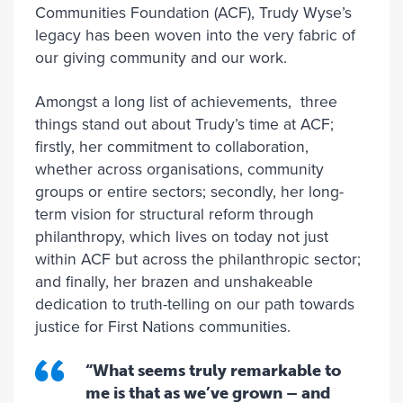
Communities Foundation (ACF), Trudy Wyse’s
legacy has been woven into the very fabric of
our giving community and our work.
Amongst a long list of achievements, three
things stand out about Trudy’s time at ACF;
firstly, her commitment to collaboration,
whether across organisations, community
groups or entire sectors; secondly, her long-
term vision for structural reform through
philanthropy, which lives on today not just
within ACF but across the philanthropic sector;
and finally, her brazen and unshakeable
dedication to truth-telling on our path towards
justice for First Nations communities.
“What seems truly remarkable to
me is that as we’ve grown – and