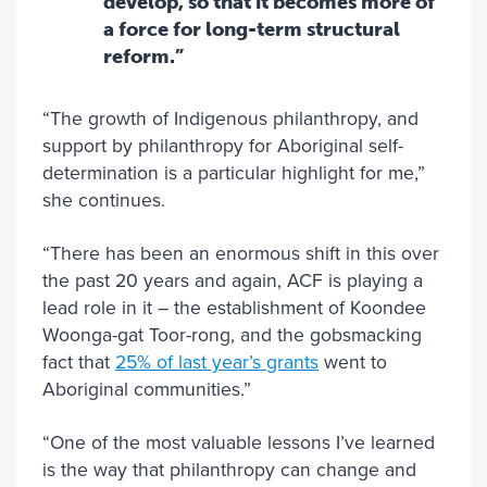
develop, so that it becomes more of
a force for long-term structural
reform.”
“The growth of Indigenous philanthropy, and
support by philanthropy for Aboriginal self-
determination is a particular highlight for me,”
she continues.
“There has been an enormous shift in this over
the past 20 years and again, ACF is playing a
lead role in it – the establishment of Koondee
Woonga-gat Toor-rong, and the gobsmacking
fact that
25% of last year’s grants
went to
Aboriginal communities.”
“One of the most valuable lessons I’ve learned
is the way that philanthropy can change and