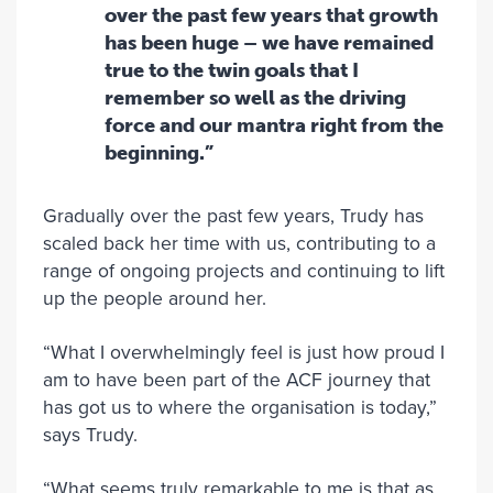
over the past few years that growth
has been huge – we have remained
true to the twin goals that I
remember so well as the driving
force and our mantra right from the
beginning.”
Gradually over the past few years, Trudy has
scaled back her time with us, contributing to a
range of ongoing projects and continuing to lift
up the people around her.
“What I overwhelmingly feel is just how proud I
am to have been part of the ACF journey that
has got us to where the organisation is today,”
says Trudy.
“What seems truly remarkable to me is that as