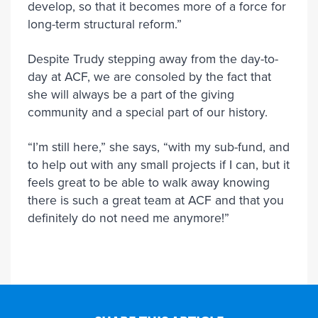
develop, so that it becomes more of a force for
long-term structural reform.”
Despite Trudy stepping away from the day-to-
day at ACF, we are consoled by the fact that
she will always be a part of the giving
community and a special part of our history.
“I’m still here,” she says, “with my sub-fund, and
to help out with any small projects if I can, but it
feels great to be able to walk away knowing
there is such a great team at ACF and that you
definitely do not need me anymore!”