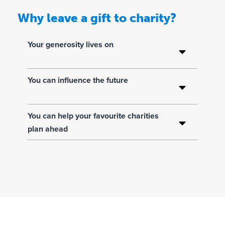
Why leave a gift to charity?
Y
o
u
Your generosity lives on
r
g
You can influence the future
e
n
e
You can help your favourite charities
r
plan ahead
o
s
i
t
y
li
v
e