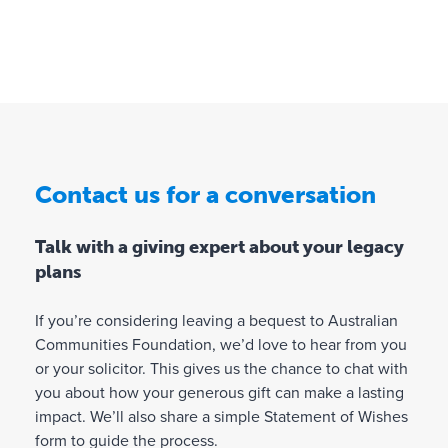
b
r
,
m
l
e
s
b
e
s
u
f
e
u
p
i
n
s
p
n
e
t
o
a
fit
a
r
n
i
t
in
Contact us for a conversation
c
n
i
g
i
a
n
o
a
Talk with a giving expert about your legacy
b
g
n
l
plans
l
c
e
s
e
a
o
u
f
u
If you’re considering leaving a bequest to Australian
r
p
u
s
Communities Foundation, we’d love to hear from you
g
p
t
e
or your solicitor. This gives us the chance to chat with
o
a
u
s
you about how your generous gift can make a lasting
r
ni
r
a
impact. We’ll also share a simple Statement of Wishes
t
s
e
n
form to guide the process.