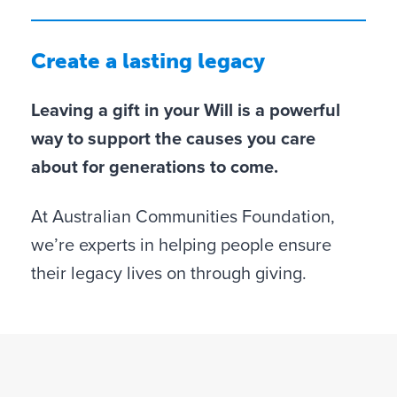
Create a lasting legacy
Leaving a gift in your Will is a powerful
way to support the causes you care
about for generations to come.
At Australian Communities Foundation,
we’re experts in helping people ensure
their legacy lives on through giving.