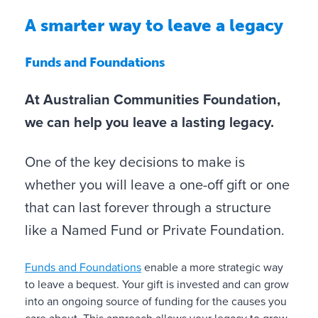
s
A smarter way to leave a legacy
o
n
Funds and Foundations
L
Y
At Australian Communities Foundation,
e
o
we can help you leave a lasting legacy.
a
u
v
c
i
One of the key decisions to make is
a
n
whether you will leave a one-off gift or one
n
g
i
that can last forever through a structure
a
n
g
like a Named Fund or Private Foundation.
f
i
l
f
Funds and Foundations
enable a more strategic way
Y
O
F
u
t
to leave a bequest. Your gift is invested and can grow
o
n
u
e
t
into an ongoing source of funding for the causes you
u
e
n
n
o