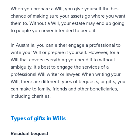
t
r
f
o
i
When you prepare a Will, you give yourself the best
c
m
e
o
chance of making sure your assets go where you want
r
a
v
n
them to. Without a Will, your estate may end up going
u
t
e
s
to people you never intended to benefit.
c
t
r
h
i
e
e
In Australia, you can either engage a professional to
a
r
c
✓
l
write your Will or prepare it yourself. However, for a
l
t
a
p
Will that covers everything you need it to without
r
h
n
s
ambiguity, it’s best to engage the services of a
e
e
s
t
professional Will writer or lawyer. When writing your
s
s
u
h
Will, there are different types of bequests, or gifts, you
e
i
p
e
can make to family, friends and other beneficiaries,
a
z
p
m
including charities.
r
e
o
p
c
,
l
rt
h
c
a
t
Types of gifts in Wills
,
a
n
h
a
n
f
e
d
Residual bequest
m