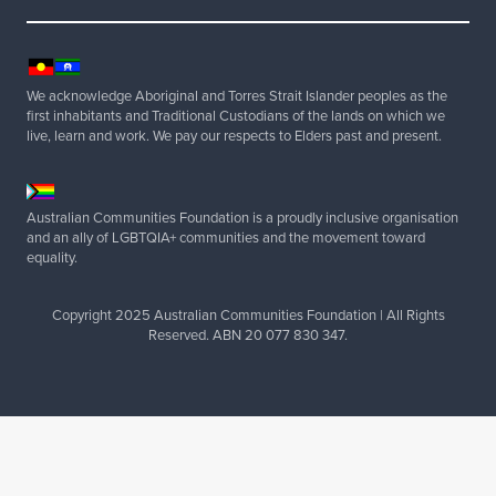
c
e
,
a
We acknowledge Aboriginal and Torres Strait Islander peoples as the
n
first inhabitants and Traditional Custodians of the lands on which we
d
live, learn and work. We pay our respects to Elders past and present.
t
o
p
Australian Communities Foundation is a proudly inclusive organisation
and an ally of LGBTQIA+ communities and the movement toward
a
equality.
s
s
Copyright 2025 Australian Communities Foundation | All Rights
o
Reserved. ABN 20 077 830 347.
n
y
o
u
r
v