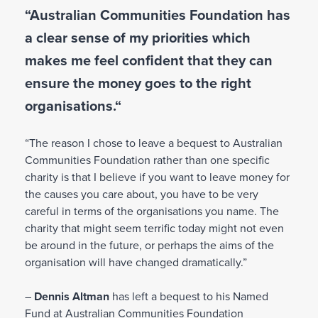
s
o
o
“Australian Communities Foundation has
in
u
n
a clear sense of my priorities which
li
L
t
g
e
n
makes me feel confident that they can
,
a
a
e
y
f
ensure the money goes to the right
v
w
o
t
organisations.“
i
it
u
e
n
c
r
h
g
“The reason I chose to leave a bequest to Australian
a
y
y
a
Communities Foundation rather than one specific
n
o
o
g
charity is that I believe if you want to leave money for
c
u
u
i
the causes you care about, you have to be very
o
’
r
f
careful in terms of the organisations you name. The
n
r
w
t
charity that might seem terrific today might not even
t
e
is
t
be around in the future, or perhaps the aims of the
r
g
h
o
organisation will have changed dramatically.”
i
o
y
e
b
n
o
–
Dennis Altman
has left a bequest to his Named
s
u
e
u
Fund at Australian Communities Foundation