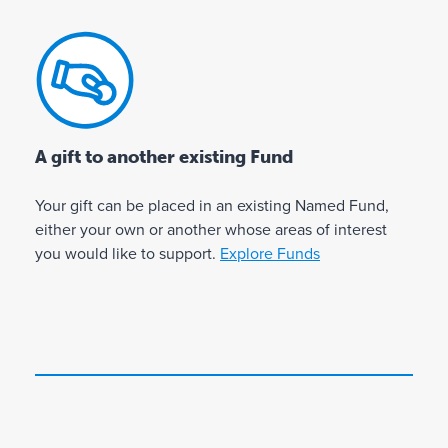
s
t
lo
c
y
o
c
h
o
f
at
a
u
g
e
r
a
i
d
i
r
v
f
t
e
i
A gift to another existing Fund
o
i
p
n
e
r
a
g
Your gift can be placed in an existing Named Fund,
s
s
s
c
either your own or another whose areas of interest
p
p
s
o
you would like to support.
Explore Funds
l
e
i
n
a
ci
o
t
n
n
i
fi
a
a
n
c
h
t
u
u
e
e
e
s
a
a
s
e
b
l
d