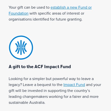
v
n
n
i
s
e
Your gift can be used to
establish a new Fund or
h
n
u
a
Foundation
with specific areas of interest or
e
g
r
di
organisations identified for future granting.
l
a
e
ff
p
g
s
e
y
i
t
r
o
f
h
e
u
t
a
n
r
t
t
c
f
o
y
e
t
a
o
A gift to the ACF Impact Fund
h
u
v
c
✓
✓
e
r
o
Looking for a simpler but powerful way to leave a
a
c
s
u
legacy? Leave a bequest to the
Impact Fund
and your
n
a
p
r
gift will be invested in supporting the country’s
b
u
i
i
leading changemakers working for a fairer and more
e
s
r
t
sustainable Australia.
al
e
i
e