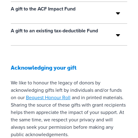
i
e
in
t
c
l
A gift to the ACF Impact Fund
p
e
e
i
e
r
s
v
c
r
f
e
A gift to an existing tax-deductible Fund
e
p
o
s
r
e
r
o
t
t
a
f
a
f
t
ui
i
a
h
Acknowledging your gift
ty
n
i
o
t
is
✓
r
s
We like to honour the legacy of donors by
y
u
e
e
acknowledging gifts left by individuals and/or funds
.
r
i
n
on our
Bequest Honour Roll
and in printed materials.
R
a
n
ti
Sharing the source of these gifts with grant recipients
e
n
n
helps them appreciate the impact of your support. At
e
l
d
e
the same time, we respect your privacy and will
d
i
m
e
always seek your permission before making any
fr
a
o
d
public acknowledgements.
o