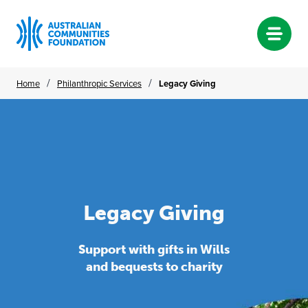
Skip
/
/
Home
Philanthropic Services
Legacy Giving
to
content
Legacy Giving
Legacy
Giving
Support with gifts in Wills
and bequests to charity
Support