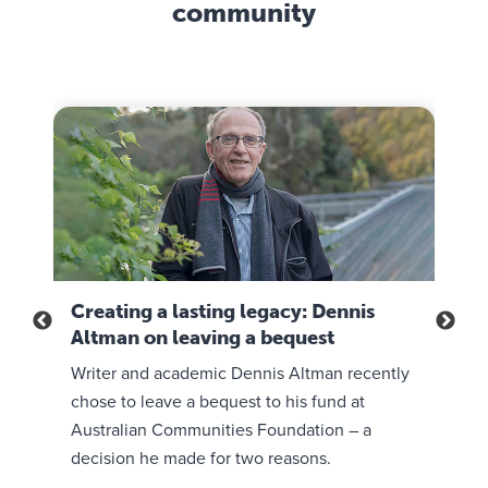
e
community
l
a
t
e
n
h
s
d
e
t
b
i
h
e
r
r
l
m
o
i
i
u
e
s
g
f
s
h
s
i
t
.
o
i
I
Creating a lasting legacy: Dennis
A c
n
m
t
Altman on leaving a bequest
Mer
,
e
’
e
 with
Writer and academic Dennis Altman recently
Meri
,
s
n
i
a
chose to leave a bequest to his fund at
way 
s
n
p
Australian Communities Foundation – a
legac
u
s
o
decision he made for two reasons.
life
r
p
w