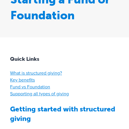
Foundation
Quick Links
What is structured giving?
Key benefits
Fund vs Foundation
Supporting all types of giving
Getting started with structured
giving