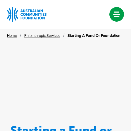
Skip
/
/
Home
Philanthropic Services
Starting A Fund Or Foundation
to
content
Starting a Fund or