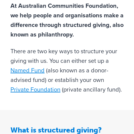
At Australian Communities Foundation,
we help people and organisations make a
difference through structured giving, also
known as philanthropy.
There are two key ways to structure your
giving with us. You can either set up a
Named Fund
(also known as a donor-
advised fund) or establish your own
Private Foundation
(private ancillary fund).
What is structured giving?