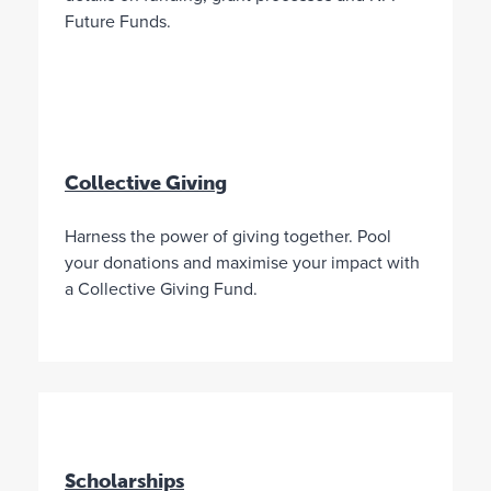
t
r
n
Future Funds.
e
a
d
e
l
t
i
h
a
e
n
D
C
i
o
r
Collective Giving
m
e
m
c
Harness the power of giving together. Pool
u
t
your donations and maximise your impact with
n
o
a Collective Giving Fund.
i
r
t
s
i
y
e
o
s
u
F
a
o
p
u
p
n
o
Scholarships