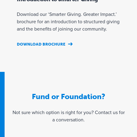
t
i
s
a
Download our ‘Smarter Giving. Greater Impact.’
l
y
brochure for an introduction to structured giving
e
and the benefits of joining our community.
a
r
DOWNLOAD BROCHURE
I
1
Y
n
0
o
v
0
u
e
%
n
s
r
o
t
e
m
m
s
i
Fund or Foundation?
e
p
n
n
o
a
t
n
t
Not sure which option is right for you? Contact us for
m
s
e
a conversation.
a
i
a
n
b
n
a
l
i