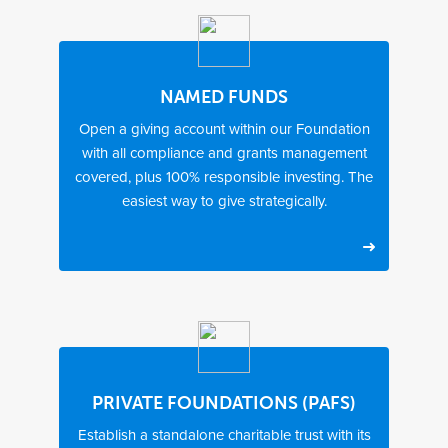
l
i
c
d
o
NAMED FUNDS
n
Open a giving account within our Foundation
a
with all compliance and grants management
t
i
covered, plus 100% responsible investing. The
o
easiest way to give strategically.
n
s
T
2
6
i
4
–
m
–
1
e
4
2
t
8
w
o
h
e
s
o
e
PRIVATE FOUNDATIONS (PAFS)
e
u
k
Establish a standalone charitable trust with its
t
r
s