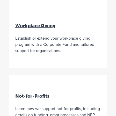
a
r
i
t
a
Workplace Giving
b
l
Establish or extend your workplace giving
e
program with a Corporate Fund and tailored
p
support for organisations.
u
r
p
o
s
e
s
.
Not-for-Profits
T
A
Y
r
u
o
Learn how we support not-for-profits, including
u
s
u
s
t
a
details on funding, grant processes and NFP