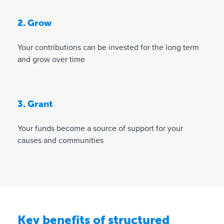
2. Grow
Your contributions can be invested for the long term
and grow over time
3. Grant
Your funds become a source of support for your
causes and communities
Key benefits of structured