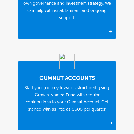
own governance and investment strategy. We
u
s
p
can help with establishment and ongoing
support.
M
$
I
i
1
d
n
0
e
i
,
a
m
0
l
u
0
l
m
0
y
i
m
n
o
i
r
GUMNUT ACCOUNTS
t
e
Start your journey towards structured giving.
i
t
Grow a Named Fund with regular
a
h
l
a
contributions to your Gumnut Account. Get
d
n
started with as little as $500 per quarter.
o
$
n
1
a
m
t
i