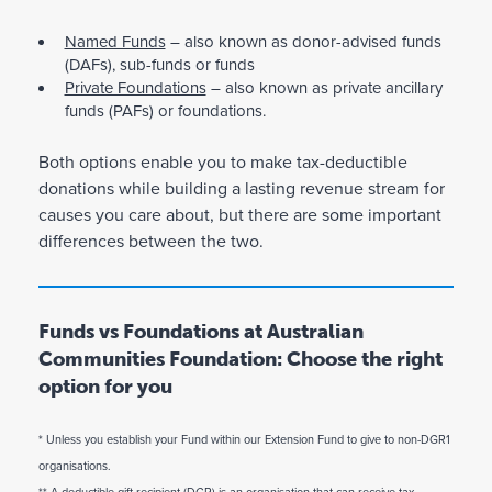
Named Funds
– also known as donor-advised funds
(DAFs), sub-funds or funds
Private Foundations
– also known as private ancillary
funds (PAFs) or foundations.
Both options enable you to make tax-deductible
donations while building a lasting revenue stream for
causes you care about, but there are some important
differences between the two.
Funds vs Foundations at Australian
Communities Foundation: Choose the right
option for you
* Unless you establish your Fund within our Extension Fund to give to non-DGR1
N
P
a
r
organisations.
m
i