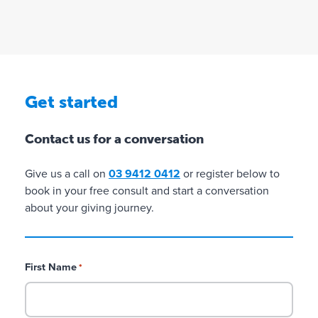
i
l
o
l
n
i
o
n
G
C
C
Get started
r
h
h
a
a
a
Contact us for a conversation
n
r
r
t
i
i
i
t
t
Give us a call on
03 9412 0412
or register below to
n
i
i
book in your free consult and start a conversation
g
e
e
about your giving journey.
s
s
w
w
i
i
t
t
First Name
*
h
h
D
D
G
G