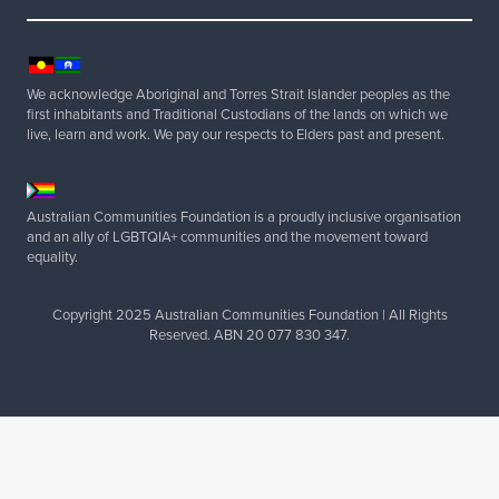
x
e
m
p
We acknowledge Aboriginal and Torres Strait Islander peoples as the
t
first inhabitants and Traditional Custodians of the lands on which we
live, learn and work. We pay our respects to Elders past and present.
R
✓
✓
e
f
u
Australian Communities Foundation is a proudly inclusive organisation
n
and an ally of LGBTQIA+ communities and the movement toward
d
equality.
e
d
Copyright 2025 Australian Communities Foundation | All Rights
f
Reserved. ABN 20 077 830 347.
r
a
n
k
i
n
g