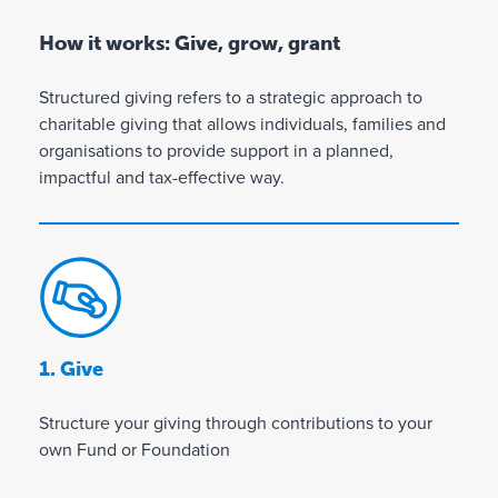
How it works: Give, grow, grant
Structured giving refers to a strategic approach to
charitable giving that allows individuals, families and
organisations to provide support in a planned,
impactful and tax-effective way.
1. Give
Structure your giving through contributions to your
own Fund or Foundation