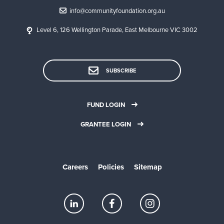
r
a
info@communityfoundation.org.au
a
g
d
e
Level 6, 126 Wellington Parade, East Melbourne VIC 3002
v
y
i
o
s
u
o
r
SUBSCRIBE
r
s
s
e
l
FUND LOGIN
f
I
✓
✓
GRANTEE LOGIN
n
c
o
m
Careers
Policies
Sitemap
e
t
a
x
e