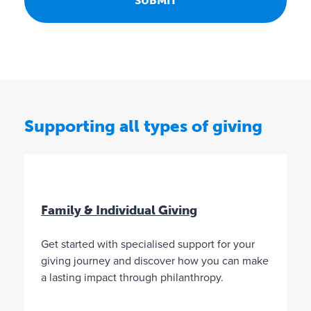
o
n
F
u
n
d
s
c
Supporting all types of giving
a
n
g
i
v
e
Family & Individual Giving
t
o
Get started with specialised support for your
a
n
giving journey and discover how you can make
y
a lasting impact through philanthropy.
c
h