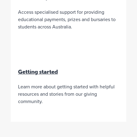
d
i
a
n
Access specialised support for providing
t
t
educational payments, prizes and bursaries to
i
students across Australia.
o
n
L
i
m
i
t
Getting started
e
d
Learn more about getting started with helpful
M
N
5
resources and stories from our giving
i
o
%
community.
n
n
o
i
e
f
m
*
t
u
*
h
m
*
e
d
o