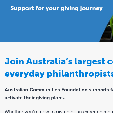
Support for your giving journey
Join Australia’s largest
everyday philanthropist
Australian Communities Foundation supports fa
activate their giving plans.
Whether you’re new to giving or an experienced p