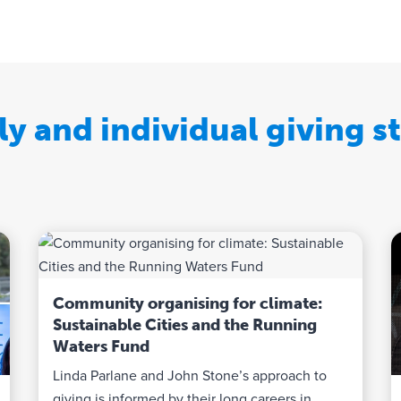
ly and individual giving st
Community organising for climate:
Sustainable Cities and the Running
Waters Fund
Linda Parlane and John Stone’s approach to
giving is informed by their long careers in