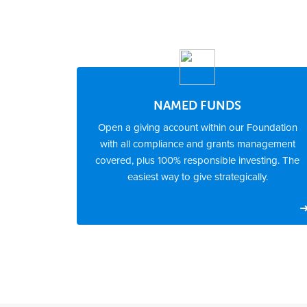
NAMED FUNDS
Open a giving account within our Foundation
with all compliance and grants management
covered, plus 100% responsible investing. The
easiest way to give strategically.