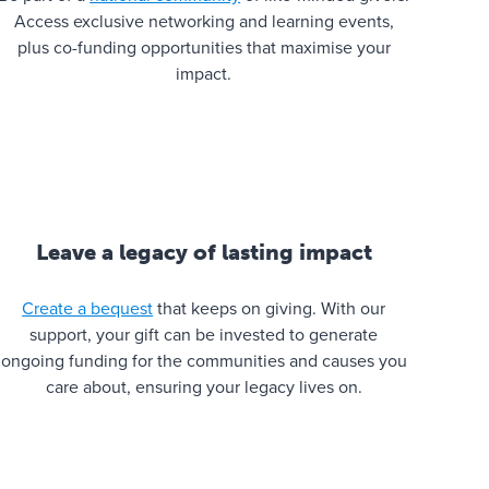
Access exclusive networking and learning events,
plus co-funding opportunities that maximise your
impact.
Leave a legacy of lasting impact
Create a bequest
that keeps on giving. With our
support, your gift can be invested to generate
ongoing funding for the communities and causes you
care about, ensuring your legacy lives on.