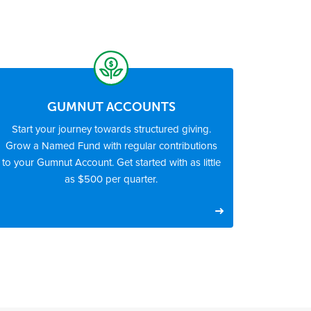
GUMNUT ACCOUNTS
Start your journey towards structured giving.
Grow a Named Fund with regular contributions
to your Gumnut Account. Get started with as little
as $500 per quarter.