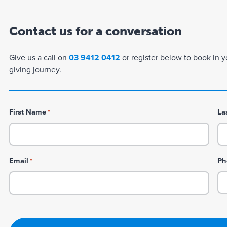
Contact us for a conversation
Give us a call on
03 9412 0412
or register below to book in y
giving journey.
First Name
La
*
Email
Ph
*