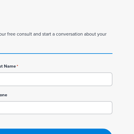
our free consult and start a conversation about your
st Name
*
one