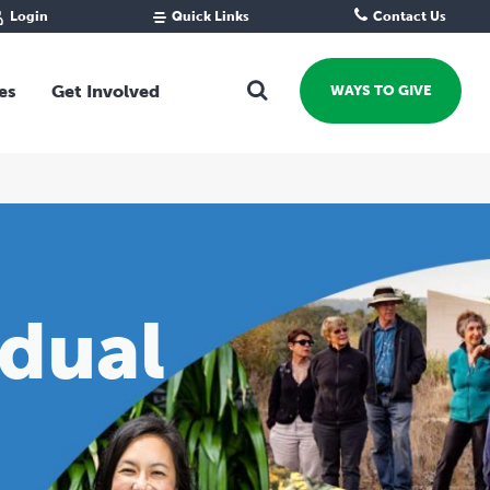
Login
Quick Links
Contact Us
Fund Portal
For new givers
Grantee Portal
For our giving community
es
Get Involved
WAYS TO GIVE
For professional advisors
For not-for-profits
Ways To Give
For businesses
Start a Fund or Foundation
Contribute to a Fund
 Fund
Support the Impact Fund
Leave a gift in your Will
idual
Fundraise for a cause
Explore Funding Platform
Get advice on your giving
Events Calendar
Grants Rounds and Funding