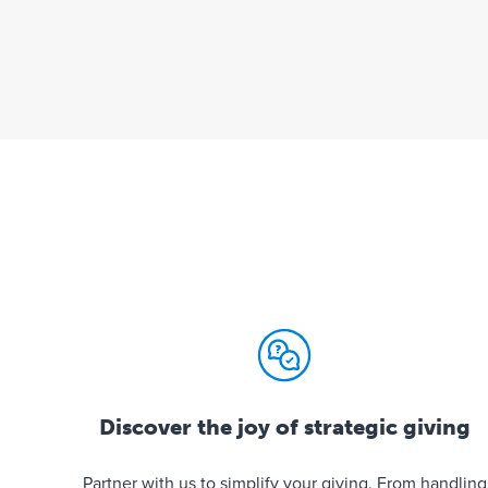
Discover the joy of strategic giving
Partner with us to simplify your giving. From handling