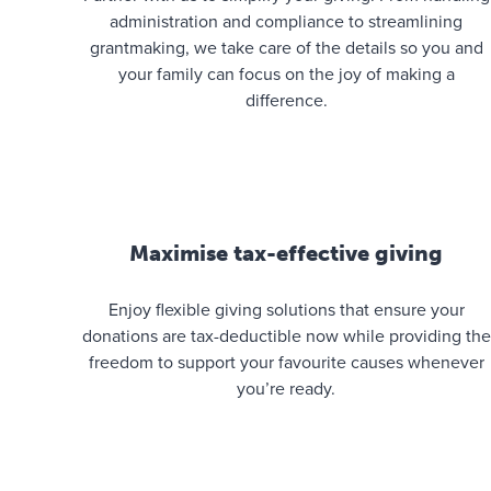
administration and compliance to streamlining
grantmaking, we take care of the details so you and
your family can focus on the joy of making a
difference.
Maximise tax-effective giving
Enjoy flexible giving solutions that ensure your
donations are tax-deductible now while providing the
freedom to support your favourite causes whenever
you’re ready.