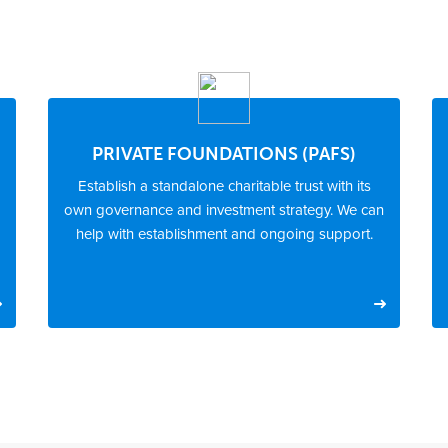
PRIVATE FOUNDATIONS (PAFS)
Establish a standalone charitable trust with its
own governance and investment strategy. We can
help with establishment and ongoing support.