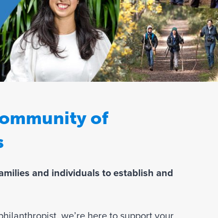
Join Our Team
 community of
s
milies and individuals to establish and
hilanthropist, we’re here to support your