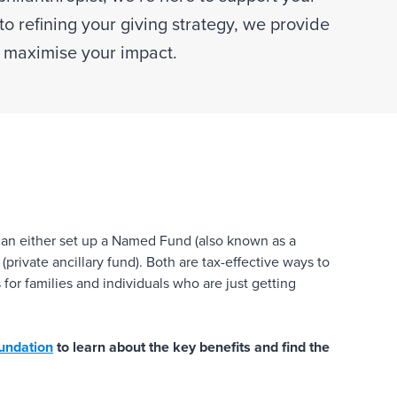
to refining your giving strategy, we provide
u maximise your impact.
 can either set up a Named Fund (also known as a
private ancillary fund). Both are tax-effective ways to
for families and individuals who are just getting
oundation
to learn about the key benefits and find the