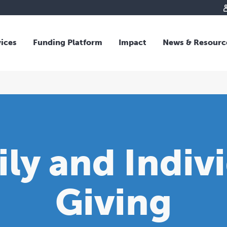
vices
Funding Platform
Impact
News & Resourc
iew
Overview
 and Individual Giving
Responsible Investing
s and Foundations
Impact Fund
sional Advisors
National Crisis Response
rganisations
Tracking Impact
ly and Indiv
rate Giving
tive Giving
arships
Giving
y Giving
dvisory