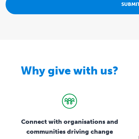
Why give with us?
Connect with organisations and
communities driving change