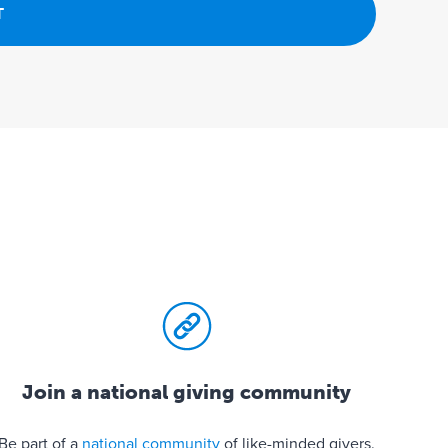
Join a national giving community
Be part of a
national community
of like-minded givers.