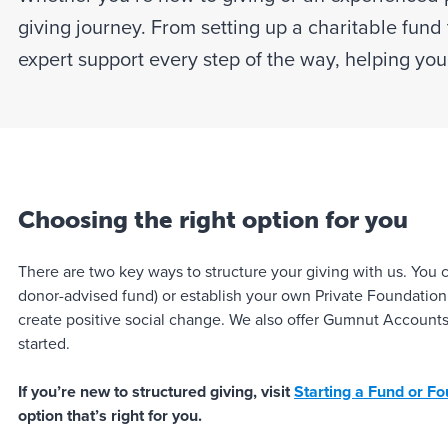
giving journey. From setting up a charitable fund 
expert support every step of the way, helping yo
Choosing the right option for you
There are two key ways to structure your giving with us. You
donor-advised fund) or establish your own Private Foundation (
create positive social change. We also offer Gumnut Accounts 
started.
If you’re new to structured giving, visit
Starting a Fund or F
option that’s right for you.