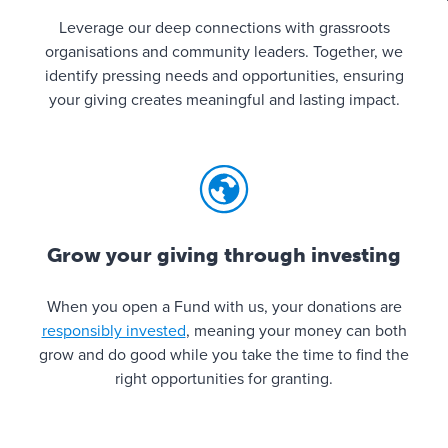
Leverage our deep connections with grassroots
organisations and community leaders. Together, we
identify pressing needs and opportunities, ensuring
your giving creates meaningful and lasting impact.
Grow your giving through investing
When you open a Fund with us, your donations are
responsibly invested
, meaning your money can both
grow and do good while you take the time to find the
right opportunities for granting.