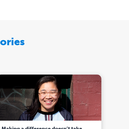
ories
Making a difference doesn’t take