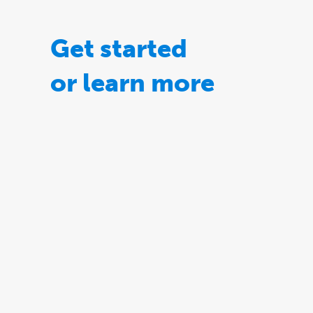
Get started
or learn more