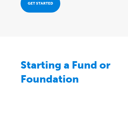
for
GET STARTED
your
giving
journey
Starting a Fund or
Foundation