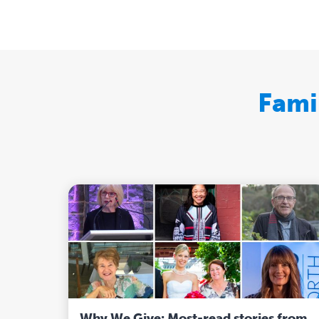
Fami
Why We Give: Most-read stories from