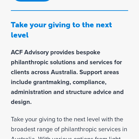
Take your giving to the next
level
ACF Advisory provides bespoke
philanthropic solutions and services for
clients across Australia. Support areas
include grantmaking, compliance,
administration and structure advice and
design.
Take your giving to the next level with the
broadest range of philanthropic services in