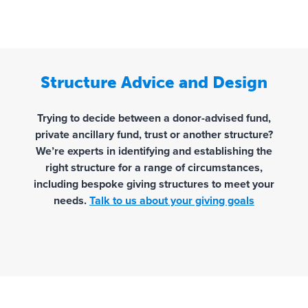
Structure Advice and Design
Trying to decide between a donor-advised fund,
private ancillary fund, trust or another structure?
We’re experts in identifying and establishing the
right structure for a range of circumstances,
including bespoke giving structures to meet your
needs.
Talk to us about your giving goals