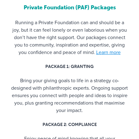
Private Foundation (PAF) Packages
Running a Private Foundation can and should be a
joy, but it can feel lonely or even laborious when you
don’t have the right support. Our packages connect
you to community, inspiration and expertise, giving
you confidence and peace of mind.
Learn more
PACKAGE 1: GRANTING
Bring your giving goals to life in a strategy co-
designed with philanthropic experts. Ongoing support
ensures you connect with people and ideas to inspire
you, plus granting recommendations that maximise
your impact.
PACKAGE 2: COMPLIANCE
Enjoy peace of mind knowing that all your