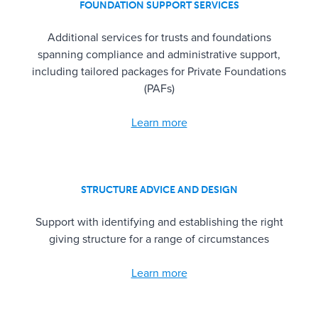
FOUNDATION SUPPORT SERVICES
Additional services for trusts and foundations
spanning compliance and administrative support,
including tailored packages for Private Foundations
(PAFs)
Learn more
STRUCTURE ADVICE AND DESIGN
Support with identifying and establishing the right
giving structure for a range of circumstances
Learn more