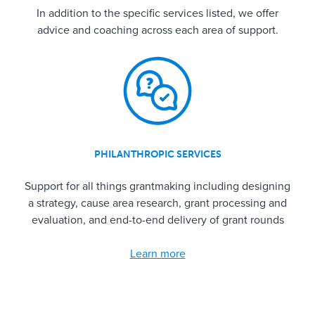
In addition to the specific services listed, we offer
advice and coaching across each area of support.
PHILANTHROPIC SERVICES
Support for all things grantmaking including designing
a strategy, cause area research, grant processing and
evaluation, and end-to-end delivery of grant rounds
Learn more