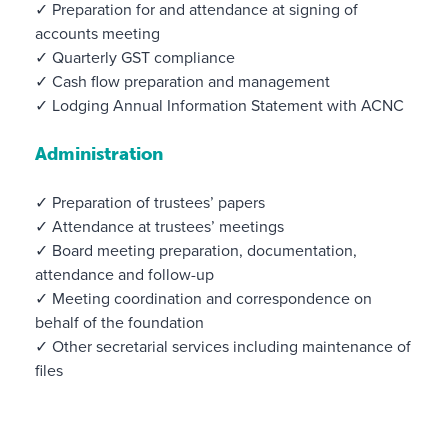
✓ Preparation for and attendance at signing of
accounts meeting
✓ Quarterly GST compliance
✓ Cash flow preparation and management
✓ Lodging Annual Information Statement with ACNC
Administration
✓ Preparation of trustees’ papers
✓ Attendance at trustees’ meetings
✓ Board meeting preparation, documentation,
attendance and follow-up
✓ Meeting coordination and correspondence on
behalf of the foundation
✓ Other secretarial services including maintenance of
files