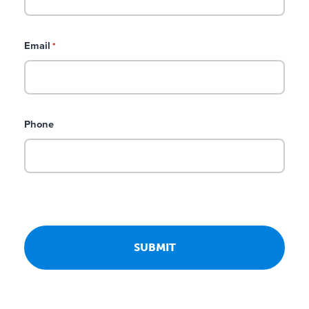
Email
*
Phone