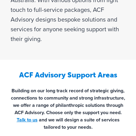
Australia. With various options from light
touch to full-service packages, ACF
Advisory designs bespoke solutions and
services for anyone seeking support with
their giving.
ACF Advisory Support Areas
Building on our long track record of strategic giving,
connections to community and strong infrastructure,
we offer a range of philanthropic solutions through
ACF Advisory. Choose only the support you need.
Talk to us
and we will design a suite of services
tailored to your needs.