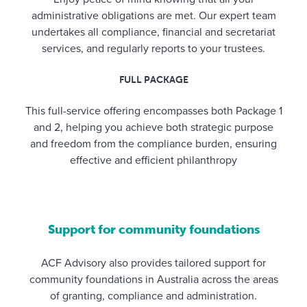
administrative obligations are met. Our expert team
undertakes all compliance, financial and secretariat
services, and regularly reports to your trustees.
FULL PACKAGE
This full-service offering encompasses both Package 1
and 2, helping you achieve both strategic purpose
and freedom from the compliance burden, ensuring
effective and efficient philanthropy
Support for community foundations
ACF Advisory also provides tailored support for
community foundations in Australia across the areas
of granting, compliance and administration.