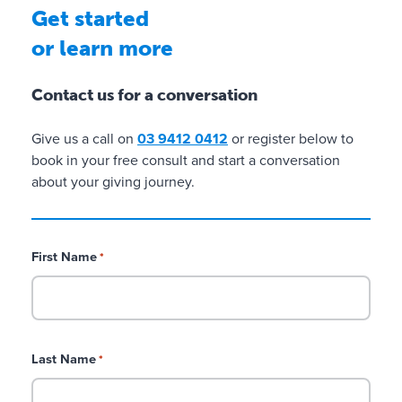
Get started
or learn more
Contact us for a conversation
Give us a call on
03 9412 0412
or register below to
book in your free consult and start a conversation
about your giving journey.
First Name
*
Last Name
*