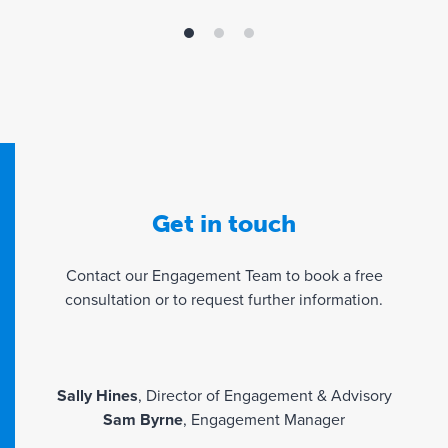
hono
Fami
that
a rea
Get in touch
Contact our Engagement Team to book a free
consultation or to request further information.
Sally Hines
, Director of Engagement & Advisory
Sam Byrne
, Engagement Manager