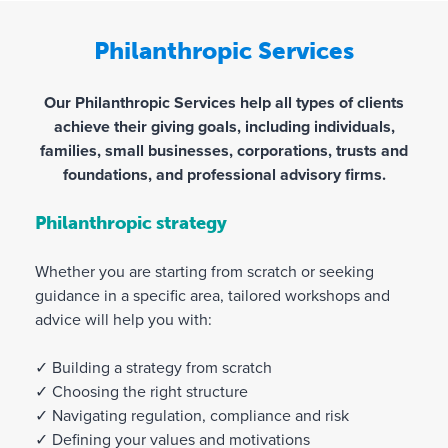
Philanthropic Services
Our Philanthropic Services help all types of clients
achieve their giving goals, including individuals,
families, small businesses, corporations, trusts and
foundations, and professional advisory firms.
Philanthropic strategy
Whether you are starting from scratch or seeking
guidance in a specific area, tailored workshops and
advice will help you with:
✓ Building a strategy from scratch
✓ Choosing the right structure
✓ Navigating regulation, compliance and risk
✓ Defining your values and motivations