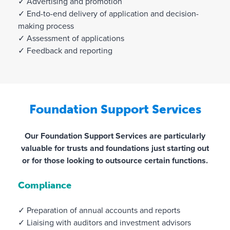
✓ Advertising and promotion
✓ End-to-end delivery of application and decision-
making process
✓ Assessment of applications
✓ Feedback and reporting
Foundation Support Services
Our Foundation Support Services are particularly
valuable for trusts and foundations just starting out
or for those looking to outsource certain functions.
Compliance
✓ Preparation of annual accounts and reports
✓ Liaising with auditors and investment advisors