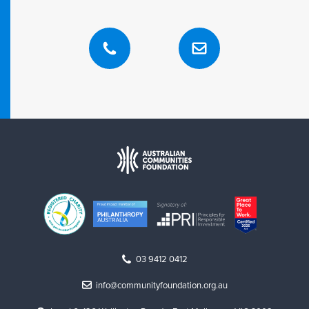
03 9412 0412
info@communityfoundation.org.au