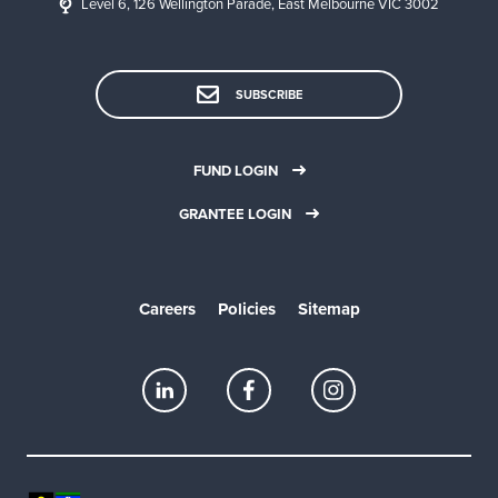
Level 6, 126 Wellington Parade, East Melbourne VIC 3002
SUBSCRIBE
FUND LOGIN
GRANTEE LOGIN
Careers
Policies
Sitemap