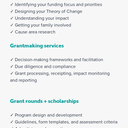
✓ Identifying your funding focus and priorities
✓ Designing your Theory of Change
✓ Understanding your impact
✓ Getting your family involved
✓ Cause area research
Grantmaking services
✓ Decision-making frameworks and facilitation
✓ Due diligence and compliance
✓ Grant processing, receipting, impact monitoring
and reporting
Grant rounds + scholarships
✓ Program design and development
✓ Guidelines, form templates, and assessment criteria