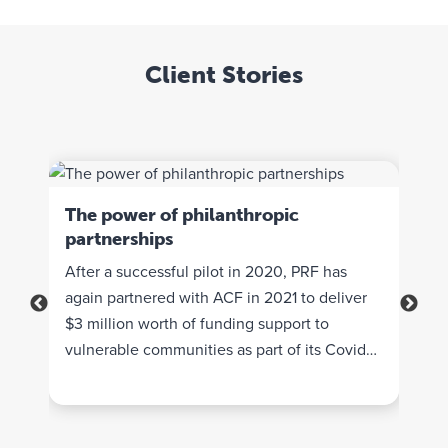
Client Stories
The power of philanthropic
partnerships
e
Ena
und
Que
After a successful pilot in 2020, PRF has
Fou
again partnered with ACF in 2021 to deliver
A ve
the
$3 million worth of funding support to
indu
heir
vulnerable communities as part of its Covid
to g
.
Response Surge Funding.
pass
The 