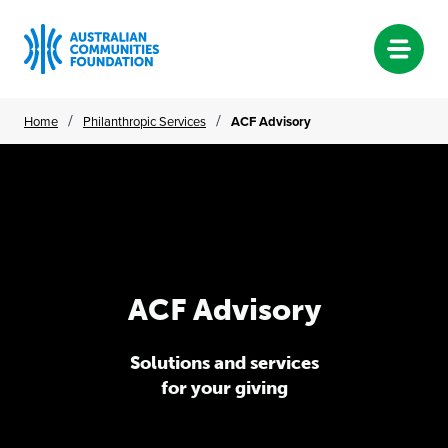
Skip
/
/
Home
Philanthropic Services
ACF Advisory
to
content
ACF Advisory
ACF
Advisory
Solutions and services
for your giving
Solutions