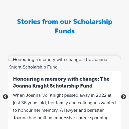
e
g
r
Stories from our Scholarship
a
t
Funds
e
w
i
t
h
y
‘
o
b
Honouring a memory with change: The
u
Joanna Knight Scholarship Fund
W
r
When Joanna ‘Jo’ Knight passed away in 2022 at
i
w
he
just 36 years old, her family and colleagues wanted
K
e
to honour her memory. A lawyer and barrister,
F
b
Joanna had built an impressive career spanning
s
s
i
legal aid and pro bono briefs over nearly 10 years in
I