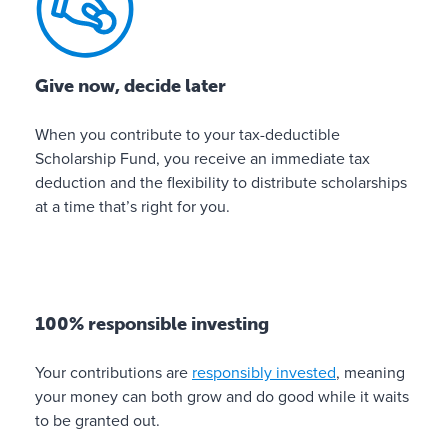
b
l
e
Give now, decide later
i
n
When you contribute to your tax-deductible
v
Scholarship Fund, you receive an immediate tax
e
deduction and the flexibility to distribute scholarships
s
at a time that’s right for you.
t
i
n
g
100% responsible investing
✓
O
Your contributions are
responsibly invested
, meaning
n
your money can both grow and do good while it waits
l
to be granted out.
i