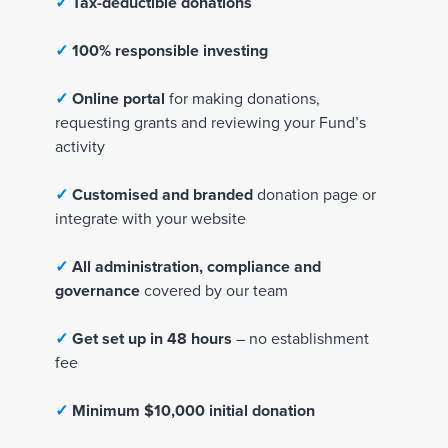
✓
✓
Tax-deductible donations
T
a
✓
100% responsible investing
x
-
✓
Online portal
for making donations,
d
requesting grants and reviewing your Fund’s
e
activity
d
u
✓
Customised and branded
donation page or
c
integrate with your website
t
i
✓
All administration, compliance and
b
governance
covered by our team
l
e
✓
Get set up in 48 hours
– no establishment
d
fee
o
n
✓
Minimum $10,000 initial donation
a