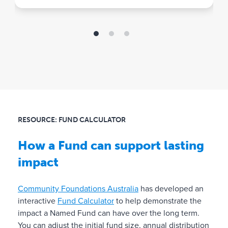
t
the sector.
e
✓
A
l
l
a
d
m
RESOURCE: FUND CALCULATOR
i
n
How a Fund can support lasting
i
impact
s
t
r
Community Foundations Australia
has developed an
a
interactive
Fund Calculator
to help demonstrate the
t
impact a Named Fund can have over the long term.
i
You can adjust the initial fund size, annual distribution