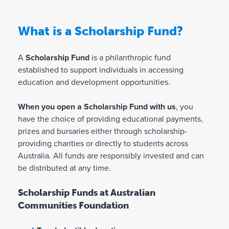
What is a Scholarship Fund?
A
Scholarship Fund
is a philanthropic fund
established to support individuals in accessing
education and development opportunities.
When you open a Scholarship Fund with us
, you
have the choice of providing educational payments,
prizes and bursaries either through scholarship-
providing charities or directly to students across
Australia. All funds are responsibly invested and can
be distributed at any time.
Scholarship Funds at Australian
Communities Foundation