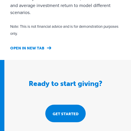
o
and average investment return to model different
n
scenarios.
,
c
Note: This is not financial advice and is for demonstration purposes
o
only.
m
p
OPEN IN NEW TAB
l
i
a
n
Ready to start giving?
c
e
a
n
d
GET STARTED
g
o