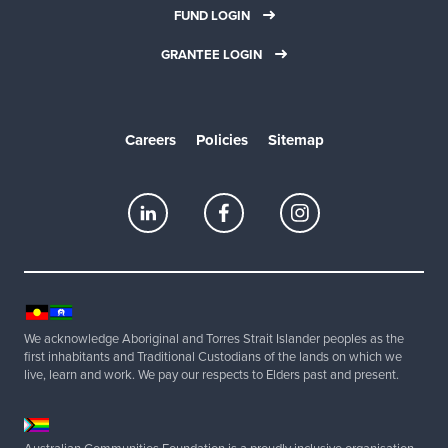
r
FUND LOGIN
t
GRANTEE LOGIN
e
a
m
Careers
Policies
Sitemap
✓
G
e
t
s
e
t
u
We acknowledge Aboriginal and Torres Strait Islander peoples as the
p
first inhabitants and Traditional Custodians of the lands on which we
i
live, learn and work. We pay our respects to Elders past and present.
n
4
8