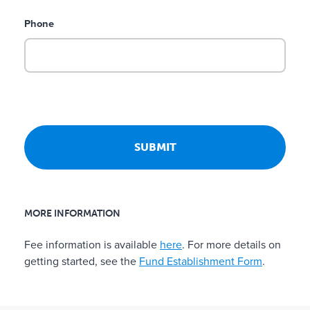
d
Phone
d
o
n
a
t
i
o
n
p
a
g
e
MORE INFORMATION
o
r
Fee information is available
here
. For more details on
i
getting started, see the
Fund Establishment Form
.
n
t