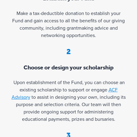
r
a
Make a tax-deductible donation to establish your
n
Fund and gain access to all the benefits of our giving
t
community, including grantmaking advice and
s
networking opportunities.
a
n
2
d
r
Choose or design your scholarship
e
v
Upon establishment of the Fund, you can choose an
i
existing scholarship to support or engage
ACF
e
Advisory
to assist in designing your own, including its
w
purpose and selection criteria. Our team will then
i
provide ongoing support for administering
n
educational payments, prizes and bursaries.
g
y
3