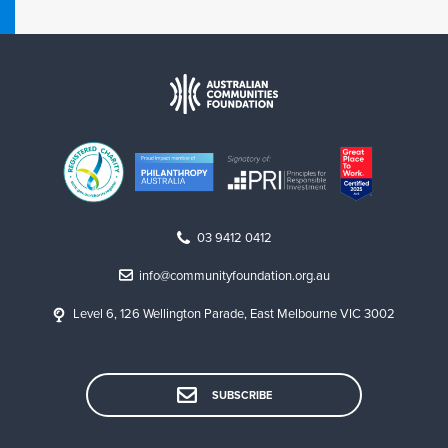
v
e
r
n
a
n
c
e
c
o
03 9412 0412
v
e
info@communityfoundation.org.au
r
e
Level 6, 126 Wellington Parade, East Melbourne VIC 3002
d
b
y
SUBSCRIBE
o
u