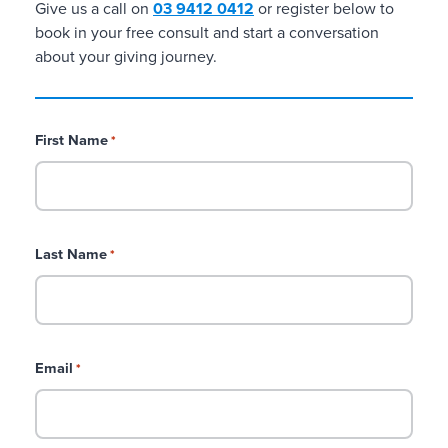
Give us a call on
03 9412 0412
or register below to
C
book in your free consult and start a conversation
u
about your giving journey.
s
t
o
m
First Name
*
i
s
e
d
a
Last Name
*
n
d
b
r
a
Email
*
n
d
e