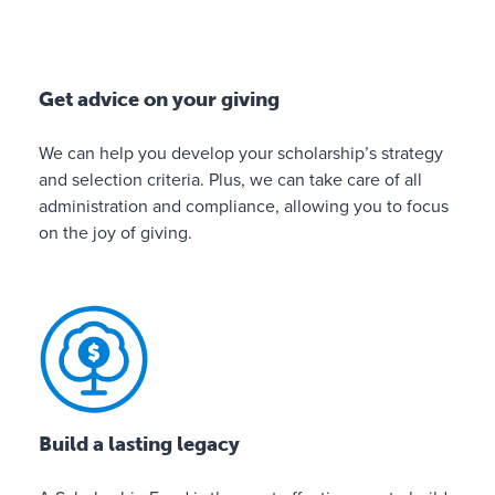
n
e
p
o
Get advice on your giving
r
t
We can help you develop your scholarship’s strategy
a
and selection criteria. Plus, we can take care of all
l
administration and compliance, allowing you to focus
f
on the joy of giving.
o
r
m
a
k
i
n
g
Build a lasting legacy
d
o