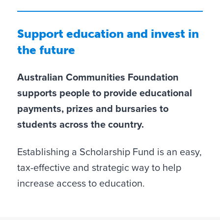
Support education and invest in
the future
Australian Communities Foundation
supports people to provide educational
payments, prizes and bursaries to
students across the country.
Establishing a Scholarship Fund is an easy,
tax-effective and strategic way to help
increase access to education.