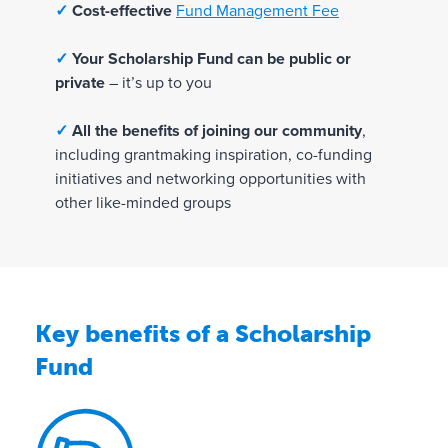
t
✓
Cost-effective
Fund Management Fee
i
o
✓
Your Scholarship Fund can be public or
n
private
– it’s up to you
s
✓
All the benefits of joining our community
,
✓
including grantmaking inspiration, co-funding
1
initiatives and networking opportunities with
0
other like-minded groups
0
%
r
e
s
Key benefits of a Scholarship
p
Fund
o
n
s
i