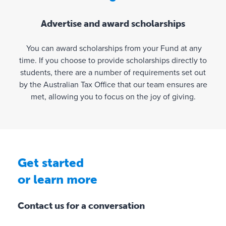
o
u
Advertise and award scholarships
r
F
You can award scholarships from your Fund at any
u
time. If you choose to provide scholarships directly to
n
students, there are a number of requirements set out
d
by the Australian Tax Office that our team ensures are
’
met, allowing you to focus on the joy of giving.
s
a
c
t
i
v
Get started
i
or learn more
t
y
Contact us for a conversation
✓