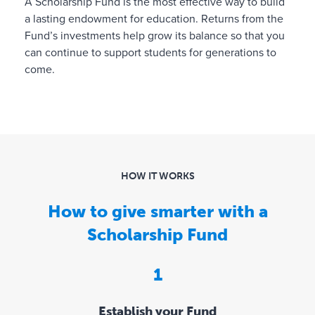
A Scholarship Fund is the most effective way to build
n
a lasting endowment for education. Returns from the
a
Fund’s investments help grow its balance so that you
t
can continue to support students for generations to
i
come.
o
n
s
,
r
e
q
HOW IT WORKS
u
How to give smarter with a
e
s
Scholarship Fund
t
i
1
n
g
g
Establish your Fund