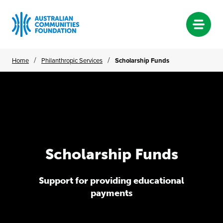
Skip
/
/
Home
Philanthropic Services
Scholarship Funds
to
content
Scholarship Funds
Scholarship
Funds
Support for providing educational
payments
Support