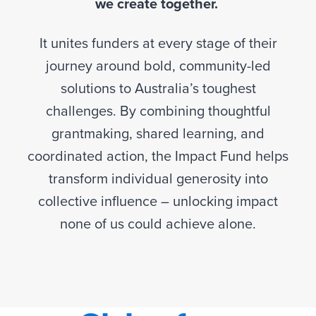
we create together.
It unites funders at every stage of their
journey around bold, community-led
solutions to Australia’s toughest
challenges. By combining thoughtful
grantmaking, shared learning, and
coordinated action, the Impact Fund helps
transform individual generosity into
collective influence – unlocking impact
none of us could achieve alone.