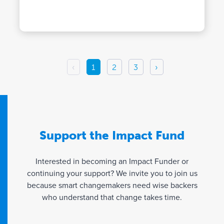
‹
1
2
3
›
Support the Impact Fund
Interested in becoming an Impact Funder or
continuing your support? We invite you to join us
because smart changemakers need wise backers
who understand that change takes time.