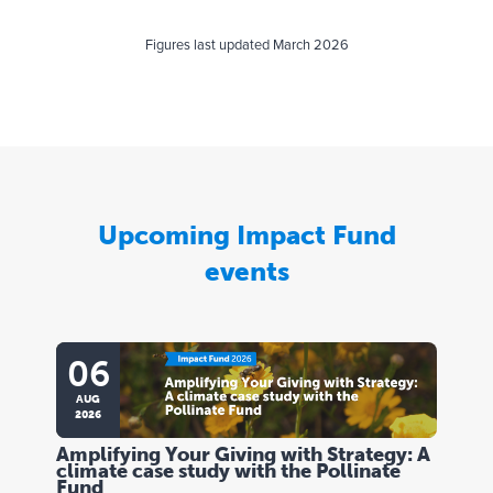
Figures last updated March 2026
Upcoming Impact Fund
events
06
AUG
2026
Amplifying Your Giving with Strategy: A
climate case study with the Pollinate
Fund