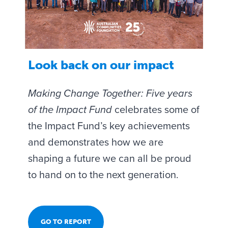
Look back on our impact
Making Change Together: Five years
of the Impact Fund
celebrates some of
the Impact Fund’s key achievements
and demonstrates how we are
shaping a future we can all be proud
to hand on to the next generation.
GO TO REPORT