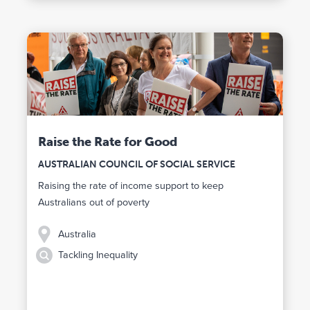
Raise the Rate for Good
AUSTRALIAN COUNCIL OF SOCIAL SERVICE
Raising the rate of income support to keep
Australians out of poverty
Australia
Tackling Inequality