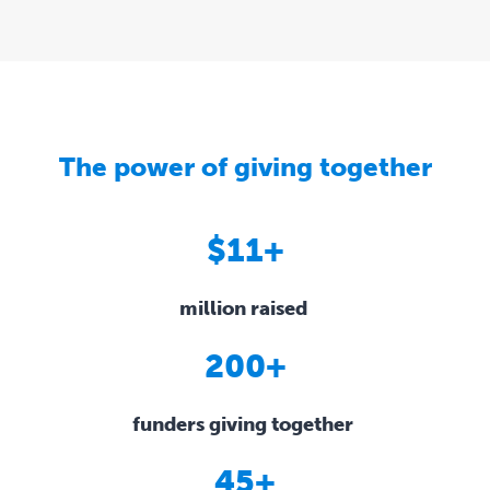
The power of giving together
$11+
million raised
200+
funders giving together
45+