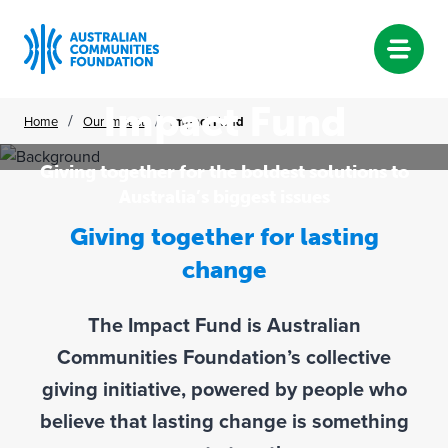
Impact Fund
Skip
/
/
Home
Our Impact
Impact Fund
to
content
Giving together for the boldest solutions to
Australia’s biggest issues
Giving together for lasting
change
The Impact Fund is Australian
Communities Foundation’s collective
giving initiative, powered by people who
believe that lasting change is something