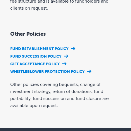
fee structure and is available to fundholders and
clients on request.
Other Policies
FUND ESTABLISHMENT POLICY
FUND SUCCESSION POLICY
GIFT ACCEPTANCE POLICY
WHISTLEBLOWER PROTECTION POLICY
Other policies covering bequests, change of
investment strategy, return of donations, fund
portability, fund succession and fund closure are
available upon request.