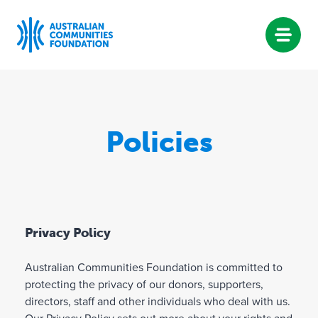
Skip
to
content
Policies
Privacy Policy
Australian Communities Foundation is committed to
protecting the privacy of our donors, supporters,
directors, staff and other individuals who deal with us.