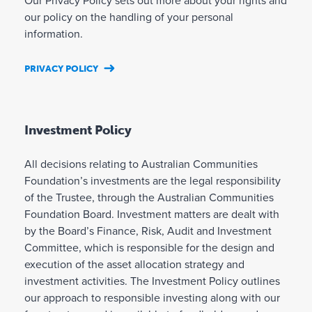
Our Privacy Policy sets out more about your rights and
our policy on the handling of your personal
information.
PRIVACY POLICY
Investment Policy
All decisions relating to Australian Communities
Foundation’s investments are the legal responsibility
of the Trustee, through the Australian Communities
Foundation Board. Investment matters are dealt with
by the Board’s Finance, Risk, Audit and Investment
Committee, which is responsible for the design and
execution of the asset allocation strategy and
investment activities. The Investment Policy outlines
our approach to responsible investing along with our