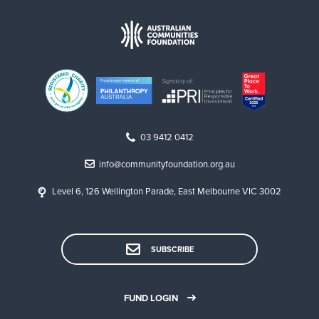
03 9412 0412
info@communityfoundation.org.au
Level 6, 126 Wellington Parade, East Melbourne VIC 3002
SUBSCRIBE
FUND LOGIN