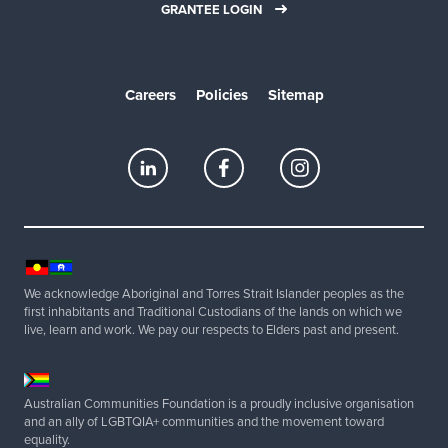
GRANTEE LOGIN
Careers
Policies
Sitemap
We acknowledge Aboriginal and Torres Strait Islander peoples as the
first inhabitants and Traditional Custodians of the lands on which we
live, learn and work. We pay our respects to Elders past and present.
Australian Communities Foundation is a proudly inclusive organisation
and an ally of LGBTQIA+ communities and the movement toward
equality.