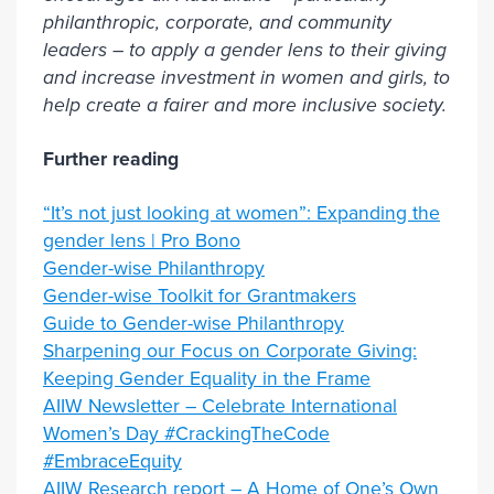
philanthropic, corporate, and community
leaders – to apply a gender lens to their giving
and increase investment in women and girls, to
help create a fairer and more inclusive society.
Further reading
“It’s not just looking at women”: Expanding the
gender lens | Pro Bono
Gender-wise Philanthropy
Gender-wise Toolkit for Grantmakers
Guide to Gender-wise Philanthropy
Sharpening our Focus on Corporate Giving:
Keeping Gender Equality in the Frame
AIIW Newsletter – Celebrate International
Women’s Day #CrackingTheCode
#EmbraceEquity
AIIW Research report – A Home of One’s Own