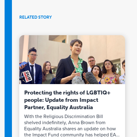
RELATED STORY
Protecting the rights of LGBTIQ+
people: Update from Impact
Partner, Equality Australia
With the Religious Discrimination Bill
shelved indefinitely, Anna Brown from
Equality Australia shares an update on how
the Impact Fund community has helped EA