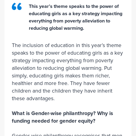
This year’s theme speaks to the power of
educating girls as a key strategy impacting
everything from poverty alleviation to
reducing global warming.
The inclusion of education in this year’s theme
speaks to the power of educating girls as a key
strategy impacting everything from poverty
alleviation to reducing global warming. Put
simply, educating girls makes them richer,
healthier and more free. They have fewer
children and the children they have inherit
these advantages.
What is Gender-wise philanthropy? Why is
funding needed for gender equity?
Gender-wise philanthropy recognises that men