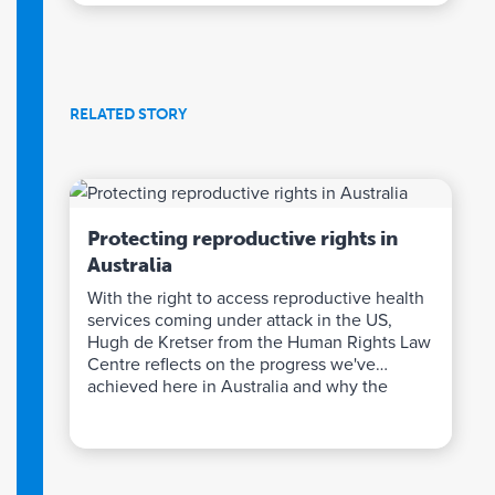
RELATED STORY
Protecting reproductive rights in
Australia
With the right to access reproductive health
services coming under attack in the US,
Hugh de Kretser from the Human Rights Law
Centre reflects on the progress we've
achieved here in Australia and why the
Impact Fund's support has been so crucial.