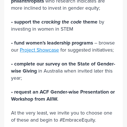
philanthropists
who research indicates are
more inclined to invest in gender equity;
•
support the
cracking the code
theme
by
investing in women in STEM
•
fund women’s leadership programs
– browse
our
Project Showcase
for suggested initiatives;
•
complete our survey on the State of Gender-
wise Giving
in Australia when invited later this
year;
•
request an ACF Gender-wise Presentation or
Workshop from AIIW.
At the very least, we invite you to choose one
of these and begin to #EmbraceEquity.