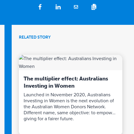
RELATED STORY
The multiplier effect: Australians
Investing in Women
Launched in November 2020, Australians
Investing in Women is the next evolution of
the Australian Women Donors Network.
Different name, same objective: to empower
giving for a fairer future.