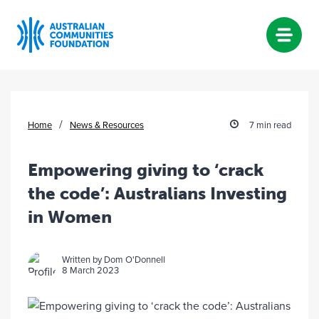
Skip
to
content
/
Home
News & Resources
7 min read
Empowering giving to ‘crack
the code’: Australians Investing
in Women
Written by Dom O'Donnell
8 March 2023