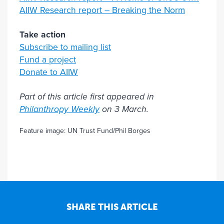
AIIW Research report – Breaking the Norm
Take action
Subscribe to mailing list
Fund a project
Donate to AIIW
Part of this article first appeared in
Philanthropy Weekly
on 3 March.
Feature image: UN Trust Fund/Phil Borges
SHARE THIS ARTICLE