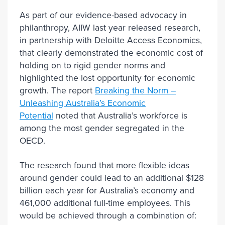
As part of our evidence-based advocacy in
philanthropy, AIIW last year released research,
in partnership with Deloitte Access Economics,
that clearly demonstrated the economic cost of
holding on to rigid gender norms and
highlighted the lost opportunity for economic
growth. The report
Breaking the Norm –
Unleashing Australia’s Economic
Potential
noted that Australia’s workforce is
among the most gender segregated in the
OECD.
The research found that more flexible ideas
around gender could lead to an additional $128
billion each year for Australia’s economy and
461,000 additional full-time employees. This
would be achieved through a combination of: