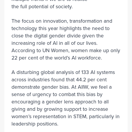
the full potential of society.
The focus on innovation, transformation and
technology this year highlights the need to
close the digital gender divide given the
increasing role of AI in all of our lives.
According to UN Women, women make up only
22 per cent of the world’s AI workforce.
A disturbing global analysis of 133 AI systems
across industries found that 44.2 per cent
demonstrate gender bias. At AIIW, we feel a
sense of urgency to combat this bias by
encouraging a gender lens approach to all
giving and by growing support to increase
women’s representation in STEM, particularly in
leadership positions.