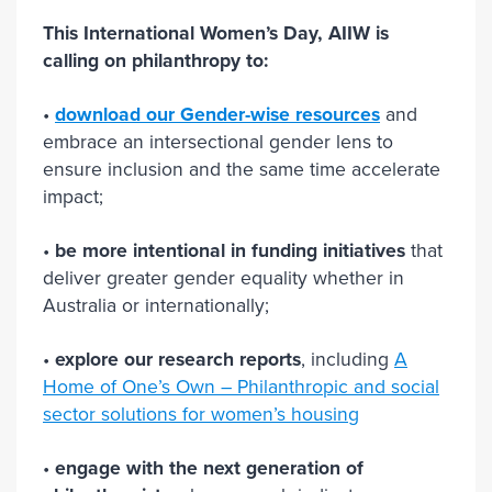
This International Women’s Day, AIIW is
calling on philanthropy to:
•
download our Gender-wise resources
and
embrace an intersectional gender lens to
ensure inclusion and the same time accelerate
impact;
•
be more intentional in funding initiatives
that
deliver greater gender equality whether in
Australia or internationally;
•
explore our research reports
, including
A
Home of One’s Own – Philanthropic and social
sector solutions for women’s housing
•
engage with the next generation of