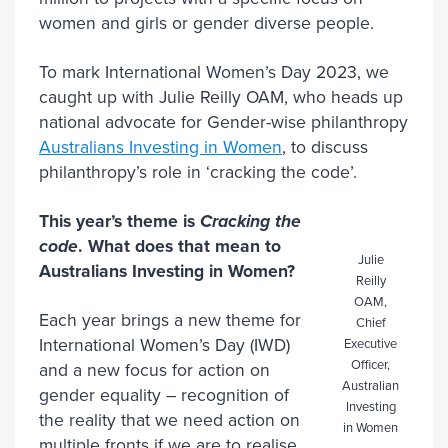
women and girls or gender diverse people.
To mark International Women’s Day 2023, we
caught up with Julie Reilly OAM, who heads up
national advocate for Gender-wise philanthropy
Australians Investing in Women
, to discuss
philanthropy’s role in ‘cracking the code’.
This year’s theme is
Cracking the
code
. What does that mean to
Julie
Australians Investing in Women?
Reilly
OAM,
Each year brings a new theme for
Chief
International Women’s Day (IWD)
Executive
Officer,
and a new focus for action on
Australian
gender equality – recognition of
Investing
the reality that we need action on
in Women
multiple fronts if we are to realise