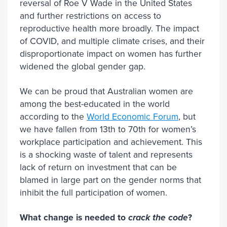
reversal of Roe V Wade in the United States
and further restrictions on access to
reproductive health more broadly. The impact
of COVID, and multiple climate crises, and their
disproportionate impact on women has further
widened the global gender gap.
We can be proud that Australian women are
among the best-educated in the world
according to the
World Economic Forum
, but
we have fallen from 13th to 70th for women’s
workplace participation and achievement. This
is a shocking waste of talent and represents
lack of return on investment that can be
blamed in large part on the gender norms that
inhibit the full participation of women.
What change is needed to
crack the code
?