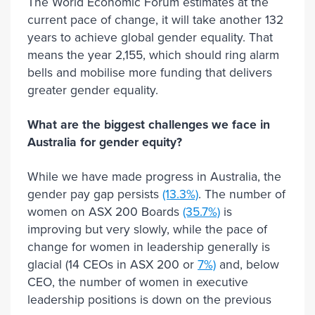
The World Economic Forum estimates at the
current pace of change, it will take another 132
years to achieve global gender equality. That
means the year 2,155, which should ring alarm
bells and mobilise more funding that delivers
greater gender equality.
What are the biggest challenges we face in
Australia for gender equity?
While we have made progress in Australia, the
gender pay gap persists
(13.3%)
. The number of
women on ASX 200 Boards
(35.7%)
is
improving but very slowly, while the pace of
change for women in leadership generally is
glacial (14 CEOs in ASX 200 or
7%)
and, below
CEO, the number of women in executive
leadership positions is down on the previous