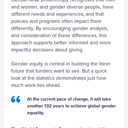
and women, and gender diverse people, have
different needs and experiences, and that
policies and programs often impact them
differently. By encouraging gender analysis,
and consideration of these differences, this
approach supports better informed and more
impactful decisions about giving.
Gender equity is central in building the fairer
future that funders want to see. But a quick
look at the statistics demonstrates just how
much work lies ahead.
At the current pace of change, it will take
another 132 years to achieve global gender
equality.