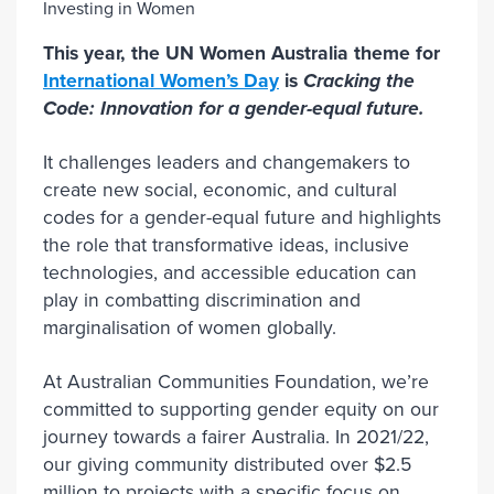
This year, the UN Women Australia theme for
International Women’s Day
is
Cracking the
Code: Innovation for a gender-equal future.
It challenges leaders and changemakers to
create new social, economic, and cultural
codes for a gender-equal future and highlights
the role that transformative ideas, inclusive
technologies, and accessible education can
play in combatting discrimination and
marginalisation of women globally.
At Australian Communities Foundation, we’re
committed to supporting gender equity on our
journey towards a fairer Australia. In 2021/22,
our giving community distributed over $2.5
million to projects with a specific focus on