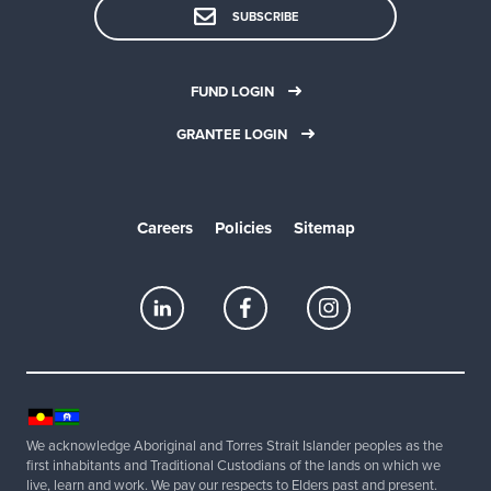
SUBSCRIBE
FUND LOGIN
GRANTEE LOGIN
Careers
Policies
Sitemap
We acknowledge Aboriginal and Torres Strait Islander peoples as the
first inhabitants and Traditional Custodians of the lands on which we
live, learn and work. We pay our respects to Elders past and present.