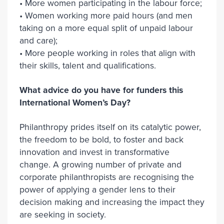
• More women participating in the labour force;
• Women working more paid hours (and men
taking on a more equal split of unpaid labour
and care);
• More people working in roles that align with
their skills, talent and qualifications.
What advice do you have for funders this
International Women’s Day?
Philanthropy prides itself on its catalytic power,
the freedom to be bold, to foster and back
innovation and invest in transformative
change. A growing number of private and
corporate philanthropists are recognising the
power of applying a gender lens to their
decision making and increasing the impact they
are seeking in society.