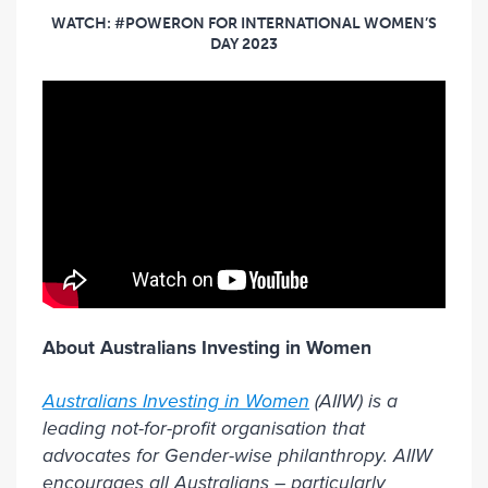
WATCH: #POWERON FOR INTERNATIONAL WOMEN’S
DAY 2023
About Australians Investing in Women
Australians Investing in Women
(AIIW) is a
leading not-for-profit organisation that
advocates for Gender-wise philanthropy. AIIW
encourages all Australians – particularly