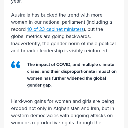
year.
Australia has bucked the trend with more
women in our national parliament (including a
record
10 of 23 cabinet ministers
), but the
global metrics are going backwards.
Inadvertently, the gender norm of male political
and broader leadership is visibly reinforced.
The impact of COVID, and multiple climate
crises, and their disproportionate impact on
women has further widened the global
gender gap.
Hard-won gains for women and girls are being
eroded not only in Afghanistan and Iran, but in
western democracies with ongoing attacks on
women’s reproductive rights through the