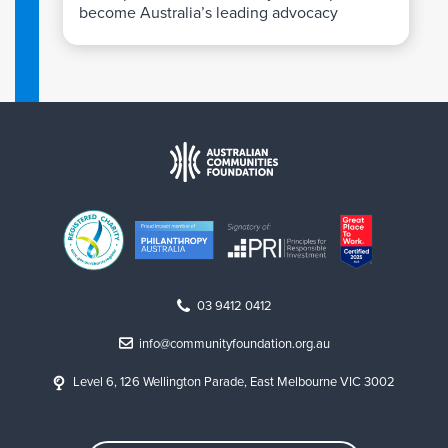
become Australia’s leading advocacy
organisation for LGBTIQ+ communities.
03 9412 0412
info@communityfoundation.org.au
Level 6, 126 Wellington Parade, East Melbourne VIC 3002