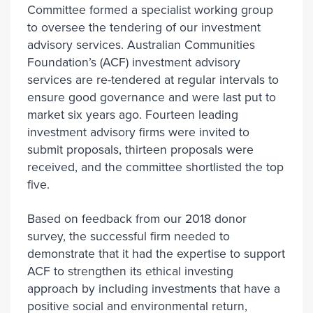
Committee formed a specialist working group
to oversee the tendering of our investment
advisory services. Australian Communities
Foundation’s (ACF) investment advisory
services are re-tendered at regular intervals to
ensure good governance and were last put to
market six years ago. Fourteen leading
investment advisory firms were invited to
submit proposals, thirteen proposals were
received, and the committee shortlisted the top
five.
Based on feedback from our 2018 donor
survey, the successful firm needed to
demonstrate that it had the expertise to support
ACF to strengthen its ethical investing
approach by including investments that have a
positive social and environmental return,