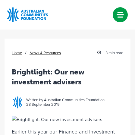
Skip
to
content
/
Home
News & Resources
3 min read
Brightlight: Our new
investment advisers
Written by Australian Communities Foundation
23 September 2019
Earlier this year our Finance and Investment