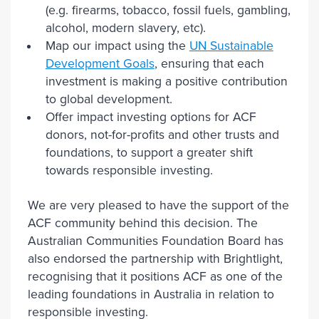
(e.g. firearms, tobacco, fossil fuels, gambling,
alcohol, modern slavery, etc).
Map our impact using the
UN Sustainable
Development Goals
, ensuring that each
investment is making a positive contribution
to global development.
Offer impact investing options for ACF
donors, not-for-profits and other trusts and
foundations, to support a greater shift
towards responsible investing.
We are very pleased to have the support of the
ACF community behind this decision. The
Australian Communities Foundation Board has
also endorsed the partnership with Brightlight,
recognising that it positions ACF as one of the
leading foundations in Australia in relation to
responsible investing.