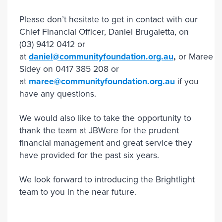
Please don’t hesitate to get in contact with our
Chief Financial Officer, Daniel Brugaletta, on
(03) 9412 0412 or
at
daniel@communityfoundation.org.au
,
or Maree
Sidey on 0417 385 208 or
at
maree@communityfoundation.org.au
if you
have any questions.
We would also like to take the opportunity to
thank the team at JBWere for the prudent
financial management and great service they
have provided for the past six years.
We look forward to introducing the Brightlight
team to you in the near future.