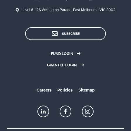
Level 6, 126 Wellington Parade, East Melbourne VIC 3002
SUBSCRIBE
FUND LOGIN
GRANTEE LOGIN
Careers
Policies
Sitemap