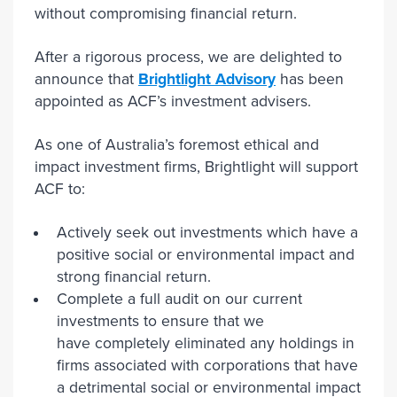
without compromising financial return.
After a rigorous process, we are delighted to
announce that
Brightlight Advisory
has been
appointed as ACF’s investment advisers.
As one of Australia’s foremost ethical and
impact investment firms, Brightlight will support
ACF to:
Actively seek out investments which have a
positive social or environmental impact and
strong financial return.
Complete a full audit on our current
investments to ensure that we
have completely eliminated any holdings in
firms associated with corporations that have
a detrimental social or environmental impact