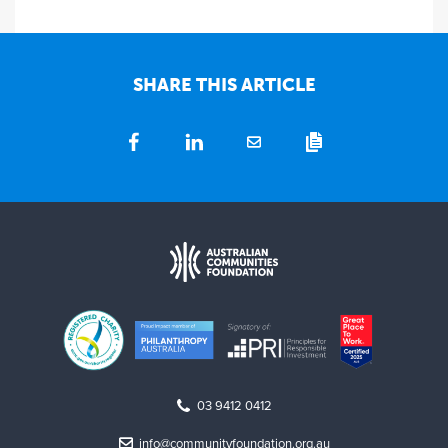
SHARE THIS ARTICLE
03 9412 0412
info@communityfoundation.org.au