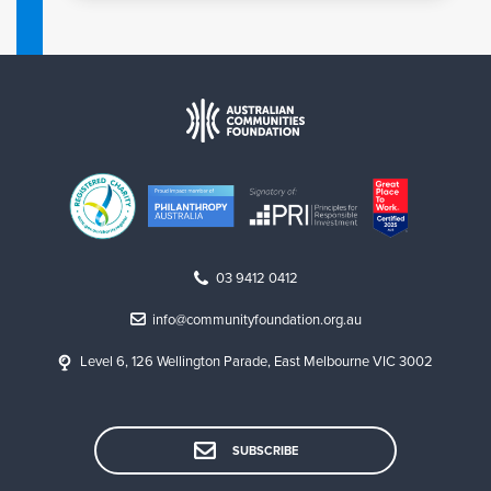
03 9412 0412
info@communityfoundation.org.au
Level 6, 126 Wellington Parade, East Melbourne VIC 3002
SUBSCRIBE