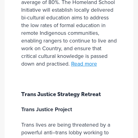
average of 80%. The Homeland School
Initiative will establish locally delivered
bi-cultural education aims to address
the low rates of formal education in
remote Indigenous communities,
enabling rangers to continue to live and
work on Country, and ensure that
critical cultural knowledge is passed
down and practised.
Read more
Trans Justice Strategy Retreat
Trans Justice Project
Trans lives are being threatened by a
powerful anti–trans lobby working to