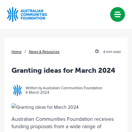
Skip
to
content
/
Home
News & Resources
4 min read
Granting ideas for March 2024
Written by Australian Communities Foundation
6 March 2024
Australian Communities Foundation receives
funding proposals from a wide range of