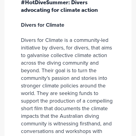
#HotDiveSummer: Divers
advocating for climate action
Divers for Climate
Divers for Climate is a community-led
initiative by divers, for divers, that aims
to galvanise collective climate action
across the diving community and
beyond. Their goal is to turn the
community’s passion and stories into
stronger climate policies around the
world. They are seeking funds to
support the production of a compelling
short film that documents the climate
impacts that the Australian diving
community is witnessing firsthand, and
conversations and workshops with