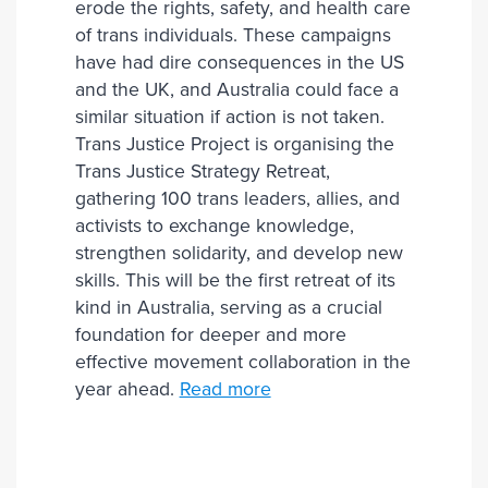
erode the rights, safety, and health care
of trans individuals. These campaigns
have had dire consequences in the US
and the UK, and Australia could face a
similar situation if action is not taken.
Trans Justice Project is organising the
Trans Justice Strategy Retreat,
gathering 100 trans leaders, allies, and
activists to exchange knowledge,
strengthen solidarity, and develop new
skills. This will be the first retreat of its
kind in Australia, serving as a crucial
foundation for deeper and more
effective movement collaboration in the
year ahead.
Read more