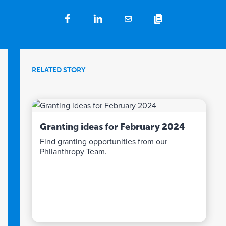
RELATED STORY
Granting ideas for February 2024
Find granting opportunities from our
Philanthropy Team.