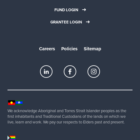
FUND LOGIN
GRANTEE LOGIN
Careers
Policies
Sitemap
We acknowledge Aboriginal and Torres Strait Islander peoples as the
first inhabitants and Traditional Custodians of the lands on which we
live, learn and work. We pay our respects to Elders past and present.