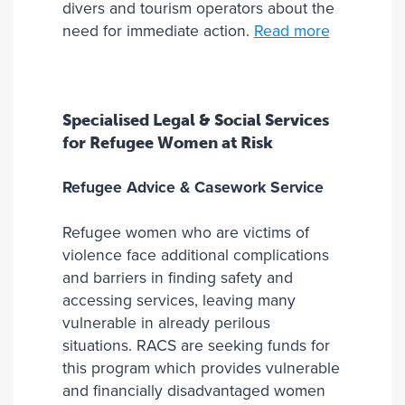
divers and tourism operators about the
need for immediate action.
Read more
Specialised Legal & Social Services
for Refugee Women at Risk
Refugee Advice & Casework Service
Refugee women who are victims of
violence face additional complications
and barriers in finding safety and
accessing services, leaving many
vulnerable in already perilous
situations. RACS are seeking funds for
this program which provides vulnerable
and financially disadvantaged women