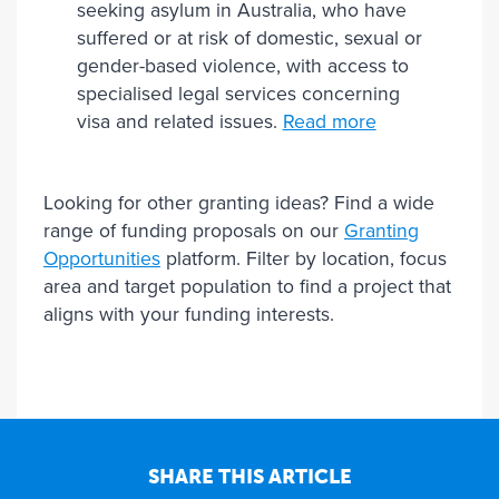
seeking asylum in Australia, who have
suffered or at risk of domestic, sexual or
gender-based violence, with access to
specialised legal services concerning
visa and related issues.
Read more
Looking for other granting ideas? Find a wide
range of funding proposals on our
Granting
Opportunities
platform. Filter by location, focus
area and target population to find a project that
aligns with your funding interests.
SHARE THIS ARTICLE