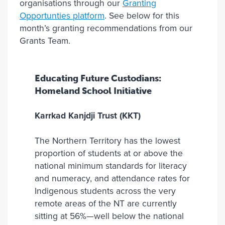
organisations through our
Granting
Opportunties platform
. See below for this
month’s granting recommendations from our
Grants Team.
Educating Future Custodians:
Homeland School Initiative
Karrkad Kanjdji Trust (KKT)
The Northern Territory has the lowest
proportion of students at or above the
national minimum standards for literacy
and numeracy, and attendance rates for
Indigenous students across the very
remote areas of the NT are currently
sitting at 56%—well below the national