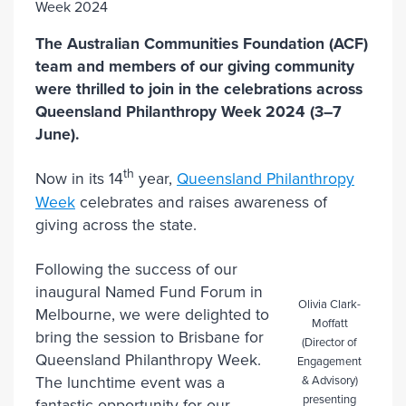
The Australian Communities Foundation (ACF)
team and members of our giving community
were thrilled to join in the celebrations across
Queensland Philanthropy Week 2024 (3–7
June).
th
Now in its 14
year,
Queensland Philanthropy
Week
celebrates and raises awareness of
giving across the state.
Following the success of our
inaugural Named Fund Forum in
Olivia Clark-
Melbourne, we were delighted to
Moffatt
bring the session to Brisbane for
(Director of
Queensland Philanthropy Week.
Engagement
& Advisory)
The lunchtime event was a
presenting
fantastic opportunity for our