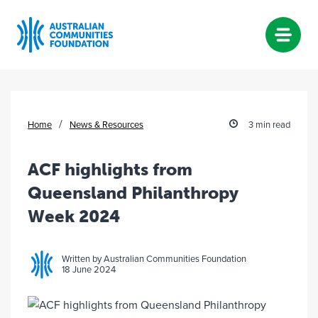
Skip
to
content
/
Home
News & Resources
3 min read
ACF highlights from
Queensland Philanthropy
Week 2024
Written by Australian Communities Foundation
18 June 2024