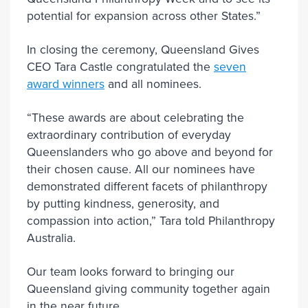
potential for expansion across other States.”
In closing the ceremony, Queensland Gives
CEO Tara Castle congratulated the
seven
award winners
and all nominees.
“These awards are about celebrating the
extraordinary contribution of everyday
Queenslanders who go above and beyond for
their chosen cause. All our nominees have
demonstrated different facets of philanthropy
by putting kindness, generosity, and
compassion into action,” Tara told Philanthropy
Australia.
Our team looks forward to bringing our
Queensland giving community together again
in the near future.