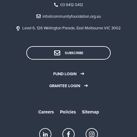
03 9412 0412
info@communityfoundation.org.au
Level 6, 126 Wellington Parade, East Melbourne VIC 3002
SUBSCRIBE
FUND LOGIN
GRANTEE LOGIN
Careers
Policies
Sitemap