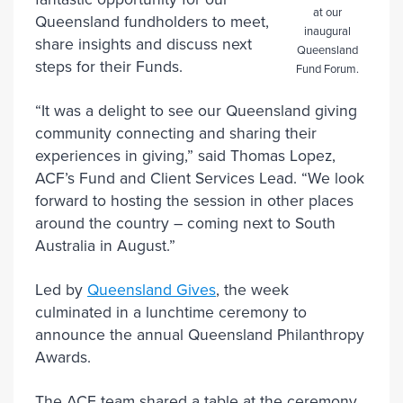
at our
Queensland fundholders to meet,
inaugural
share insights and discuss next
Queensland
steps for their Funds.
Fund Forum.
“It was a delight to see our Queensland giving
community connecting and sharing their
experiences in giving,” said Thomas Lopez,
ACF’s Fund and Client Services Lead. “We look
forward to hosting the session in other places
around the country – coming next to South
Australia in August.”
Led by
Queensland Gives
, the week
culminated in a lunchtime ceremony to
announce the annual Queensland Philanthropy
Awards.
The ACF team shared a table at the ceremony