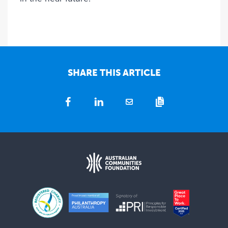
SHARE THIS ARTICLE