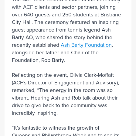
with ACF clients and sector partners, joining
over 640 guests and 250 students at Brisbane
City Hall. The ceremony featured an inspiring
guest appearance from tennis legend Ash
Barty AO, who shared the story behind the
recently established
Ash Barty Foundation
,
alongside her father and Chair of the
Foundation, Rob Barty.
Reflecting on the event, Olivia Clark-Moffatt
(ACF’s Director of Engagement and Advisory),
remarked, “The energy in the room was so
vibrant. Hearing Ash and Rob talk about their
drive to give back to the community was
incredibly inspiring.
“It’s fantastic to witness the growth of
Queensland Philanthropy Week and to see its