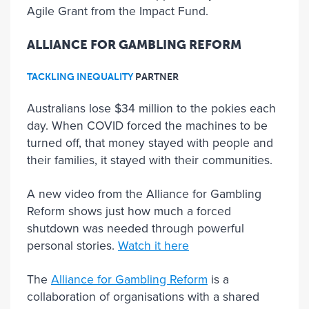
Agile Grant from the Impact Fund.
ALLIANCE FOR GAMBLING REFORM
TACKLING INEQUALITY
PARTNER
Australians lose $34 million to the pokies each
day. When COVID forced the machines to be
turned off, that money stayed with people and
their families, it stayed with their communities.
A new video from the Alliance for Gambling
Reform shows just how much a forced
shutdown was needed through powerful
personal stories.
Watch it here
The
Alliance for Gambling Reform
is a
collaboration of organisations with a shared