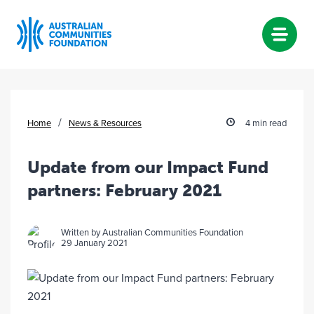
Skip
to
content
/
Home
News & Resources
4 min read
Update from our Impact Fund
partners: February 2021
Written by Australian Communities Foundation
29 January 2021