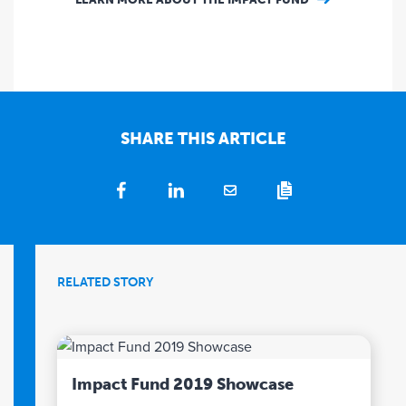
SHARE THIS ARTICLE
RELATED STORY
Impact Fund 2019 Showcase