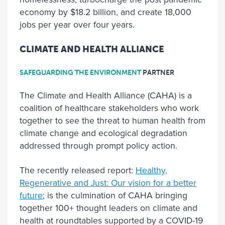
economy by $18.2 billion, and create 18,000
jobs per year over four years.
CLIMATE AND HEALTH ALLIANCE
SAFEGUARDING THE ENVIRONMENT
PARTNER
The Climate and Health Alliance (CAHA) is a
coalition of healthcare stakeholders who work
together to see the threat to human health from
climate change and ecological degradation
addressed through prompt policy action.
The recently released report:
Healthy,
Regenerative and Just: Our vision for a better
future
; is the culmination of CAHA bringing
together 100+ thought leaders on climate and
health at roundtables supported by a COVID-19