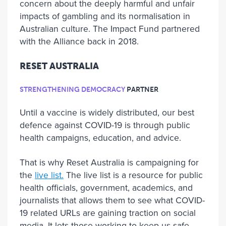
concern about the deeply harmful and unfair
impacts of gambling and its normalisation in
Australian culture. The Impact Fund partnered
with the Alliance back in 2018.
RESET AUSTRALIA
STRENGTHENING DEMOCRACY
PARTNER
Until a vaccine is widely distributed, our best
defence against COVID-19 is through public
health campaigns, education, and advice.
That is why Reset Australia is campaigning for
the
live list.
The live list is a resource for public
health officials, government, academics, and
journalists that allows them to see what COVID-
19 related URLs are gaining traction on social
media. It lets those working to keep us safe