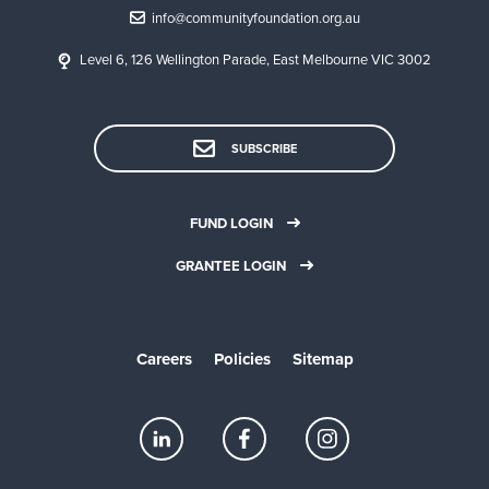
info@communityfoundation.org.au
Level 6, 126 Wellington Parade, East Melbourne VIC 3002
SUBSCRIBE
FUND LOGIN
GRANTEE LOGIN
Careers
Policies
Sitemap