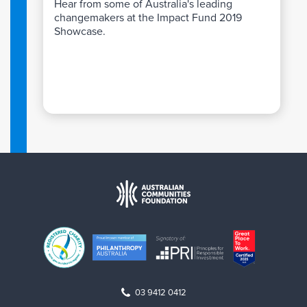
Hear from some of Australia's leading
changemakers at the Impact Fund 2019
Showcase.
03 9412 0412