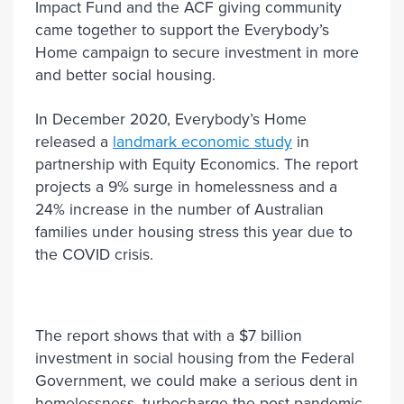
Impact Fund and the ACF giving community
came together to support the Everybody’s
Home campaign to secure investment in more
and better social housing.
In December 2020, Everybody’s Home
released a
landmark economic study
in
partnership with Equity Economics. The report
projects a 9% surge in homelessness and a
24% increase in the number of Australian
families under housing stress this year due to
the COVID crisis.
The report shows that with a $7 billion
investment in social housing from the Federal
Government, we could make a serious dent in
homelessness, turbocharge the post pandemic