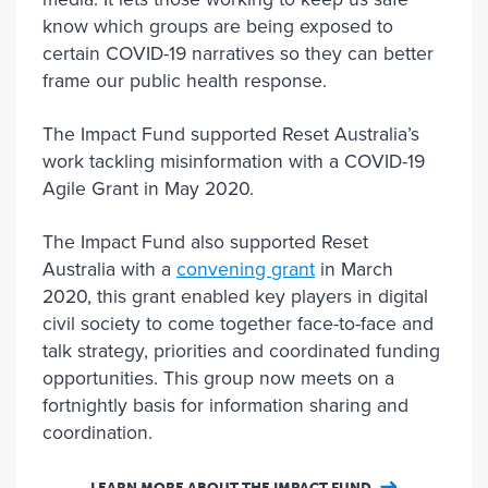
know which groups are being exposed to
certain COVID-19 narratives so they can better
frame our public health response.
The Impact Fund supported Reset Australia’s
work tackling misinformation with a COVID-19
Agile Grant in May 2020.
The Impact Fund also supported Reset
Australia with a
convening grant
in March
2020, this grant enabled key players in digital
civil society to come together face-to-face and
talk strategy, priorities and coordinated funding
opportunities. This group now meets on a
fortnightly basis for information sharing and
coordination.
LEARN MORE ABOUT THE IMPACT FUND