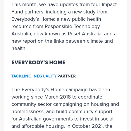
This month, we have updates from four Impact
Fund partners, including a new study from
Everybody’s Home; a new public health
resource from Responsible Technology
Australia, now known as Reset Australia; and a
new report on the links between climate and
health.
EVERYBODY’S HOME
TACKLING INEQUALITY
PARTNER
The Everybody’s Home campaign has been
working since March 2018 to coordinate
community sector campaigning on housing and
homelessness, and build community support
for Australian governments to invest in social
and affordable housing. In October 2021, the