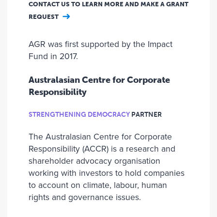
CONTACT US TO LEARN MORE AND MAKE A GRANT
REQUEST
AGR was first supported by the Impact
Fund in 2017.
Australasian Centre for Corporate
Responsibility
STRENGTHENING DEMOCRACY
PARTNER
The Australasian Centre for Corporate
Responsibility (ACCR) is a research and
shareholder advocacy organisation
working with investors to hold companies
to account on climate, labour, human
rights and governance issues.