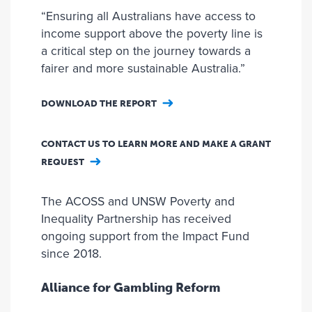
“Ensuring all Australians have access to
income support above the poverty line is
a critical step on the journey towards a
fairer and more sustainable Australia.”
DOWNLOAD THE REPORT
CONTACT US TO LEARN MORE AND MAKE A GRANT
REQUEST
The ACOSS and UNSW Poverty and
Inequality Partnership has received
ongoing support from the Impact Fund
since 2018.
Alliance for Gambling Reform