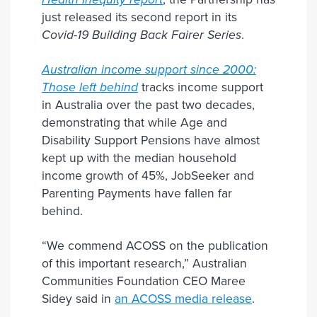
just released its second report in its
Covid-19 Building Back Fairer Series
.
Australian income support since 2000:
Those left behind
tracks income support
in Australia over the past two decades,
demonstrating that while Age and
Disability Support Pensions have almost
kept up with the median household
income growth of 45%, JobSeeker and
Parenting Payments have fallen far
behind.
“We commend ACOSS on the publication
of this important research,” Australian
Communities Foundation CEO Maree
Sidey said in
an ACOSS media release
.