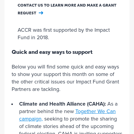
CONTACT US TO LEARN MORE AND MAKE A GRANT
REQUEST
ACCR was first supported by the Impact
Fund in 2018.
Quick and easy ways to support
Below you will find some quick and easy ways
to show your support this month on some of
the other critical issues our Impact Fund Grant
Partners are tackling.
Climate and Health Alliance (CAHA):
As a
partner behind the new
Together We Can
campaign,
seeking to promote the sharing
of climate stories ahead of the upcoming
federal election, CAHA is inviting supporters