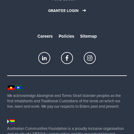
GRANTEE LOGIN
Careers
Policies
Sitemap
We acknowledge Aboriginal and Torres Strait Islander peoples as the
first inhabitants and Traditional Custodians of the lands on which we
live, learn and work. We pay our respects to Elders past and present.
Australian Communities Foundation is a proudly inclusive organisation
and an ally of LGBTQIA+ communities and the movement toward