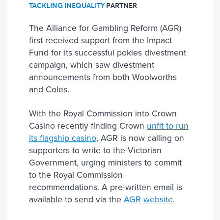
TACKLING INEQUALITY
PARTNER
The Alliance for Gambling Reform (AGR)
first received support from the Impact
Fund for its successful pokies divestment
campaign, which saw divestment
announcements from both Woolworths
and Coles.
With the Royal Commission into Crown
Casino recently finding Crown
unfit to run
its flagship casino
, AGR is now calling on
supporters to write to the Victorian
Government, urging ministers to commit
to the Royal Commission
recommendations. A pre-written email is
available to send via the
AGR website
.