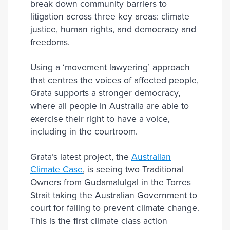
break down community barriers to
litigation across three key areas: climate
justice, human rights, and democracy and
freedoms.
Using a ‘movement lawyering’ approach
that centres the voices of affected people,
Grata supports a stronger democracy,
where all people in Australia are able to
exercise their right to have a voice,
including in the courtroom.
Grata’s latest project, the
Australian
Climate Case
, is seeing two Traditional
Owners from Gudamalulgal in the Torres
Strait taking the Australian Government to
court for failing to prevent climate change.
This is the first climate class action