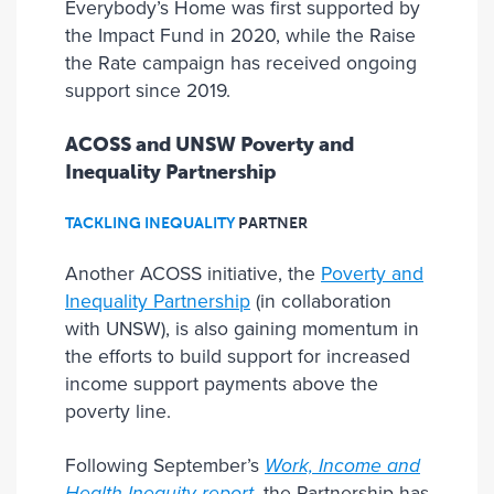
Everybody’s Home was first supported by
the Impact Fund in 2020, while the Raise
the Rate campaign has received ongoing
support since 2019.
ACOSS and UNSW Poverty and
Inequality Partnership
TACKLING INEQUALITY
PARTNER
Another ACOSS initiative, the
Poverty and
Inequality Partnership
(in collaboration
with UNSW), is also gaining momentum in
the efforts to build support for increased
income support payments above the
poverty line.
Following September’s
Work, Income and
Health Inequity report
, the Partnership has