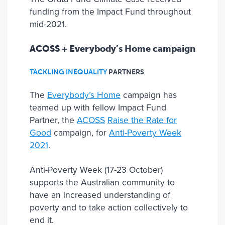
funding from the Impact Fund throughout
mid-2021.
ACOSS + Everybody’s Home campaign
TACKLING INEQUALITY
PARTNER
S
The
Everybody’s Home
campaign has
teamed up with fellow Impact Fund
Partner, the
ACOSS
Raise the Rate for
Good
campaign, for
Anti-Poverty Week
2021
.
Anti-Poverty Week (17-23 October)
supports the Australian community to
have an increased understanding of
poverty and to take action collectively to
end it.