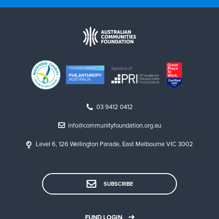
03 9412 0412
info@communityfoundation.org.au
Level 6, 126 Wellington Parade, East Melbourne VIC 3002
SUBSCRIBE
FUND LOGIN