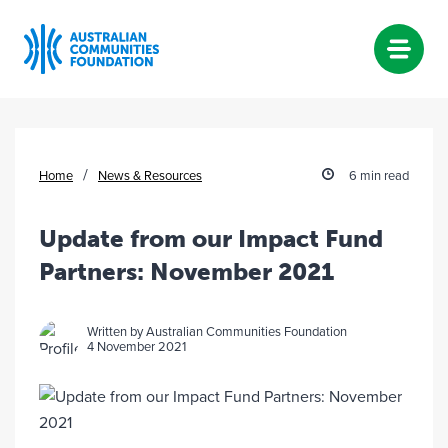
Skip
to
content
/
Home
News & Resources
6 min read
Update from our Impact Fund
Partners: November 2021
Written by Australian Communities Foundation
4 November 2021