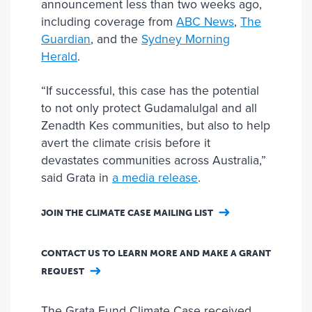
announcement less than two weeks ago,
including coverage from
ABC News
,
The
Guardian
, and the
Sydney Morning
Herald
.
“If successful, this case has the potential
to not only protect Gudamalulgal and all
Zenadth Kes communities, but also to help
avert the climate crisis before it
devastates communities across Australia,”
said Grata in
a media release
.
JOIN THE CLIMATE CASE MAILING LIST
CONTACT US TO LEARN MORE AND MAKE A GRANT
REQUEST
The Grata Fund Climate Case received