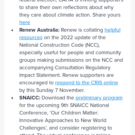
to share their own reflections about why
they care about climate action. Share yours
here
Renew Australia:
Renew is collating
helpful
resources
on the 2022 update of the
National Construction Code (NCC),
especially useful for people and community
groups making submissions on the NCC and
accompanying Consultation Regulatory
Impact Statement. Renew supporters are
encouraged to
respond to the CRIS online
by this Sunday 7 November.
SNAICC:
Download the
preliminary program
for the upcoming 9th SNAICC National
Conference, ‘Our Children Matter:
Innovative Approaches to New World
Challenges’, and consider registering to