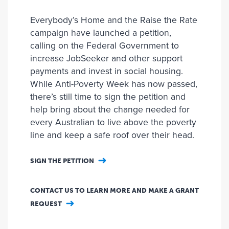
Everybody’s Home and the Raise the Rate
campaign have launched a petition,
calling on the Federal Government to
increase JobSeeker and other support
payments and invest in social housing.
While Anti-Poverty Week has now passed,
there’s still time to sign the petition and
help bring about the change needed for
every Australian to live above the poverty
line and keep a safe roof over their head.
SIGN THE PETITION
CONTACT US TO LEARN MORE AND MAKE A GRANT
REQUEST