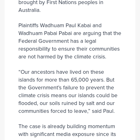
brought by First Nations peoples in
Australia.
Plaintiffs Wadhuam Paul Kabai and
Wadhuam Pabai Pabai are arguing that the
Federal Government has a legal
responsibility to ensure their communities
are not harmed by the climate crisis.
“Our ancestors have lived on these
islands for more than 65,000 years. But
the Government’s failure to prevent the
climate crisis means our islands could be
flooded, our soils ruined by salt and our
communities forced to leave,” said Paul.
The case is already building momentum
with significant media exposure since its