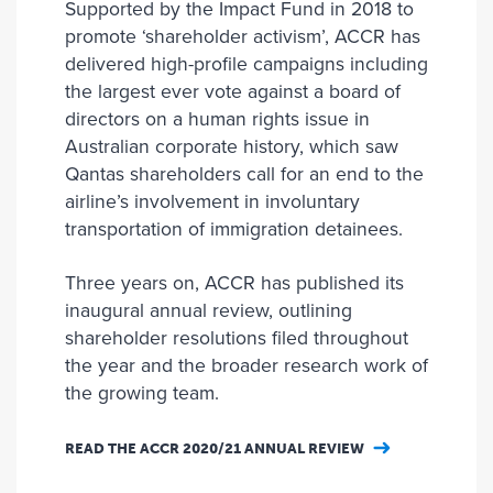
Supported by the Impact Fund in 2018 to
promote ‘shareholder activism’, ACCR has
delivered high-profile campaigns including
the largest ever vote against a board of
directors on a human rights issue in
Australian corporate history, which saw
Qantas shareholders call for an end to the
airline’s involvement in involuntary
transportation of immigration detainees.
Three years on, ACCR has published its
inaugural annual review, outlining
shareholder resolutions filed throughout
the year and the broader research work of
the growing team.
READ THE ACCR 2020/21 ANNUAL REVIEW