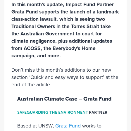
In this month’s update, Impact Fund Partner
Grata Fund supports the launch of a landmark
class-action lawsuit, which is seeing two
Traditional Owners in the Torres Strait take
the Australian Government to court for
climate negligence, plus additional updates
from ACOSS, the Everybody’s Home
campaign, and more.
Don’t miss this month’s additions to our new
section ‘Quick and easy ways to support’ at the
end of the article.
Australian Climate Case – Grata Fund
SAFEGUARDING THE ENVIRONMENT
PARTNER
Based at UNSW,
Grata Fund
works to