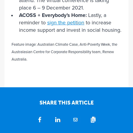
attend. The virtual conference is taking
place 6 – 9 December 2021.
ACOSS + Everybody’s Home:
Lastly, a
reminder to
sign the petition
to increase
income support and invest in social housing.
Feature image: Australian Climate Case, Anti-Poverty Week, the
Australasian Centre for Corporate Responsibility team, Renew
Australia.
SHARE THIS ARTICLE