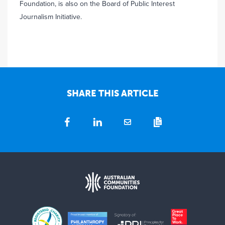
Foundation, is also on the Board of Public Interest
Journalism Initiative.
SHARE THIS ARTICLE