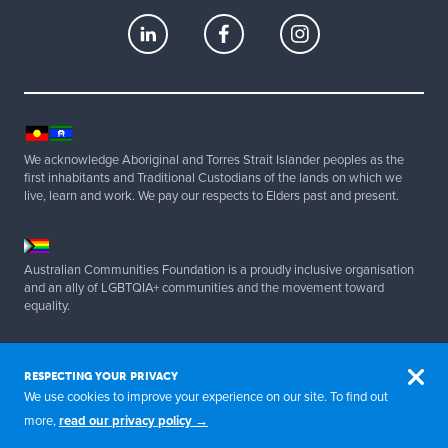
We acknowledge Aboriginal and Torres Strait Islander peoples as the
first inhabitants and Traditional Custodians of the lands on which we
live, learn and work. We pay our respects to Elders past and present.
Australian Communities Foundation is a proudly inclusive organisation
and an ally of LGBTQIA+ communities and the movement toward
equality.
Copyright 2025 Australian Communities Foundation | All Rights
Reserved. ABN 20 077 830 347.
RESPECTING YOUR PRIVACY
We use cookies to improve your experience on our site. To find out
more,
read our privacy policy →