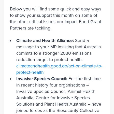
Below you will find some quick and easy ways
to show your support this month on some of
the other critical issues our Impact Fund Grant
Partners are tackling.
Climate and Health Alliance:
Send a
message to your MP insisting that Australia
commits to a stronger 2030 emissions
reduction target to protect health:
climateandhealth.good.do/act-on-climate-to-
protect-health
Invasive Species Council:
For the first time
in recent history four organisations –
Invasive Species Council, Animal Health
Australia, Centre for Invasive Species
Solutions and Plant Health Australia – have
joined forces as the Biosecurity Collective