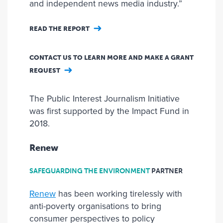
and independent news media industry.”
READ THE REPORT
CONTACT US TO LEARN MORE AND MAKE A GRANT
REQUEST
The Public Interest Journalism Initiative
was first supported by the Impact Fund in
2018.
Renew
SAFEGUARDING THE ENVIRONMENT
PARTNER
Renew
has been working tirelessly with
anti-poverty organisations to bring
consumer perspectives to policy