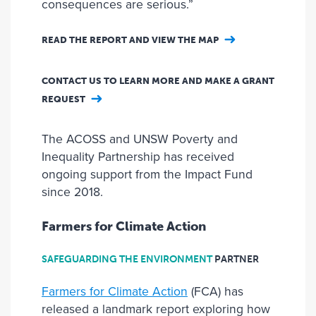
consequences are serious.”
READ THE REPORT AND VIEW THE MAP
CONTACT US TO LEARN MORE AND MAKE A GRANT
REQUEST
The ACOSS and UNSW Poverty and
Inequality Partnership has received
ongoing support from the Impact Fund
since 2018.
Farmers for Climate Action
SAFEGUARDING THE ENVIRONMENT
PARTNER
Farmers for Climate Action
(FCA) has
released a landmark report exploring how