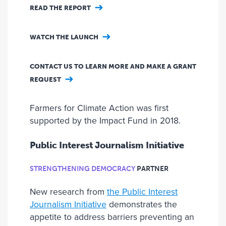
READ THE REPORT
WATCH THE LAUNCH
CONTACT US TO LEARN MORE AND MAKE A GRANT
REQUEST
Farmers for Climate Action was first
supported by the Impact Fund in 2018.
Public Interest Journalism Initiative
STRENGTHENING DEMOCRACY
PARTNER
New research from
the Public Interest
Journalism Initiative
demonstrates the
appetite to address barriers preventing an