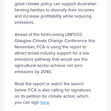
good climate policy can support Australian
farming families to diversify their incomes
and increase profitability while reducing
emissions.
Ahead of the forthcoming UNFCCC
Glasgow Climate Change Conference this
November, FCA is using the report to
attract broad industry support for a low
emissions pathway that would see the
agricultural sector achieve net zero
emissions by 2040.
Read the report or watch the launch
below. FCA is also calling for signatures
on its petition for climate action, which
you can sign
here
.