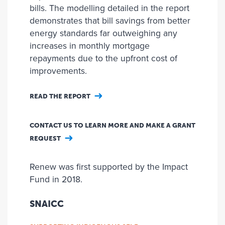
bills. The modelling detailed in the report
demonstrates that bill savings from better
energy standards far outweighing any
increases in monthly mortgage
repayments due to the upfront cost of
improvements.
READ THE REPORT
CONTACT US TO LEARN MORE AND MAKE A GRANT
REQUEST
Renew was first supported by the Impact
Fund in 2018.
SNAICC