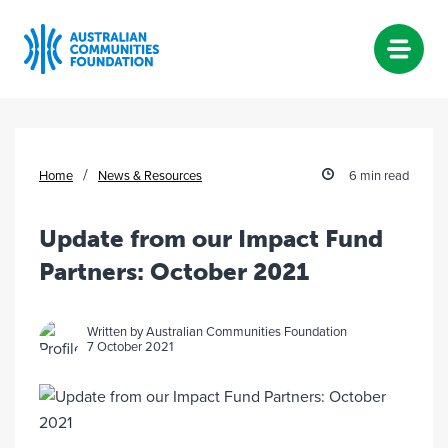
Skip
to
content
/
Home
News & Resources
6 min read
Update from our Impact Fund
Partners: October 2021
Written by Australian Communities Foundation
7 October 2021