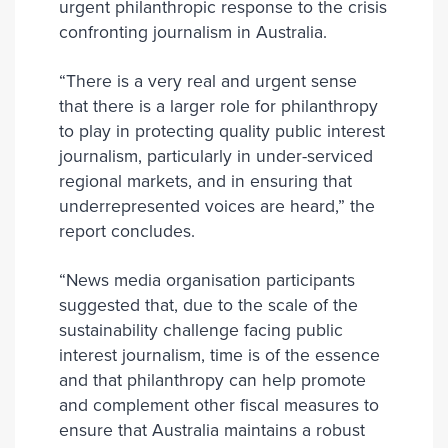
urgent philanthropic response to the crisis
confronting journalism in Australia.
“There is a very real and urgent sense
that there is a larger role for philanthropy
to play in protecting quality public interest
journalism, particularly in under-serviced
regional markets, and in ensuring that
underrepresented voices are heard,” the
report concludes.
“News media organisation participants
suggested that, due to the scale of the
sustainability challenge facing public
interest journalism, time is of the essence
and that philanthropy can help promote
and complement other fiscal measures to
ensure that Australia maintains a robust