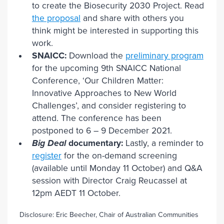
to create the Biosecurity 2030 Project. Read
the proposal
and share with others you
think might be interested in supporting this
work.
SNAICC:
Download the
preliminary program
for the upcoming 9th SNAICC National
Conference, ‘Our Children Matter:
Innovative Approaches to New World
Challenges’, and consider registering to
attend. The conference has been
postponed to 6 – 9 December 2021.
Big Deal
documentary:
Lastly, a reminder to
register
for the on-demand screening
(available until Monday 11 October) and Q&A
session with Director Craig Reucassel at
12pm AEDT 11 October.
Disclosure: Eric Beecher, Chair of Australian Communities