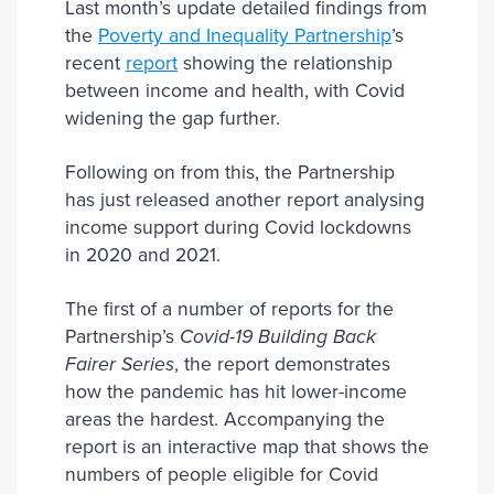
Last month’s update detailed findings from
the
Poverty and Inequality Partnership
’s
recent
report
showing the relationship
between income and health, with Covid
widening the gap further.
Following on from this, the Partnership
has just released another report analysing
income support during Covid lockdowns
in 2020 and 2021.
The first of a number of reports for the
Partnership’s
Covid-19 Building Back
Fairer Series
, the report demonstrates
how the pandemic has hit lower-income
areas the hardest. Accompanying the
report is an interactive map that shows the
numbers of people eligible for Covid