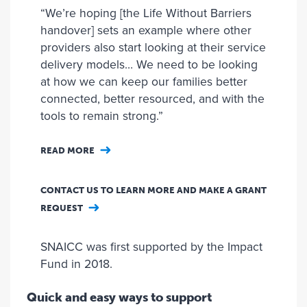
“We’re hoping [the Life Without Barriers
handover] sets an example where other
providers also start looking at their service
delivery models… We need to be looking
at how we can keep our families better
connected, better resourced, and with the
tools to remain strong.”
READ MORE
CONTACT US TO LEARN MORE AND MAKE A GRANT
REQUEST
SNAICC was first supported by the Impact
Fund in 2018.
Quick and easy ways to support