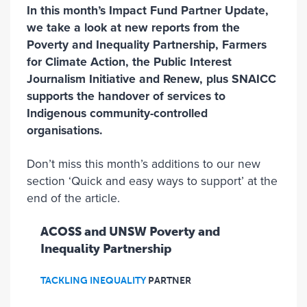
In this month’s Impact Fund Partner Update,
we take a look at new reports from the
Poverty and Inequality Partnership, Farmers
for Climate Action, the Public Interest
Journalism Initiative and Renew, plus SNAICC
supports the handover of services to
Indigenous community-controlled
organisations.
Don’t miss this month’s additions to our new
section ‘Quick and easy ways to support’ at the
end of the article.
ACOSS and UNSW Poverty and
Inequality Partnership
TACKLING INEQUALITY
PARTNER