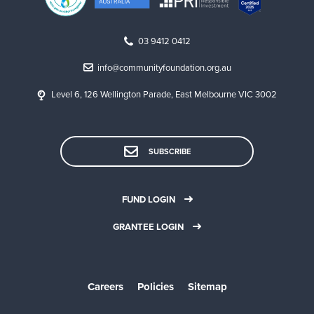
03 9412 0412
info@communityfoundation.org.au
Level 6, 126 Wellington Parade, East Melbourne VIC 3002
SUBSCRIBE
FUND LOGIN
GRANTEE LOGIN
Careers
Policies
Sitemap