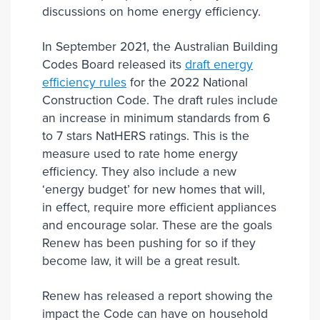
discussions on home energy efficiency.
In September 2021, the Australian Building
Codes Board released its
draft energy
efficiency rules
for the 2022 National
Construction Code. The draft rules include
an increase in minimum standards from 6
to 7 stars NatHERS ratings. This is the
measure used to rate home energy
efficiency. They also include a new
‘energy budget’ for new homes that will,
in effect, require more efficient appliances
and encourage solar. These are the goals
Renew has been pushing for so if they
become law, it will be a great result.
Renew has released a report showing the
impact the Code can have on household