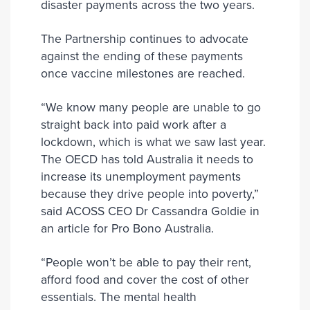
disaster payments across the two years.
The Partnership continues to advocate
against the ending of these payments
once vaccine milestones are reached.
“We know many people are unable to go
straight back into paid work after a
lockdown, which is what we saw last year.
The OECD has told Australia it needs to
increase its unemployment payments
because they drive people into poverty,”
said ACOSS CEO Dr Cassandra Goldie in
an article for Pro Bono Australia.
“People won’t be able to pay their rent,
afford food and cover the cost of other
essentials. The mental health