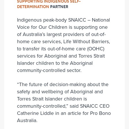
SUPPORTING INDIGENOUS SELF-
DETERMINATION
PARTNER
Indigenous peak-body SNAICC – National
Voice for Our Children is supporting one
of Australia’s largest providers of out-of-
home care services, Life Without Barriers,
to transfer its out-of-home care (OOHC)
services for Aboriginal and Torres Strait
Islander children to the Aboriginal
community-controlled sector.
“The future of decision-making about the
safety and wellbeing of Aboriginal and
Torres Strait Islander children is
community-controlled,” said SNAICC CEO
Catherine Liddle in an article for Pro Bono
Australia.