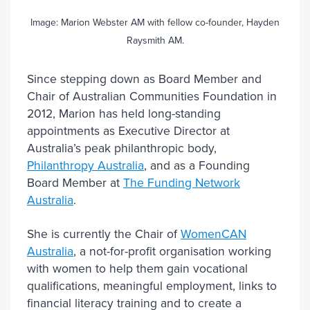
Image: Marion Webster AM with fellow co-founder, Hayden
Raysmith AM.
Since stepping down as Board Member and
Chair of Australian Communities Foundation in
2012, Marion has held long-standing
appointments as Executive Director at
Australia’s peak philanthropic body,
Philanthropy Australia
, and as a Founding
Board Member at
The Funding Network
Australia
.
She is currently the Chair of
WomenCAN
Australia
, a not-for-profit organisation working
with women to help them gain vocational
qualifications, meaningful employment, links to
financial literacy training and to create a