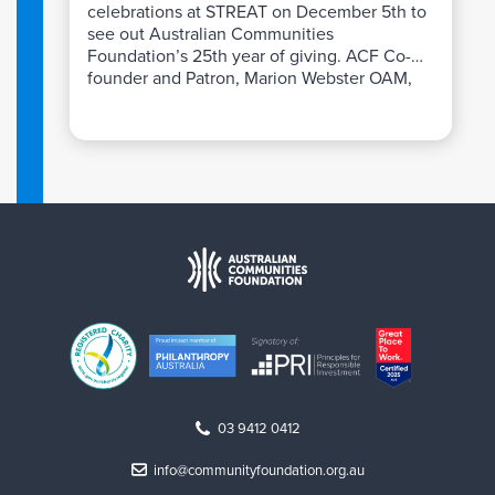
celebrations at STREAT on December 5th to
see out Australian Communities
Foundation’s 25th year of giving. ACF Co-
founder and Patron, Marion Webster OAM,
shared personal reflections on the
extraordinary growth of the giving
community over a quarter century.
03 9412 0412
info@communityfoundation.org.au