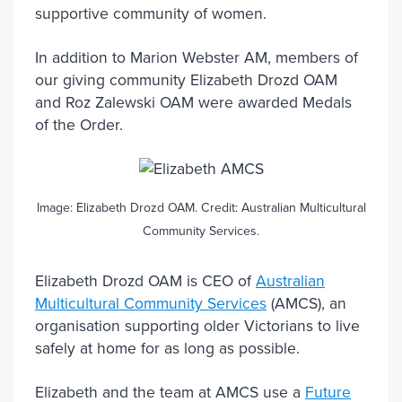
supportive community of women.
In addition to Marion Webster AM, members of
our giving community Elizabeth Drozd OAM
and Roz Zalewski OAM were awarded Medals
of the Order.
Image: Elizabeth Drozd OAM. Credit: Australian Multicultural
Community Services.
Elizabeth Drozd OAM is CEO of
Australian
Multicultural Community Services
(AMCS), an
organisation supporting older Victorians to live
safely at home for as long as possible.
Elizabeth and the team at AMCS use a
Future