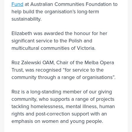
Fund
at Australian Communities Foundation to
help build the organisation’s long-term
sustainability.
Elizabeth was awarded the honour for her
significant service to the Polish and
multicultural communities of Victoria.
Roz Zalewski OAM, Chair of the Melba Opera
Trust, was recognised “for service to the
community through a range of organisations”.
Roz is a long-standing member of our giving
community, who supports a range of projects
tackling homelessness, mental illness, human
rights and post-correction support with an
emphasis on women and young people.