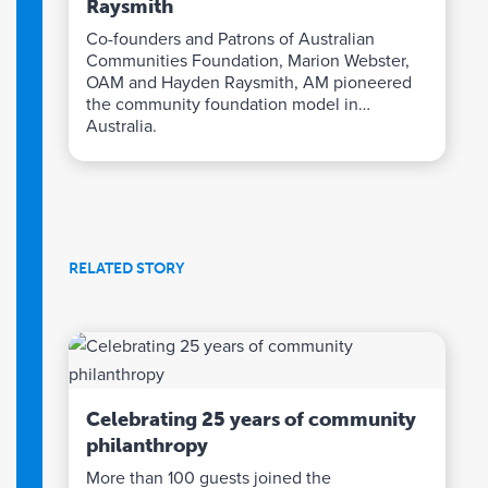
Raysmith
Co-founders and Patrons of Australian
Communities Foundation, Marion Webster,
OAM and Hayden Raysmith, AM pioneered
the community foundation model in
Australia.
RELATED STORY
Celebrating 25 years of community
philanthropy
More than 100 guests joined the