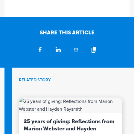
SHARE THIS ARTICLE
RELATED STORY
25 years of giving: Reflections from
Marion Webster and Hayden