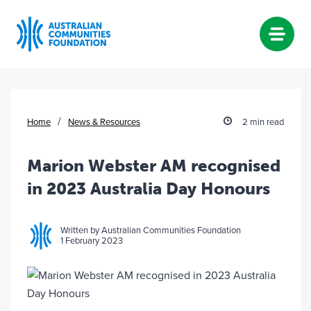
Skip
to
content
/
Home
News & Resources
2 min read
Marion Webster AM recognised
in 2023 Australia Day Honours
Written by Australian Communities Foundation
1 February 2023