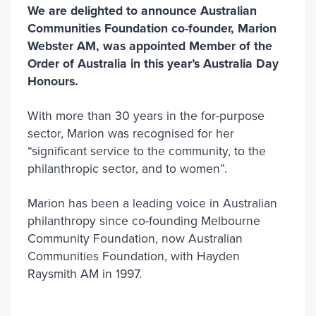
We are delighted to announce Australian
Communities Foundation co-founder, Marion
Webster AM, was appointed Member of the
Order of Australia in this year’s Australia Day
Honours.
With more than 30 years in the for-purpose
sector, Marion was recognised for her
“significant service to the community, to the
philanthropic sector, and to women”.
Marion has been a leading voice in Australian
philanthropy since co-founding Melbourne
Community Foundation, now Australian
Communities Foundation, with Hayden
Raysmith AM in 1997.