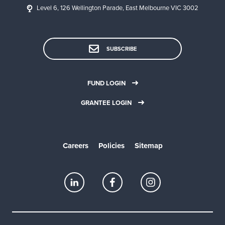
Level 6, 126 Wellington Parade, East Melbourne VIC 3002
SUBSCRIBE
FUND LOGIN
GRANTEE LOGIN
Careers
Policies
Sitemap