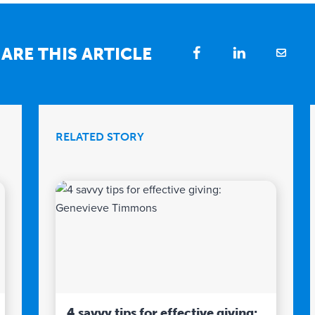
ARE THIS ARTICLE
RELATED STORY
4 savvy tips for effective giving: