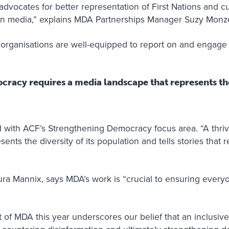
advocates for better representation of First Nations and cul
in media,” explains MDA Partnerships Manager Suzy Monze
rganisations are well-equipped to report on and engage w
cracy requires a media landscape that represents the 
ed with ACF’s Strengthening Democracy focus area. “A thri
nts the diversity of its population and tells stories that r
ra Mannix, says MDA’s work is “crucial to ensuring everyo
of MDA this year underscores our belief that an inclusive 