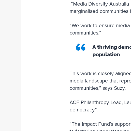
“Media Diversity Australia 
marginalised communities 
“We work to ensure media o
communities.”
A thriving demo
population
This work is closely align
media landscape that represe
communities,” says Suzy.
ACF Philanthropy Lead, Lau
democracy”.
“The Impact Fund’s support 