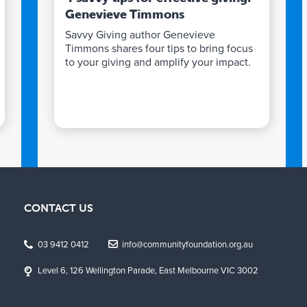
Genevieve Timmons
Savvy Giving author Genevieve
Timmons shares four tips to bring focus
to your giving and amplify your impact.
CONTACT US
03 9412 0412
info@communityfoundation.org.au
Level 6, 126 Wellington Parade, East Melbourne VIC 3002