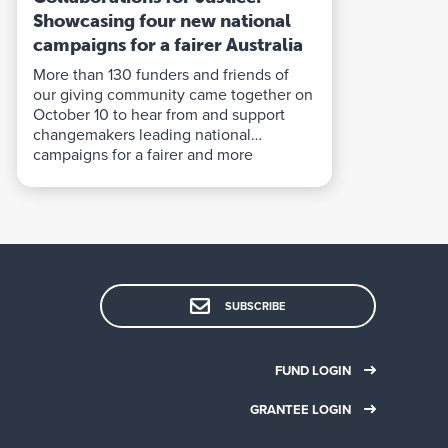
Showcasing four new national
campaigns for a fairer Australia
More than 130 funders and friends of
our giving community came together on
October 10 to hear from and support
changemakers leading national
campaigns for a fairer and more
sustainable Australia.
SUBSCRIBE
FUND LOGIN
GRANTEE LOGIN