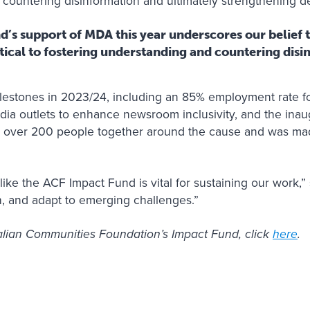
, countering disinformation and ultimately strengthening 
’s support of MDA this year underscores our belief t
itical to fostering understanding and countering dis
estones in 2023/24, including an 85% employment rate fo
dia outlets to enhance newsroom inclusivity, and the in
 over 200 people together around the cause and was mad
ike the ACF Impact Fund is vital for sustaining our work,” 
, and adapt to emerging challenges.”
alian Communities Foundation’s Impact Fund, click
here
.