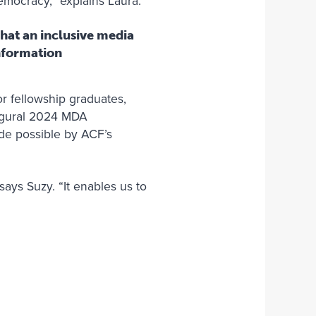
democracy,” explains Laura.
hat an inclusive media
information
r fellowship graduates,
augural 2024 MDA
e possible by ACF’s
says Suzy. “It enables us to