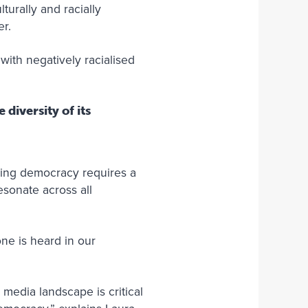
turally and racially
r.
ith negatively racialised
diversity of its
ving democracy requires a
esonate across all
ne is heard in our
media landscape is critical