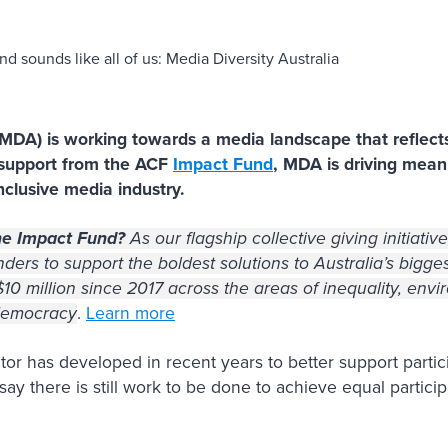
(MDA) is working towards a media landscape that reflect
 support from the ACF
Impact Fund
, MDA is driving mean
clusive media industry.
he Impact Fund?
As our flagship collective giving initiati
ders to support the boldest solutions to Australia’s bigges
0 million since 2017 across the areas of inequality, envir
 democracy
.
Learn more
tor has developed in recent years to better support particip
ay there is still work to be done to achieve equal particip