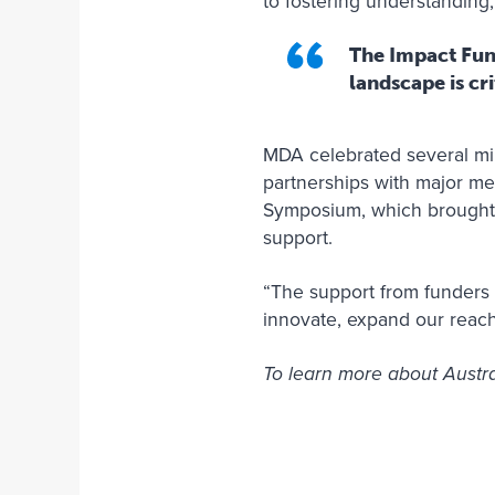
to fostering understanding
The Impact Fund
landscape is cr
MDA celebrated several mil
partnerships with major me
Symposium, which brought
support.
“The support from funders l
innovate, expand our reach
To learn more about Austr