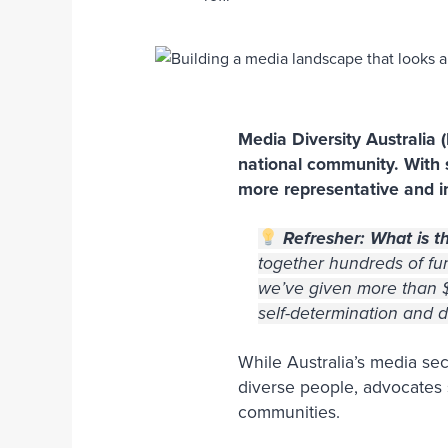
Media Diversity Australia 
national community. With
more representative and in
Refresher: What is t
together hundreds of fun
we’ve given more than $1
self-determination and
While Australia’s media sec
diverse people, advocates s
communities.