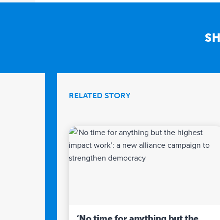
SH
RELATED STORY
‘No time for anything but the