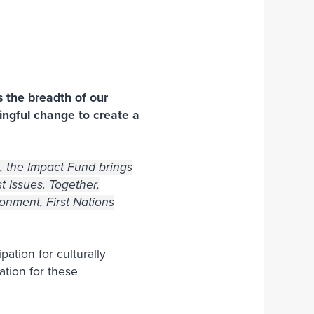
Join Our Team
s the breadth of our
ingful change to create a
ve, the Impact Fund brings
t issues. Together,
onment, First Nations
ation for culturally
ation for these