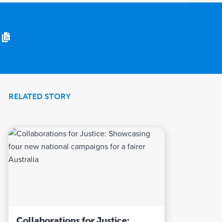
RELATED STORY
Collaborations for Justice: