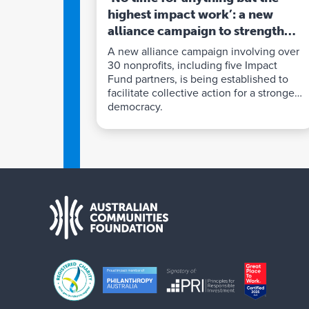
highest impact work’: a new
alliance campaign to strengthen
democracy
A new alliance campaign involving over
30 nonprofits, including five Impact
Fund partners, is being established to
facilitate collective action for a stronger
democracy.