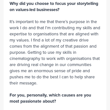
Why did you choose to focus your storytelling
on values-led businesses?
It’s important to me that there’s purpose in the
work I do and that I’m contributing my skills and
expertise to organisations that are aligned with
my values. I find a lot of my creative drive
comes from the alignment of that passion and
purpose. Getting to use my skills in
cinematography to work with organisations that
are driving real change in our communities
gives me an enormous sense of pride and
pushes me to do the best I can to help share
their message.
For you, personally, which causes are you
most passionate about?