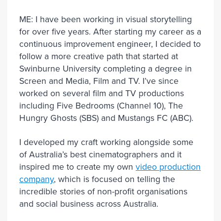
ME: I have been working in visual storytelling
for over five years. After starting my career as a
continuous improvement engineer, I decided to
follow a more creative path that started at
Swinburne University completing a degree in
Screen and Media, Film and TV. I’ve since
worked on several film and TV productions
including Five Bedrooms (Channel 10), The
Hungry Ghosts (SBS) and Mustangs FC (ABC).
I developed my craft working alongside some
of Australia’s best cinematographers and it
inspired me to create my own
video production
company
, which is focused on telling the
incredible stories of non-profit organisations
and social business across Australia.