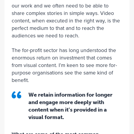
our work and we often need to be able to
share complex stories in simple ways. Video
content, when executed in the right way, is the
perfect medium to that and to reach the
audiences we need to reach.
The for-profit sector has long understood the
enormous return on investment that comes
from visual content. I’m keen to see more for-
purpose organisations see the same kind of
benefit.
We retain information for longer
and engage more deeply with
content when it’s provided in a
visual format.