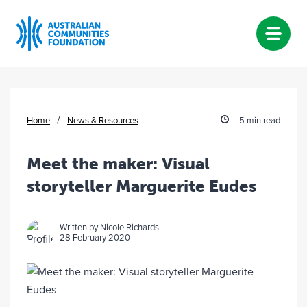
Skip
to
content
/
Home
News & Resources
5 min read
Meet the maker: Visual
storyteller Marguerite Eudes
Written by Nicole Richards
28 February 2020