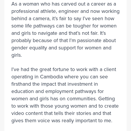
As a woman who has carved out a career as a
professional athlete, engineer and now working
behind a camera, it’s fair to say I’ve seen how
some life pathways can be tougher for women
and girls to navigate and that’s not fair. It’s
probably because of that I’m passionate about
gender equality and support for women and
girls.
I’ve had the great fortune to work with a client
operating in Cambodia where you can see
firsthand the impact that investment in
education and employment pathways for
women and girls has on communities. Getting
to work with those young women and to create
video content that tells their stories and that
gives them voice was really important to me.