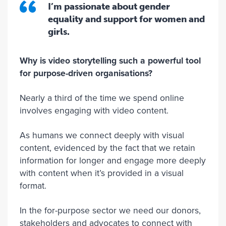
I’m passionate about gender
equality and support for women and
girls.
Why is video storytelling such a powerful tool
for purpose-driven organisations?
Nearly a third of the time we spend online
involves engaging with video content.
As humans we connect deeply with visual
content, evidenced by the fact that we retain
information for longer and engage more deeply
with content when it’s provided in a visual
format.
In the for-purpose sector we need our donors,
stakeholders and advocates to connect with