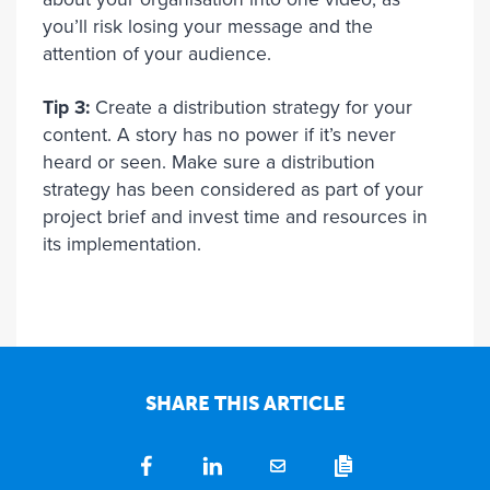
you’ll risk losing your message and the
attention of your audience.
Tip 3:
Create a distribution strategy for your
content. A story has no power if it’s never
heard or seen. Make sure a distribution
strategy has been considered as part of your
project brief and invest time and resources in
its implementation.
SHARE THIS ARTICLE