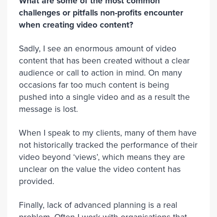
What are some of the most common
challenges or pitfalls non-profits encounter
when creating video content?
Sadly, I see an enormous amount of video
content that has been created without a clear
audience or call to action in mind. On many
occasions far too much content is being
pushed into a single video and as a result the
message is lost.
When I speak to my clients, many of them have
not historically tracked the performance of their
video beyond ‘views’, which means they are
unclear on the value the video content has
provided.
Finally, lack of advanced planning is a real