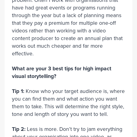
problem. Often I work with organisations that
have had great events or programs running
through the year but a lack of planning means
that they pay a premium for multiple one-off
videos rather than working with a video
content producer to create an annual plan that
works out much cheaper and far more
effective.
What are your 3 best tips for high impact
visual storytelling?
Tip 1:
Know who your target audience is, where
you can find them and what action you want
them to take. This will determine the right style,
tone and length of story you want to tell.
Tip 2:
Less is more. Don’t try to jam everything
about your organisation into one video, as