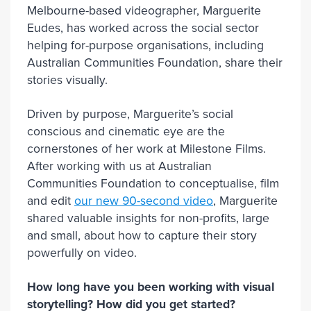
Melbourne-based videographer, Marguerite
Eudes, has worked across the social sector
helping for-purpose organisations, including
Australian Communities Foundation, share their
stories visually.
Driven by purpose, Marguerite’s social
conscious and cinematic eye are the
cornerstones of her work at Milestone Films.
After working with us at Australian
Communities Foundation to conceptualise, film
and edit
our new 90-second video
, Marguerite
shared valuable insights for non-profits, large
and small, about how to capture their story
powerfully on video.
How long have you been working with visual
storytelling? How did you get started?