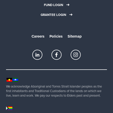
FUND LOGIN
GRANTEE LOGIN
Careers
Policies
Sitemap
We acknowledge Aboriginal and Torres Strait Islander peoples as the
first inhabitants and Traditional Custodians of the lands on which we
live, learn and work. We pay our respects to Elders past and present.