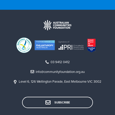
03 9412 0412
info@communityfoundation.org.au
Level 6, 126 Wellington Parade, East Melbourne VIC 3002
SUBSCRIBE