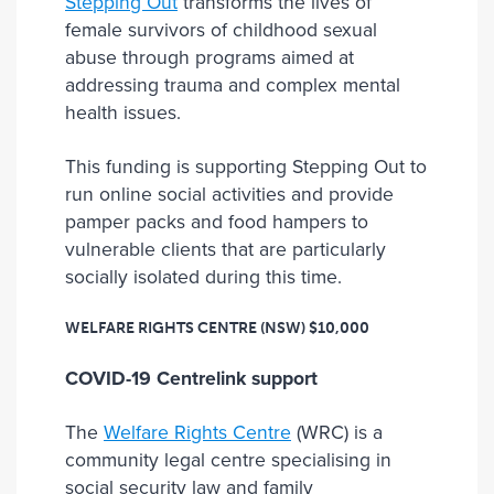
Stepping Out
transforms the lives of
female survivors of childhood sexual
abuse through programs aimed at
addressing trauma and complex mental
health issues.
This funding is supporting Stepping Out to
run online social activities and provide
pamper packs and food hampers to
vulnerable clients that are particularly
socially isolated during this time.
WELFARE RIGHTS CENTRE (NSW)
$10,000
COVID-19 Centrelink support
The
Welfare Rights Centre
(WRC) is a
community legal centre specialising in
social security law and family