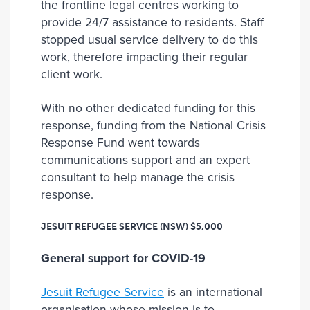
the frontline legal centres working to
provide 24/7 assistance to residents. Staff
stopped usual service delivery to do this
work, therefore impacting their regular
client work.
With no other dedicated funding for this
response, funding from the National Crisis
Response Fund went towards
communications support and an expert
consultant to help manage the crisis
response.
JESUIT REFUGEE SERVICE (NSW)
$5,000
General support for COVID-19
Jesuit Refugee Service
is an international
organisation whose mission is to