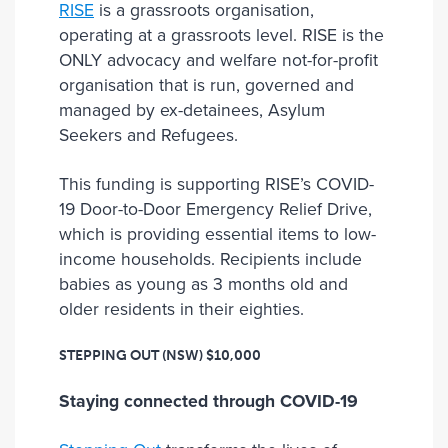
RISE
is a grassroots organisation,
operating at a grassroots level. RISE is the
ONLY advocacy and welfare not-for-profit
organisation that is run, governed and
managed by ex-detainees, Asylum
Seekers and Refugees.
This funding is supporting RISE’s COVID-
19 Door-to-Door Emergency Relief Drive,
which is providing essential items to low-
income households. Recipients include
babies as young as 3 months old and
older residents in their eighties.
STEPPING OUT (NSW)
$10,000
Staying connected through COVID-19