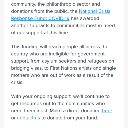
community, the philanthropic sector and
donations from the public, the
National Crisis
Response Fund: COVID-19
has awarded
another 15 grants to communities most in need
of our support at this time.
This funding will reach people all across the
country who are ineligible for government
support, from asylum seekers and refugees on
bridging visas, to First Nations artists and single
mothers who are out of work as a result of the
crisis.
With your ongoing support, we’ll continue to
get resources out to the communities who
need them most. Make a direct donation
here
or
contact us
to donate from your fund.