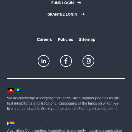
FUND LOGIN
GRANTEE LOGIN
Careers
Policies
Sitemap
We acknowledge Aboriginal and Torres Strait Islander peoples as the
first inhabitants and Traditional Custodians of the lands on which we
live, learn and work. We pay our respects to Elders past and present.
Australian Communities Foundation is a proudly inclusive organisation