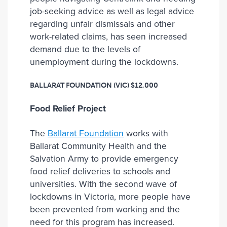
job-seeking advice as well as legal advice
regarding unfair dismissals and other
work-related claims, has seen increased
demand due to the levels of
unemployment during the lockdowns.
BALLARAT FOUNDATION (VIC)
$12,000
Food Relief Project
The
Ballarat Foundation
works with
Ballarat Community Health and the
Salvation Army to provide emergency
food relief deliveries to schools and
universities. With the second wave of
lockdowns in Victoria, more people have
been prevented from working and the
need for this program has increased.