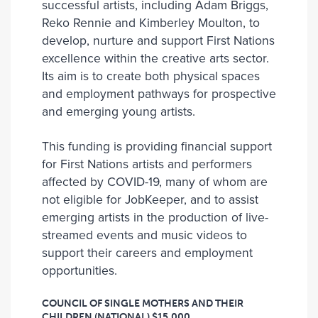
successful artists, including Adam Briggs,
Reko Rennie and Kimberley Moulton, to
develop, nurture and support First Nations
excellence within the creative arts sector.
Its aim is to create both physical spaces
and employment pathways for prospective
and emerging young artists.
This funding is providing financial support
for First Nations artists and performers
affected by COVID-19, many of whom are
not eligible for JobKeeper, and to assist
emerging artists in the production of live-
streamed events and music videos to
support their careers and employment
opportunities.
COUNCIL OF SINGLE MOTHERS AND THEIR
CHILDREN (NATIONAL)
$15,000