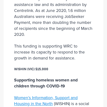
assistance law and its administration by
Centrelink. As at June 2020, 1.6 million
Australians were receiving JobSeeker
Payment, more than doubling the number
of recipients since the beginning of March
2020.
This funding is supporting WRC to
increase its capacity to respond to the
growth in demand for assistance.
WISHIN (VIC)
$15,000
Supporting homeless women and
children through COVID-19
Women’s Information, Support and
Housing in the North
(WISHIN) is a social