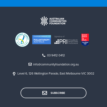
03 9412 0412
info@communityfoundation.org.au
Level 6, 126 Wellington Parade, East Melbourne VIC 3002
SUBSCRIBE