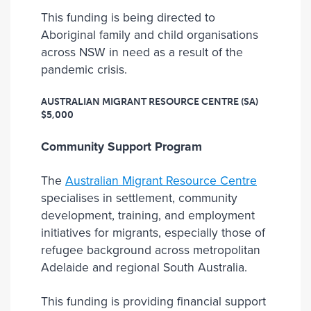
This funding is being directed to
Aboriginal family and child organisations
across NSW in need as a result of the
pandemic crisis.
AUSTRALIAN MIGRANT RESOURCE CENTRE (SA)
$5,000
Community Support Program
The
Australian Migrant Resource Centre
specialises in settlement, community
development, training, and employment
initiatives for migrants, especially those of
refugee background across metropolitan
Adelaide and regional South Australia.
This funding is providing financial support