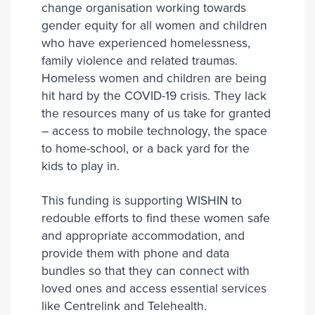
change organisation working towards
gender equity for all women and children
who have experienced homelessness,
family violence and related traumas.
Homeless women and children are being
hit hard by the COVID-19 crisis. They lack
the resources many of us take for granted
– access to mobile technology, the space
to home-school, or a back yard for the
kids to play in.
This funding is supporting WISHIN to
redouble efforts to find these women safe
and appropriate accommodation, and
provide them with phone and data
bundles so that they can connect with
loved ones and access essential services
like Centrelink and Telehealth.