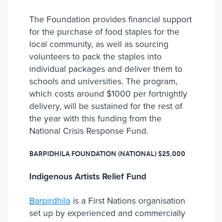
The Foundation provides financial support
for the purchase of food staples for the
local community, as well as sourcing
volunteers to pack the staples into
individual packages and deliver them to
schools and universities. The program,
which costs around $1000 per fortnightly
delivery, will be sustained for the rest of
the year with this funding from the
National Crisis Response Fund.
BARPIDHILA FOUNDATION (NATIONAL)
$25,000
Indigenous Artists Relief Fund
Barpirdhila
is a First Nations organisation
set up by experienced and commercially