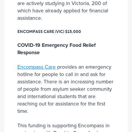
are actively studying in Victoria, 200 of
which have already applied for financial
assistance.
ENCOMPASS CARE (VIC)
$15,000
COVID-19 Emergency Food Relief
Response
Encompass Care
provides an emergency
hotline for people to call in and ask for
assistance. There is an increasing number
of people from asylum seeker community
and international students that are
reaching out for assistance for the first
time.
This funding is supporting Encompass in