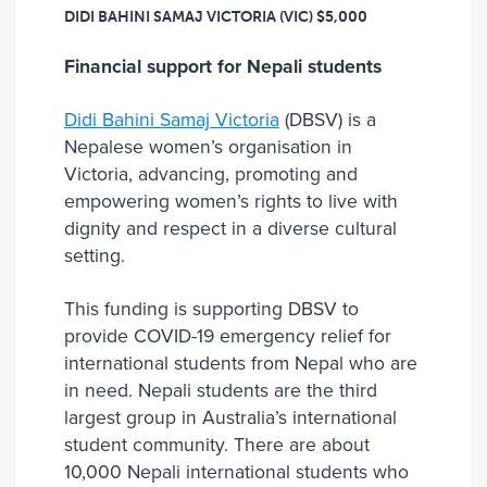
DIDI BAHINI SAMAJ VICTORIA (VIC)
$5,000
Financial support for Nepali students
Didi Bahini Samaj Victoria
(DBSV) is a
Nepalese women’s organisation in
Victoria, advancing, promoting and
empowering women’s rights to live with
dignity and respect in a diverse cultural
setting.
This funding is supporting DBSV to
provide COVID-19 emergency relief for
international students from Nepal who are
in need. Nepali students are the third
largest group in Australia’s international
student community. There are about
10,000 Nepali international students who