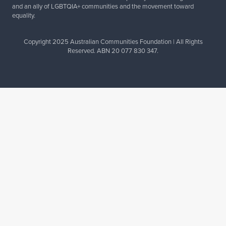
and an ally of LGBTQIA+ communities and the movement toward
equality.
Copyright 2025 Australian Communities Foundation | All Rights
Reserved. ABN 20 077 830 347.