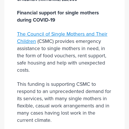
Financial support for single mothers
during COVID-19
The Council of Single Mothers and Their
Children
(CSMC) provides emergency
assistance to single mothers in need, in
the form of food vouchers, rent support,
safe housing and help with unexpected
costs.
This funding is supporting CSMC to
respond to an unprecedented demand for
its services, with many single mothers in
flexible, casual work arrangements and in
many cases having lost work in the
current climate.