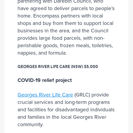
partnering with Darebin Council, who
have agreed to deliver parcels to people’s
home. Encompass partners with local
shops and buy from them to support local
businesses in the area, and the Council
provides large food parcels, with non-
perishable goods, frozen meals, toiletries,
nappies, and formula.
GEORGES RIVER LIFE CARE (NSW)
$5,000
COVID-19 relief project
Georges River Life Care
(GRLC) provide
crucial services and long-term programs
and facilities for disadvantaged individuals
and families in the local Georges River
community.