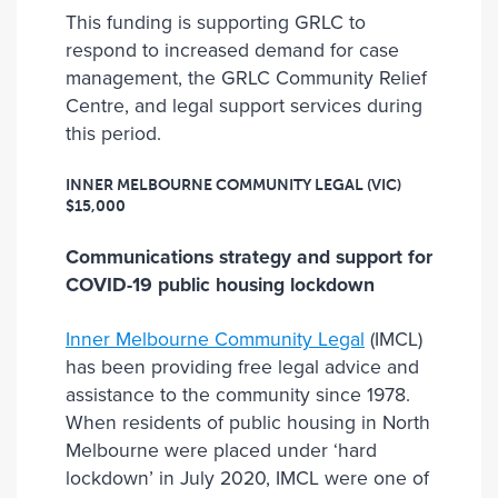
This funding is supporting GRLC to
respond to increased demand for case
management, the GRLC Community Relief
Centre, and legal support services during
this period.
INNER MELBOURNE COMMUNITY LEGAL (VIC)
$15,000
Communications strategy and support for
COVID-19 public housing lockdown
Inner Melbourne Community Legal
(IMCL)
has been providing free legal advice and
assistance to the community since 1978.
When residents of public housing in North
Melbourne were placed under ‘hard
lockdown’ in July 2020, IMCL were one of