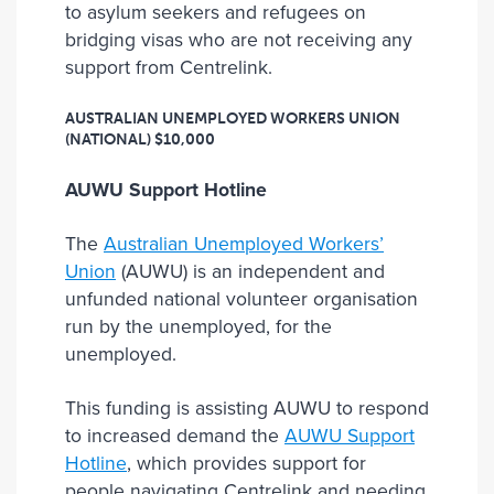
to asylum seekers and refugees on
bridging visas who are not receiving any
support from Centrelink.
AUSTRALIAN UNEMPLOYED WORKERS UNION
(NATIONAL)
$10,000
AUWU Support Hotline
The
Australian Unemployed Workers’
Union
(AUWU) is an independent and
unfunded national volunteer organisation
run by the unemployed, for the
unemployed.
This funding is assisting AUWU to respond
to increased demand the
AUWU Support
Hotline
, which provides support for
people navigating Centrelink and needing