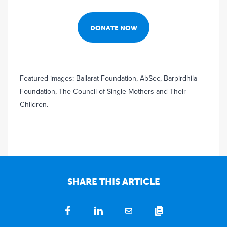
DONATE NOW
Featured images: Ballarat Foundation, AbSec, Barpirdhila
Foundation, The Council of Single Mothers and Their
Children.
SHARE THIS ARTICLE