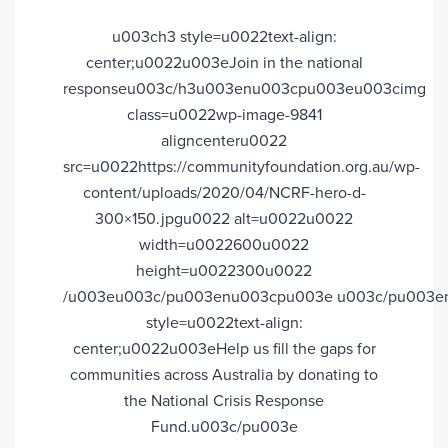
u003ch3 style=u0022text-align:
center;u0022u003eJoin in the national
responseu003c/h3u003enu003cpu003eu003cimg
class=u0022wp-image-9841
aligncenteru0022
src=u0022https://communityfoundation.org.au/wp-
content/uploads/2020/04/NCRF-hero-d-
300×150.jpgu0022 alt=u0022u0022
width=u0022600u0022
height=u0022300u0022
/u003eu003c/pu003enu003cpu003e u003c/pu003e
style=u0022text-align:
center;u0022u003eHelp us fill the gaps for
communities across Australia by donating to
the National Crisis Response
Fund.u003c/pu003e