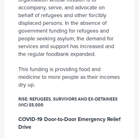
accompany, serve, and advocate on
behalf of refugees and other forcibly
displaced persons. In the absence of
government funding for refugees and
people seeking asylum, the demand for
services and support has increased and
the regular foodbank expanded.
This funding is providing food and
medicine to more people as their incomes
dry up.
RISE: REFUGEES, SURVIVORS AND EX-DETAINEES
(VIC)
$5,000
COVID-19 Door-to-Door Emergency Relief
Drive