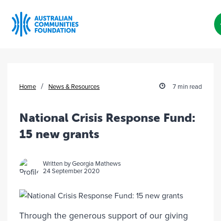
Skip
to
content
/
Home
News & Resources
7 min read
National Crisis Response Fund:
15 new grants
Written by Georgia Mathews
24 September 2020
Through the generous support of our giving