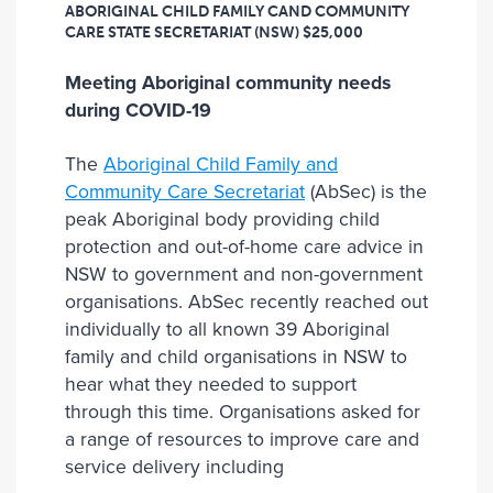
ABORIGINAL CHILD FAMILY CAND COMMUNITY
CARE STATE SECRETARIAT (NSW)
$25,000
Meeting Aboriginal community needs
during COVID-19
The
Aboriginal Child Family and
Community Care Secretariat
(AbSec) is the
peak Aboriginal body providing child
protection and out-of-home care advice in
NSW to government and non-government
organisations. AbSec recently reached out
individually to all known 39 Aboriginal
family and child organisations in NSW to
hear what they needed to support
through this time. Organisations asked for
a range of resources to improve care and
service delivery including