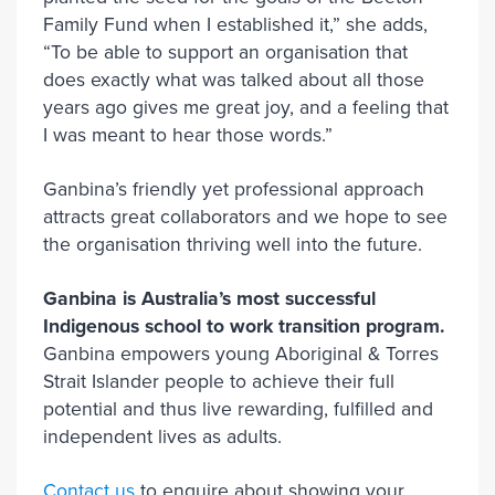
Family Fund when I established it,” she adds,
“To be able to support an organisation that
does exactly what was talked about all those
years ago gives me great joy, and a feeling that
I was meant to hear those words.”
Ganbina’s friendly yet professional approach
attracts great collaborators and we hope to see
the organisation thriving well into the future.
Ganbina is Australia’s most successful
Indigenous school to work transition program.
Ganbina empowers young Aboriginal & Torres
Strait Islander people to achieve their full
potential and thus live rewarding, fulfilled and
independent lives as adults.
Contact us
to enquire about showing your