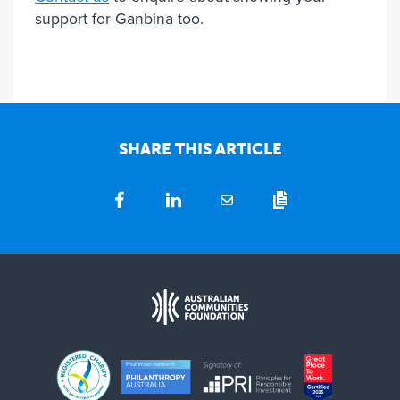
support for Ganbina too.
SHARE THIS ARTICLE