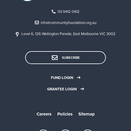
03 9412 0412
info@communityfoundation.org.au
Level 6, 126 Wellington Parade, East Melbourne VIC 3002
SUBSCRIBE
FUND LOGIN
GRANTEE LOGIN
Careers
Policies
Sitemap