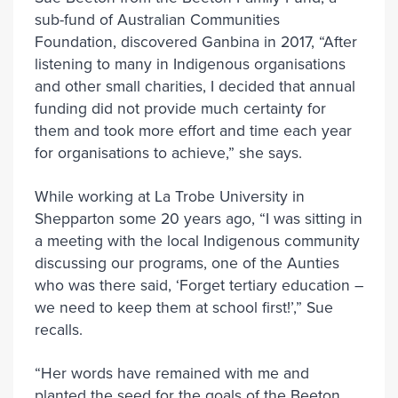
sub-fund of Australian Communities
Foundation, discovered Ganbina in 2017, “After
listening to many in Indigenous organisations
and other small charities, I decided that annual
funding did not provide much certainty for
them and took more effort and time each year
for organisations to achieve,” she says.
While working at La Trobe University in
Shepparton some 20 years ago, “I was sitting in
a meeting with the local Indigenous community
discussing our programs, one of the Aunties
who was there said, ‘Forget tertiary education –
we need to keep them at school first!’,” Sue
recalls.
“Her words have remained with me and
planted the seed for the goals of the Beeton