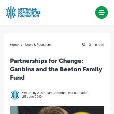
Skip
to
content
/
Home
News & Resources
3 min read
Partnerships for Change:
Ganbina and the Beeton Family
Fund
Written by Australian Communities Foundation
25 June 2019