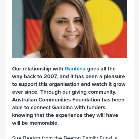
Our relationship with
Ganbina
goes all the
way back to 2007, and it has been a pleasure
to support this organisation and watch it grow
ever since. Through our giving community,
Australian Communities Foundation has been
able to connect Ganbina with funders,
knowing that the experience they will have
will be memorable.
Sue Beeton from the Beeton Family Fund, a