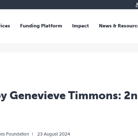
vices
Funding Platform
Impact
News & Resourc
iew
Overview
 and Individual Giving
Responsible Investing
s and Foundations
Impact Fund
sional Advisors
National Crisis Response
rganisations
Tracking Impact
rate Giving
by Genevieve Timmons: 2n
tive Giving
arships
y Giving
dvisory
ies Foundation
23 August 2024