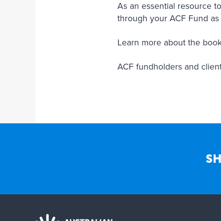
As an essential resource to
through your ACF Fund as
Learn more about the book
ACF fundholders and clients 
SH