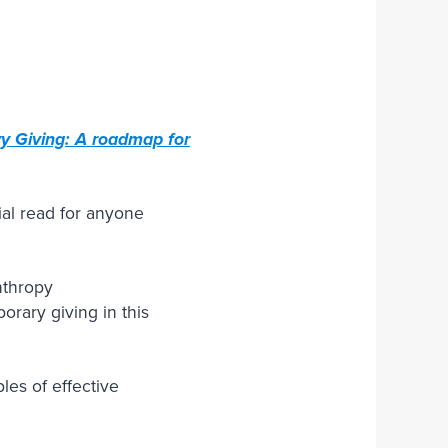
Join Our Team
y Giving: A roadmap for
ial read for anyone
anthropy
orary giving in this
es of effective