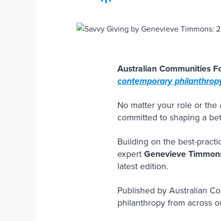
Australian Communities Fo
contemporary philanthropy
No matter your role or th
committed to shaping a bett
Building on the best-practi
expert
Genevieve Timmon
latest edition.
Published by Australian C
philanthropy from across o