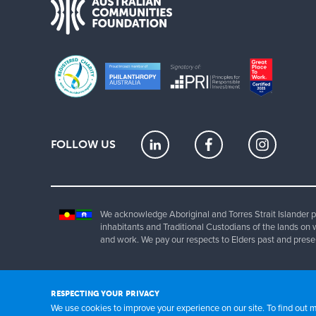
FOLLOW US
We acknowledge Aboriginal and Torres Strait Islander pe
inhabitants and Traditional Custodians of the lands on 
and work. We pay our respects to Elders past and prese
Copyrig
RESPECTING YOUR PRIVACY
We use cookies to improve your experience on our site. To find out 