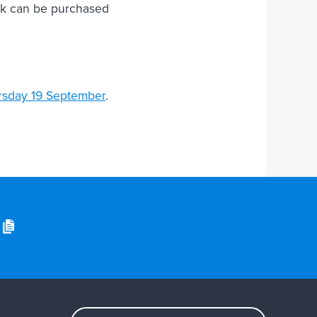
book can be purchased
rsday 19 September
.