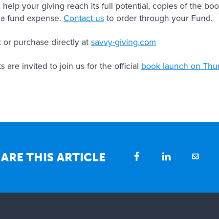
 help your giving reach its full potential, copies of the 
 a fund expense.
Contact us
to order through your Fund.
 or purchase directly at
savvy-giving.com
are invited to join us for the official
book launch on Thu
ARE THIS ARTICLE