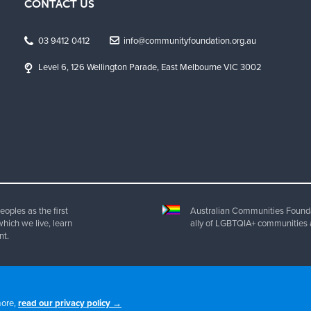
CONTACT US
03 9412 0412
info@communityfoundation.org.au
Level 6, 126 Wellington Parade, East Melbourne VIC 3002
oples as the first
Australian Communities Foundat
which we live, learn
ally of LGBTQIA+ communities 
nt.
ht 2025 Australian Communities Foundation | All Rights Reserved. ABN 20 077 
more,
read our privacy policy →