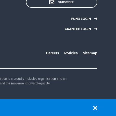
SUBSCRIBE
FUND LOGIN
GRANTEE LOGIN
Careers
Policies
Sitemap
ion is a proudly inclusive organisation and an
and the movement toward equality.
830 347.