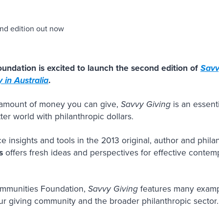
undation is excited to launch the second edition of
Savv
 in Australia
.
e amount of money you can give,
Savvy Giving
is an essent
er world with philanthropic dollars.
ce insights and tools in the 2013 original, author and phil
s
offers fresh ideas and perspectives for effective contemp
ommunities Foundation,
Savvy Giving
features many exampl
ur giving community and the broader philanthropic sector.