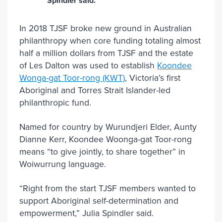
Spindler said.
In 2018 TJSF broke new ground in Australian
philanthropy when core funding totaling almost
half a million dollars from TJSF and the estate
of Les Dalton was used to establish
Koondee
Wonga-gat Toor-rong (KWT)
, Victoria’s first
Aboriginal and Torres Strait Islander-led
philanthropic fund.
Named for country by Wurundjeri Elder, Aunty
Dianne Kerr, Koondee Woonga-gat Toor-rong
means “to give jointly, to share together” in
Woiwurrung language.
“Right from the start TJSF members wanted to
support Aboriginal self-determination and
empowerment,” Julia Spindler said.