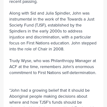
recent passing.
Along with Sid and Julia Spindler, John was
instrumental in the work of the Towards a Just
Society Fund (TJSF), established by the
Spindlers in the early 2000s to address
injustice and discrimination, with a particular
focus on First Nations education. John stepped
into the role of Chair in 2008.
Trudy Wyse, who was Philanthropy Manager at
ACF at the time, remembers John’s enormous
commitment to First Nations self-determination.
“John had a growing belief that it should be
Aboriginal people making decisions about
where and how TJSF’s funds should be