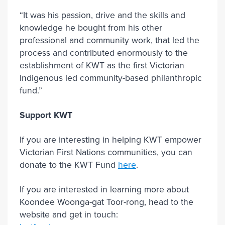
“It was his passion, drive and the skills and
knowledge he bought from his other
professional and community work, that led the
process and contributed enormously to the
establishment of KWT as the first Victorian
Indigenous led community-based philanthropic
fund.”
Support KWT
If you are interesting in helping KWT empower
Victorian First Nations communities, you can
donate to the KWT Fund
here
.
If you are interested in learning more about
Koondee Woonga-gat Toor-rong, head to the
website and get in touch: