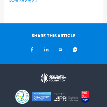
kwtfund.org.au
SHARE THIS ARTICLE