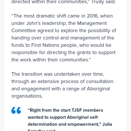
directed within their communities,” Trudy said.
“The most dramatic shift came in 2016, when
under John’s leadership, the Management
Committee agreed to explore the possibility of
handing over control and management of the
funds to First Nations people, who would be
responsible for directing the grants to support
the work within their communities.”
The transition was undertaken over time,
through an extensive process of consultation
and engagement with a range of Aboriginal
organisations.
“Right from the start TJSF members
wanted to support Aboriginal self-
determination and empowerment,” Julia