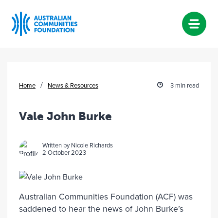
Skip
to
content
/
Home
News & Resources
3 min read
Vale John Burke
Written by Nicole Richards
2 October 2023
Australian Communities Foundation (ACF) was
saddened to hear the news of John Burke’s