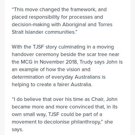
“This move changed the framework, and
placed responsibility for processes and
decision-making with Aboriginal and Torres
Strait Islander communities.”
With the TJSF story culminating in a moving
handover ceremony beside the scar tree near
the MCG in November 2018, Trudy says John is
an example of how the vision and
determination of everyday Australians is
helping to create a fairer Australia.
“I do believe that over his time as Chair, John
became more and more convinced that, in its
own small way, TJSF could be part of a
movement to decolonise philanthropy,” she
says.