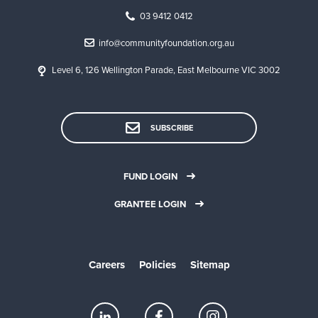
03 9412 0412
info@communityfoundation.org.au
Level 6, 126 Wellington Parade, East Melbourne VIC 3002
SUBSCRIBE
FUND LOGIN
GRANTEE LOGIN
Careers
Policies
Sitemap