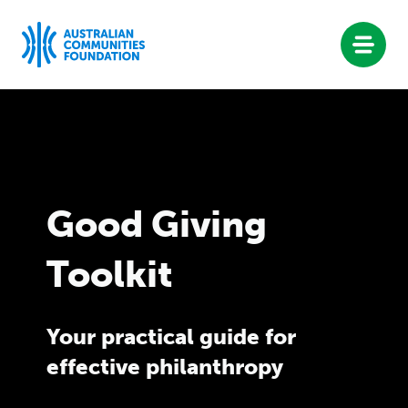
philanthropy
D
Skip
to
content
O
W
Good Giving
Toolkit
N
L
Your practical guide for
effective philanthropy
O