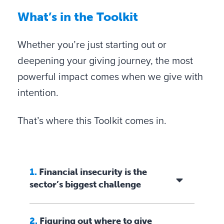
t
W
hat’s in the Toolkit
h
i
Whether you’re just starting out or
n
deepening your giving journey, the most
s
powerful impact comes when we give with
i
intention.
g
h
That’s where this Toolkit comes in.
t
s
f
1.
Financial insecurity is the
r
sector’s biggest challenge
o
m
Family History:
Explore your family’s legacy
2.
Figuring out where to give