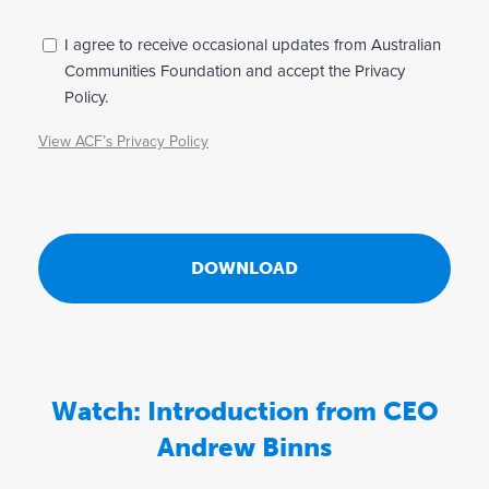
s
F
P
I agree to receive occasional updates from Australian
r
Communities Foundation and accept the Privacy
o
i
Policy.
u
v
View ACF’s Privacy Policy
n
a
c
d
y
a
*
t
i
o
n
,
Watch: Introduction from CEO
t
Andrew Binns
h