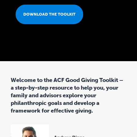
A
DOWNLOAD THE TOOLKIT
D
T
H
Welcome to the ACF Good Giving Toolkit –
E
a step-by-step resource to help you, your
family and advisors explore your
T
philanthropic goals and develop a
framework for effective giving.
O
O