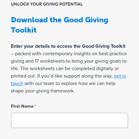
m
UNLOCK YOUR GIVING POTENTIAL
Values:
Identify the values that matter most to
a
Download the Good Giving
you and how they can guide your giving.
k
Toolkit
i
Giving Motivations:
Explore the deeper
reasons that drive your giving.
n
Enter your details to access the Good Giving Toolkit
g
– packed with contemporary insights on best-practice
Giving Principles:
Define the principles that
giving and 17 worksheets to bring your giving goals to
a
will shape how you show up in your giving.
life. The worksheets can be completed digitally or
t
printed out. If you’d like support along the way,
get in
Giving Risk Appetite:
Consider your comfort
A
touch
with our team to explore how we can help
level with philanthropic risk.
shape your giving framework.
u
s
First Name
*
t
r
a