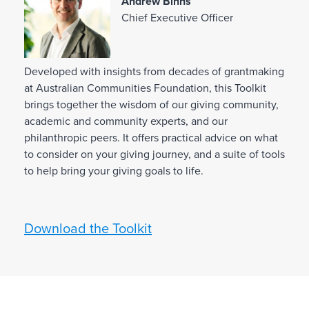
Andrew Binns
Chief Executive Officer
L
Developed with insights from decades of grantmaking
D
KI
at Australian Communities Foundation, this Toolkit
e
brings together the wisdom of our giving community,
v
T
academic and community experts, and our
philanthropic peers. It offers practical advice on what
e
to consider on your giving journey, and a suite of tools
l
to help bring your giving goals to life.
o
p
e
Download the Toolkit
d
w
i