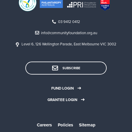
g
c
o
03 9412 0412
m
info@communityfoundation.org.au
m
Level 6, 126 Wellington Parade, East Melbourne VIC 3002
u
n
i
SUBSCRIBE
t
y
FUND LOGIN
,
GRANTEE LOGIN
a
c
a
Careers
Policies
Sitemap