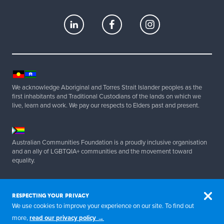
d
e
m
i
c
a
We acknowledge Aboriginal and Torres Strait Islander peoples as the
first inhabitants and Traditional Custodians of the lands on which we
n
live, learn and work. We pay our respects to Elders past and present.
d
c
Australian Communities Foundation is a proudly inclusive organisation
o
and an ally of LGBTQIA+ communities and the movement toward
equality.
m
m
Copyright 2025 Australian Communities Foundation | All Rights
Reserved. ABN 20 077 830 347.
u
RESPECTING YOUR PRIVACY
We use cookies to improve your experience on our site. To find out
n
more,
read our privacy policy →