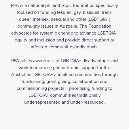
PFA is a national philanthropic foundation specifically
focused on funding lesbian, gay, bisexual, trans,
queer, intersex, asexual and other (LGBTQIA+)
community issues in Australia. The Foundation
advocates for systemic change to advance LGBTQIA+
equity and inclusion and provide direct support to
affected communities/individuals.
PFA raises awareness of LGBTQIA+ disadvantage and
work to increase philanthropic support for the
Australian LGBTQIA+ and allied communities through
fundraising, grant giving, collaboration and
commissioning projects – prioritising funding to
LGBTQIA+ communities traditionally
underrepresented and under-resourced.