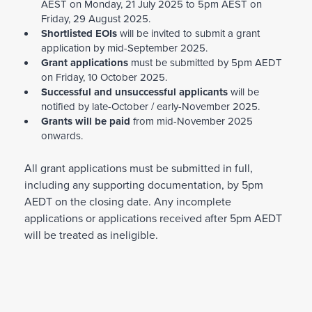
AEST on Monday, 21 July 2025 to 5pm AEST on
LGBTQIA+
focused means that projects must
Friday, 29 August 2025.
be specifically focused on people of diverse
Shortlisted EOIs
will be invited to submit a grant
application by mid-September 2025.
sexual
Grant applications
must be submitted by 5pm AEDT
orientations, gender identities, gender
on Friday, 10 October 2025.
expression and/or sex characteristics.
Successful and unsuccessful applicants
will be
notified by late-October / early-November 2025.
Refugee and/or people seeking asylum
-
Grants will be paid
from mid-November 2025
focused means that projects must be
onwards.
specifically focused
on forcibly displaced people in Australia, or
All grant applications must be submitted in full,
first-generation people born in Australia but
including any supporting documentation, by 5pm
with a
AEDT on the closing date. Any incomplete
refugee background in their family.
applications or applications received after 5pm AEDT
will be treated as ineligible.
PFA strongly encourages applicants to work
with people with lived experience and relevant
organisations. For example, if the applying
organisation is refugee-based, they should