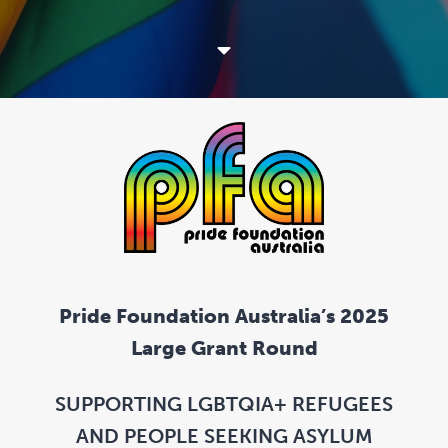
Pride Foundation Australia’s 2025
Large Grant Round
SUPPORTING LGBTQIA+ REFUGEES
AND PEOPLE SEEKING ASYLUM