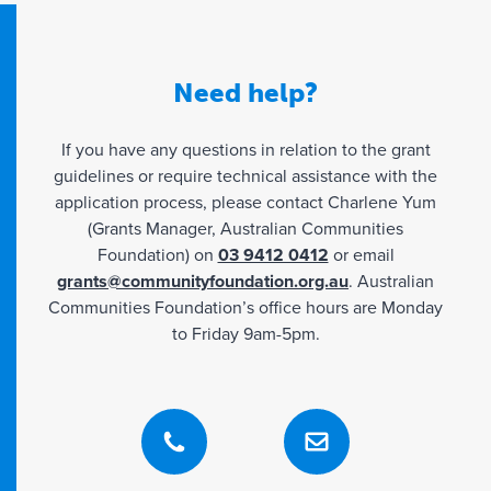
partner with
LGBTQIA+ organisations.
Partnerships should be arranged prior to the
Need help?
full grant application being submitted, and
ideally,
If you have any questions in relation to the grant
supply of ‘letters of support’ would
guidelines or require technical assistance with the
demonstrate the commitment.
application process, please contact Charlene Yum
(Grants Manager, Australian Communities
Foundation) on
03 9412 0412
or email
Exclusions
grants@communityfoundation.org.au
. Australian
Communities Foundation’s office hours are Monday
The following activities will
not
be funded:
to Friday 9am-5pm.
Capital and building works, vehicles, furniture
or equipment,
General fundraising,
Travel, books, religious activities.