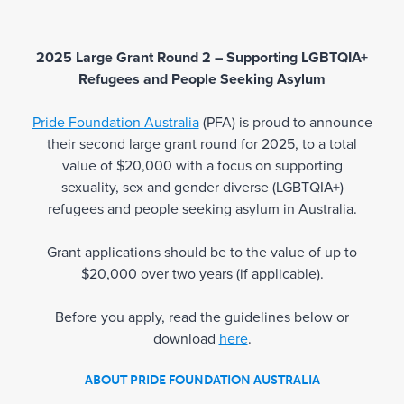
2025 Large Grant Round 2 – Supporting LGBTQIA+
Refugees and People Seeking Asylum
Pride Foundation Australia
(PFA) is proud to announce
their second large grant round for 2025, to a total
value of $20,000 with a focus on supporting
sexuality, sex and gender diverse (LGBTQIA+)
refugees and people seeking asylum in Australia.
Grant applications should be to the value of up to
$20,000 over two years (if applicable).
Before you apply, read the guidelines below or
download
here
.
ABOUT PRIDE FOUNDATION AUSTRALIA