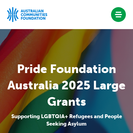
Skip
to
content
Pride Foundation
Australia 2025 Large
Grants
Supporting LGBTQIA+ Refugees and People
Seeking Asylum