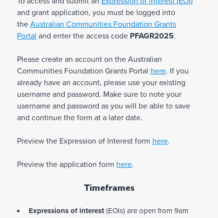
To access and submit an
Expression of interest
(EOI)
Enhancing support for community connection
and grant application, you must be logged into
and improving settlement outcomes
the
Australian Communities Foundation Grants
Improving health and/or health literacy
Portal
and enter the access code
PFAGR2025
.
Supporting links to LGBTQIA+ services and
supports
Enhancing cultural engagement and
Please create an account on the Australian
development
Communities Foundation Grants Portal
here
. If you
Improving LGBTQIA+ inclusivity and culturally
already have an account, please use your existing
appropriate practices in services.
username and password. Make sure to note your
username and password as you will be able to save
Types of projects with a duration of up to two
and continue the form at a later date.
years may include any of the following:
Preview the Expression of Interest form
here
.
Community development, or
Education and training initiatives, or
Preview the application form
here
.
Health and wellbeing initiatives, or
Applied, community-led research with tangible
outcomes in the field, or
Timeframes
Events including arts and cultural or
conferences.
Expressions of interest
(EOIs) are open from 9am