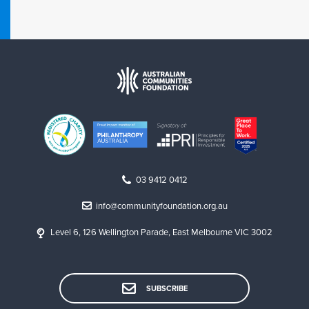
03 9412 0412
info@communityfoundation.org.au
Level 6, 126 Wellington Parade, East Melbourne VIC 3002
SUBSCRIBE