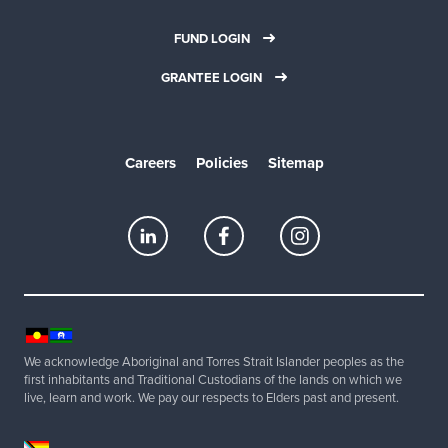
FUND LOGIN
GRANTEE LOGIN
Careers
Policies
Sitemap
We acknowledge Aboriginal and Torres Strait Islander peoples as the
first inhabitants and Traditional Custodians of the lands on which we
live, learn and work. We pay our respects to Elders past and present.