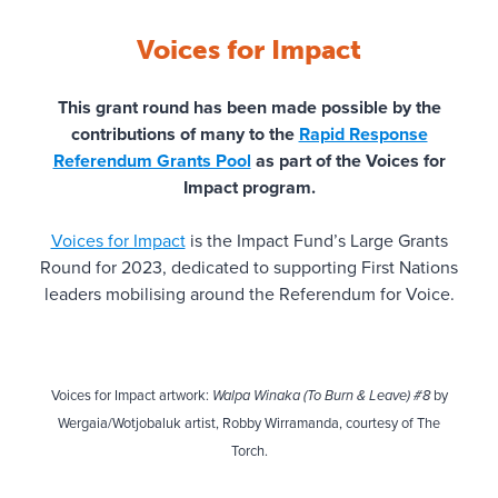
Dorrie Alcock Memorial Fund
Voices for Impact
EM Horton Family Fund
This grant round has been made possible by the
contributions of many to the
Rapid Response
Fiona Shields Fund
Referendum Grants Pool
as part of the Voices for
Impact program.
Firmly Planted
Voices for Impact
is the Impact Fund’s Large Grants
JRA Support Fund
Round for 2023, dedicated to supporting First Nations
leaders mobilising around the Referendum for Voice.
Kapscalu Rejenerative Fund
Keith and Jeanette Ince Fund
Voices for Impact artwork:
Walpa Winaka (To Burn & Leave) #8
by
O’Shea Thompson Family Fund
Wergaia/Wotjobaluk artist, Robby Wirramanda, courtesy of The
Torch.
Oranges & Sardines Foundation