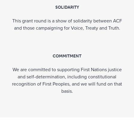
SOLIDARITY
For more information on ACF’s broader Voices
for Impact program of work, head to
This grant round is a show of solidarity between ACF
communityfoundation.org.au/voices-for-impact
and those campaigning for Voice, Treaty and Truth.
Acknowledgement
COMMITMENT
Australian Communities Foundation wishes to
We are committed to supporting First Nations justice
thank the funders who made the RRR Grant
and self-determination, including constitutional
Round possible through their co-contributions
recognition of First Peoples, and we will fund on that
into the
RRR Grants Pool
:
basis.
Australian Indigenous Persons Initiative Fund
Ballandry (Peter Griffin Family) Fund
Beeton Family Fund