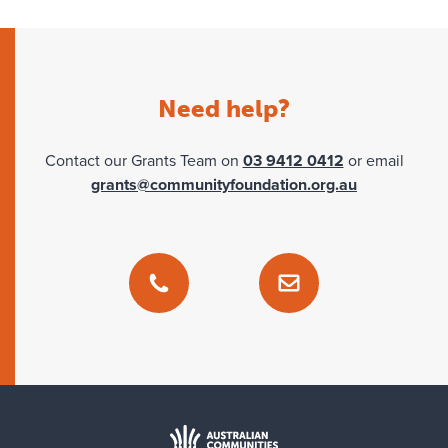
Tass Nyungar Fund
Need help?
Contact our Grants Team on
03 9412 0412
or email
grants@communityfoundation.org.au