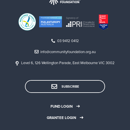
03 9412 0412
info@communityfoundation.org.au
Level 6, 126 Wellington Parade, East Melbourne VIC 3002
SUBSCRIBE
FUND LOGIN
GRANTEE LOGIN