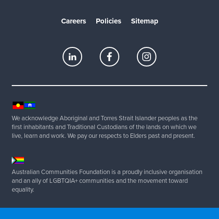
Careers
Policies
Sitemap
We acknowledge Aboriginal and Torres Strait Islander peoples as the
first inhabitants and Traditional Custodians of the lands on which we
live, learn and work. We pay our respects to Elders past and present.
Australian Communities Foundation is a proudly inclusive organisation
and an ally of LGBTQIA+ communities and the movement toward
equality.
Copyright 2025 Australian Communities Foundation | All Rights