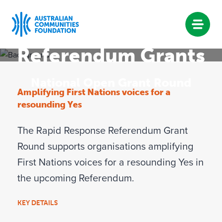
Rapid Response
Referendum Grants
Skip
to
National Open Grant Round
content
Amplifying First Nations voices for a
resounding Yes
The Rapid Response Referendum Grant
Round supports organisations amplifying
First Nations voices for a resounding Yes in
the upcoming Referendum.
KEY DETAILS