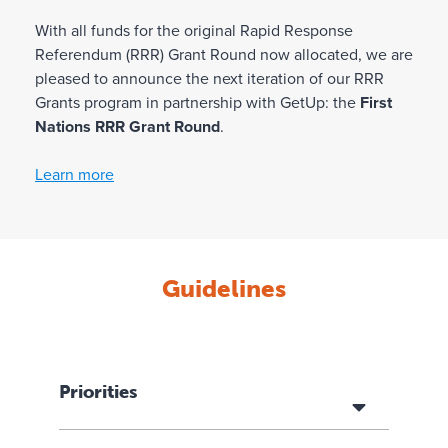
With all funds for the original Rapid Response
Referendum (RRR) Grant Round now allocated, we are
pleased to announce the next iteration of our RRR
Grants program in partnership with GetUp: the
First
Nations RRR Grant Round
.
Learn more
Guidelines
Priorities