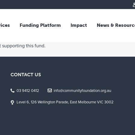
vices
Funding Platform
Impact
News & Resourc
iew
Overview
 supporting this fund.
 and Individual Giving
Responsible Investing
s and Foundations
Impact Fund
sional Advisors
National Crisis Response
CONTACT US
rganisations
Tracking Impact
rate Giving
03 9412 0412
info@communityfoundation.org.au
tive Giving
Level 6, 126 Wellington Parade, East Melbourne VIC 3002
arships
y Giving
dvisory