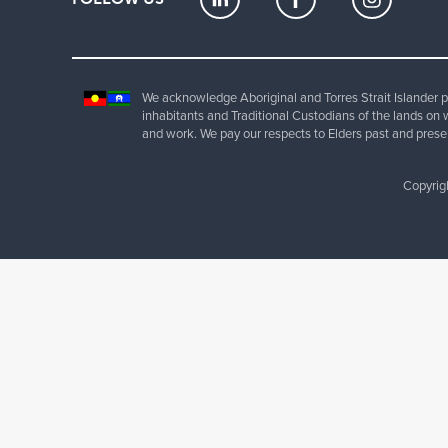
We acknowledge Aboriginal and Torres Strait Islander pe
inhabitants and Traditional Custodians of the lands on 
and work. We pay our respects to Elders past and prese
Copyrig