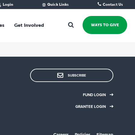
Login
Quick Links
Contact Us
Fund Portal
For new givers
Grantee Portal
For our giving community
es
Get Involved
WAYS TO GIVE
For professional advisors
For not-for-profits
Ways To Give
For businesses
Start a Fund or Foundation
Contribute to a Fund
 Fund
Support the Impact Fund
SUBSCRIBE
Leave a gift in your Will
Fundraise for a cause
FUND LOGIN
Explore Funding Platform
GRANTEE LOGIN
Get advice on your giving
Events Calendar
Grants Rounds and Funding
Careers
Policies
Sitemap