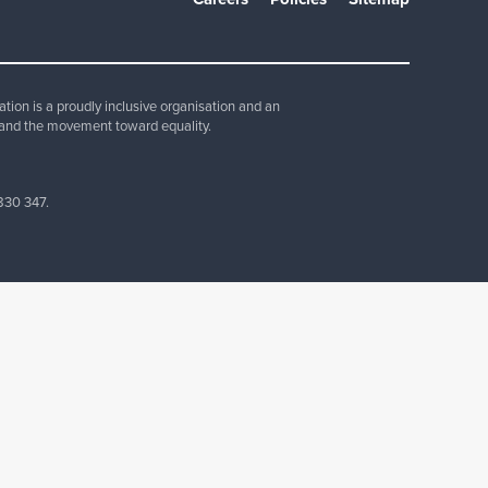
Join Our Team
ion is a proudly inclusive organisation and an
and the movement toward equality.
830 347.