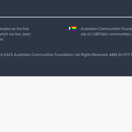
oples as the first
Australian Communities Foundat
which we live, learn
ally of LGBTQIA+ communities 
nt.
ht 2025 Australian Communities Foundation | All Rights Reserved. ABN 20 077 