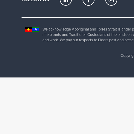
We acknowledge Aboriginal and Torres Strait Islander pe
inhabitants and Traditional Custodians of the lands on 
and work. We pay our respects to Elders past and prese
Copyrig