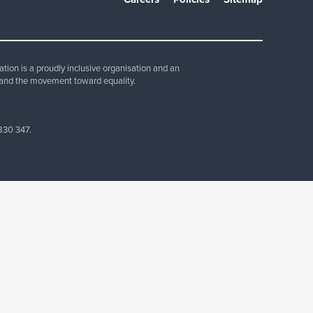
Join Our Team
ion is a proudly inclusive organisation and an
and the movement toward equality.
830 347.