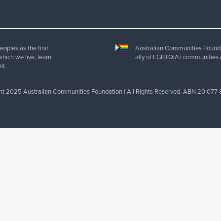
oples as the first
Australian Communities Foundat
which we live, learn
ally of LGBTQIA+ communities 
nt.
ht 2025 Australian Communities Foundation | All Rights Reserved. ABN 20 077 