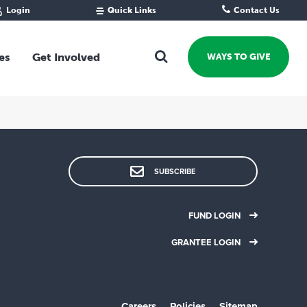
Login
Quick Links
Contact Us
Fund Portal
For new givers
Grantee Portal
For our giving community
es
Get Involved
WAYS TO GIVE
For professional advisors
For not-for-profits
Ways To Give
For businesses
Start a Fund or Foundation
Contribute to a Fund
 Fund
Support the Impact Fund
SUBSCRIBE
Leave a gift in your Will
Fundraise for a cause
FUND LOGIN
Explore Funding Platform
GRANTEE LOGIN
Get advice on your giving
Events Calendar
Grants Rounds and Funding
Careers
Policies
Sitemap