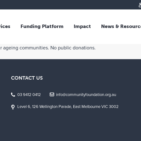
vices
Funding Platform
Impact
News & Resourc
iew
Overview
ur ageing communities. No public donations.
 and Individual Giving
Responsible Investing
s and Foundations
Impact Fund
sional Advisors
National Crisis Response
CONTACT US
rganisations
Tracking Impact
rate Giving
03 9412 0412
info@communityfoundation.org.au
tive Giving
Level 6, 126 Wellington Parade, East Melbourne VIC 3002
arships
y Giving
dvisory