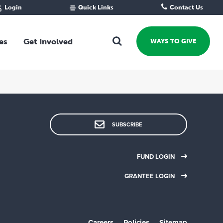
Login
Quick Links
Contact Us
Fund Portal
For new givers
Grantee Portal
For our giving community
es
Get Involved
WAYS TO GIVE
For professional advisors
For not-for-profits
Ways To Give
For businesses
Start a Fund or Foundation
Contribute to a Fund
 Fund
Support the Impact Fund
SUBSCRIBE
Leave a gift in your Will
Fundraise for a cause
FUND LOGIN
Explore Funding Platform
GRANTEE LOGIN
Get advice on your giving
Events Calendar
Grants Rounds and Funding
Careers
Policies
Sitemap