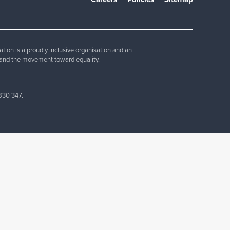
Join Our Team
ion is a proudly inclusive organisation and an
and the movement toward equality.
830 347.