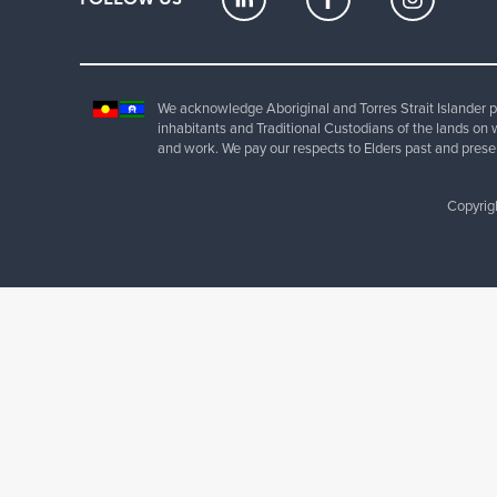
We acknowledge Aboriginal and Torres Strait Islander pe
inhabitants and Traditional Custodians of the lands on 
and work. We pay our respects to Elders past and prese
Copyrig