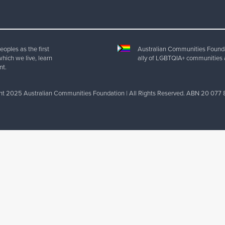
oples as the first
Australian Communities Foundat
which we live, learn
ally of LGBTQIA+ communities 
nt.
ht 2025 Australian Communities Foundation | All Rights Reserved. ABN 20 077 