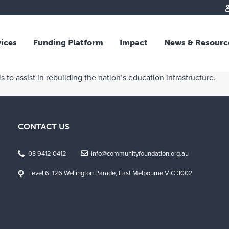
vices
Funding Platform
Impact
News & Resourc
iew
Overview
 to assist in rebuilding the nation’s education infrastructure.
 and Individual Giving
Responsible Investing
s and Foundations
Impact Fund
sional Advisors
National Crisis Response
CONTACT US
rganisations
Tracking Impact
rate Giving
03 9412 0412
info@communityfoundation.org.au
tive Giving
Level 6, 126 Wellington Parade, East Melbourne VIC 3002
arships
y Giving
dvisory