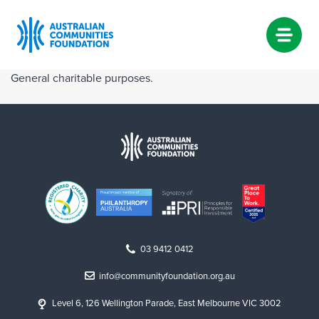
Skip
General charitable purposes.
to
content
03 9412 0412
info@communityfoundation.org.au
Level 6, 126 Wellington Parade, East Melbourne VIC 3002