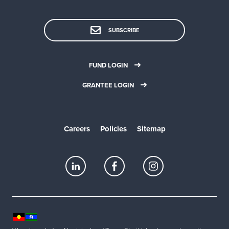
SUBSCRIBE
FUND LOGIN
GRANTEE LOGIN
Careers
Policies
Sitemap