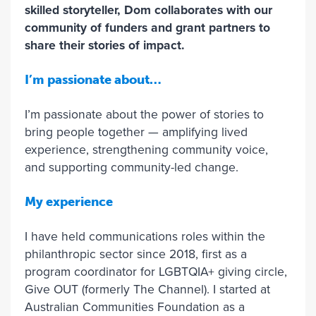
skilled storyteller, Dom collaborates with our
community of funders and grant partners to
share their stories of impact.
I’m passionate about…
I’m passionate about the power of stories to
bring people together — amplifying lived
experience, strengthening community voice,
and supporting community-led change.
My experience
I have held communications roles within the
philanthropic sector since 2018, first as a
program coordinator for LGBTQIA+ giving circle,
Give OUT (formerly The Channel). I started at
Australian Communities Foundation as a