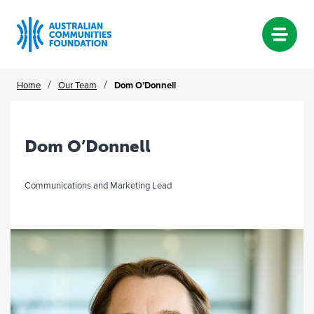
Skip
/
/
Home
Our Team
Dom O’Donnell
to
content
Dom O’Donnell
Communications and Marketing Lead