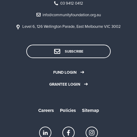
03 9412 0412
info@communityfoundation.org.au
Level 6, 126 Wellington Parade, East Melbourne VIC 3002
SUBSCRIBE
FUND LOGIN
GRANTEE LOGIN
Careers
Policies
Sitemap