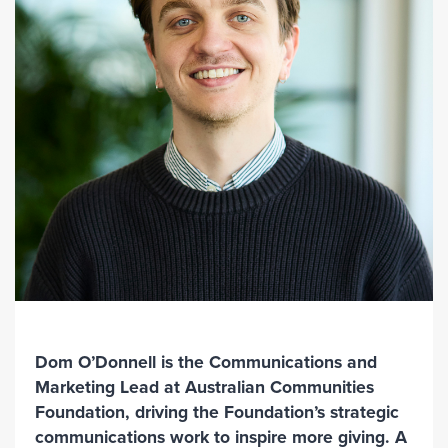
Dom O’Donnell is the Communications and
Marketing Lead at Australian Communities
Foundation, driving the Foundation’s strategic
communications work to inspire more giving. A