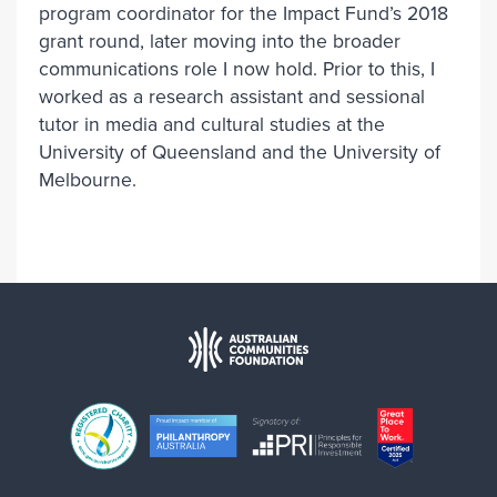
program coordinator for the Impact Fund’s 2018
grant round, later moving into the broader
communications role I now hold. Prior to this, I
worked as a research assistant and sessional
tutor in media and cultural studies at the
University of Queensland and the University of
Melbourne.