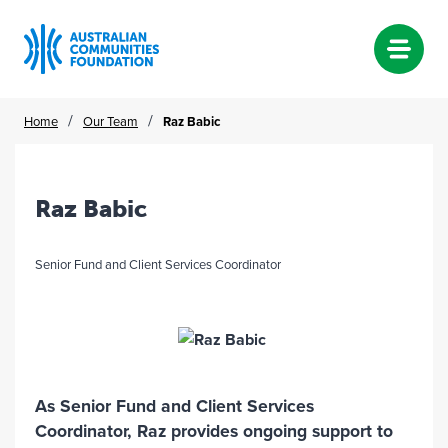
Skip
/
/
Home
Our Team
Raz Babic
to
content
Raz Babic
Senior Fund and Client Services Coordinator
As Senior Fund and Client Services
Coordinator, Raz provides ongoing support to