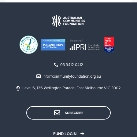
03 9412 0412
info@communityfoundation.org.au
Level 6, 126 Wellington Parade, East Melbourne VIC 3002
SUBSCRIBE
FUND LOGIN