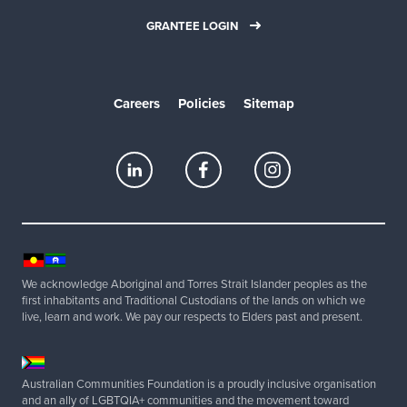
GRANTEE LOGIN
Careers
Policies
Sitemap
We acknowledge Aboriginal and Torres Strait Islander peoples as the
first inhabitants and Traditional Custodians of the lands on which we
live, learn and work. We pay our respects to Elders past and present.
Australian Communities Foundation is a proudly inclusive organisation
and an ally of LGBTQIA+ communities and the movement toward