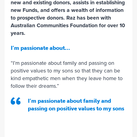
new and existing donors, assists in establishing
new Funds, and offers a wealth of information
to prospective donors. Raz has been with
Australian Communities Foundation for over 10
years.
I’m passionate about…
“I’m passionate about family and passing on
positive values to my sons so that they can be
kind empathetic men when they leave home to
follow their dreams.”
I’m passionate about family and
passing on positive values to my sons