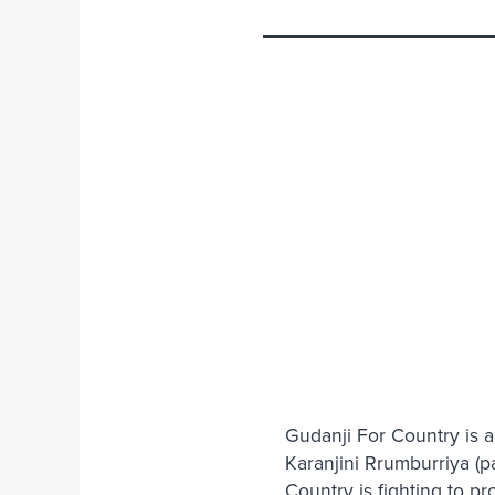
Gudanji For Country is a
Karanjini Rrumburriya (pa
Country is fighting to p