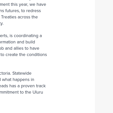
iament this year, we have
ns futures, to redress
 Treaties across the
ty.
ts, is coordinating a
formation and build
ob and allies to have
to create the conditions
ctoria. Statewide
nd what happens in
reads has a proven track
mmitment to the Uluru