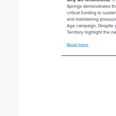
Springs demonstrates th
critical funding to susta
and maintaining pressure 
Age campaign. Despite g
Territory highlight the 
Read more