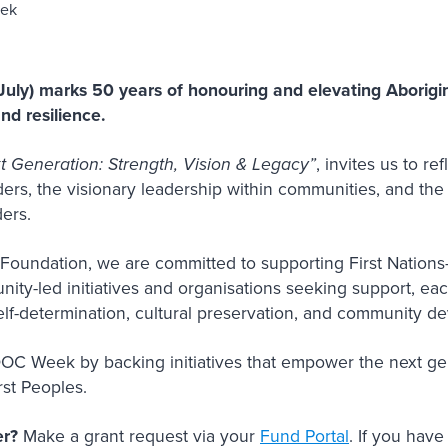
ly) marks 50 years of honouring and elevating Aborigina
and resilience.
t Generation: Strength, Vision & Legacy”
, invites us to re
lders, the visionary leadership within communities, and th
aders.
Foundation, we are committed to supporting First Nations-
unity-led initiatives and organisations seeking support, ea
 self-determination, cultural preservation, and community 
DOC Week by backing initiatives that empower the next g
irst Peoples.
er?
Make a grant request via your
Fund Portal
. If you hav