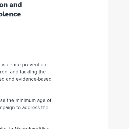
ion and
iolence
ly violence prevention
ren, and tackling the
y-led and evidence-based
aise the minimum age of
campaign to address the
ite, in Mparntwe/Alice