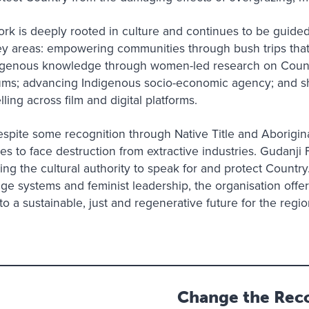
rk is deeply rooted in culture and continues to be guided
ey areas: empowering communities through bush trips that 
ndigenous knowledge through women-led research on Count
orums; advancing Indigenous socio-economic agency; and s
ling across film and digital platforms.
spite some recognition through Native Title and Aborigin
s to face destruction from extractive industries. Gudanji 
ying the cultural authority to speak for and protect Country
e systems and feminist leadership, the organisation offer
 a sustainable, just and regenerative future for the regi
Change the Reco