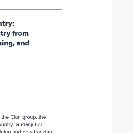
ntry:
try from
ning, and
f the Clan group, the
ountry. Gudanji For
mining and now fracking.