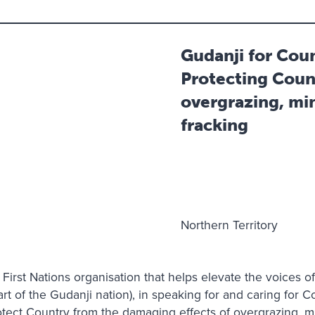
Gudanji for Cou
Protecting Coun
overgrazing, mi
fracking
Northern Territory
 First Nations organisation that helps elevate the voices o
rt of the Gudanji nation), in speaking for and caring for C
rotect Country from the damaging effects of overgrazing, 