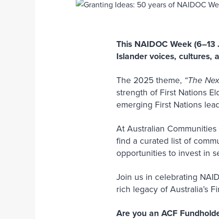
This NAIDOC Week (6–13 Ju
Islander voices, cultures, 
The 2025 theme,
“The Nex
strength of First Nations E
emerging First Nations le
At Australian Communities 
find a curated list of comm
opportunities to invest in
Join us in celebrating NAI
rich legacy of Australia’s F
Are you an ACF Fundhold