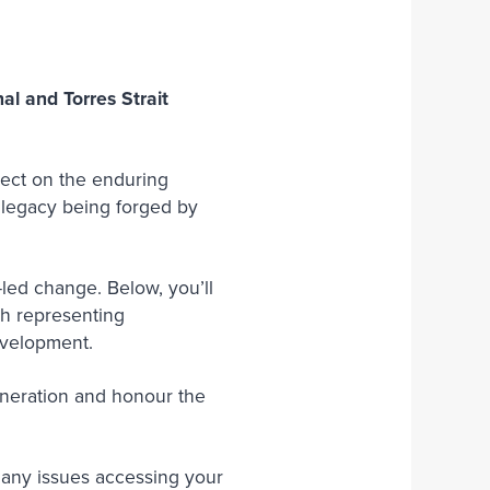
Join Our Team
l and Torres Strait
flect on the enduring
e legacy being forged by
led change. Below, you’ll
ch representing
development.
eneration and honour the
e any issues accessing your