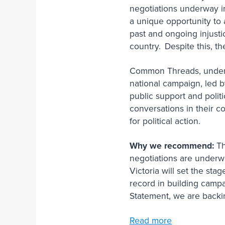
negotiations underway in
a unique opportunity to a
past and ongoing injusti
country. Despite this, t
Common Threads, under t
national campaign, led b
public support and polit
conversations in their 
for political action.
Why we recommend:
Th
negotiations are underwa
Victoria will set the st
record in building camp
Statement, we are backi
Read more