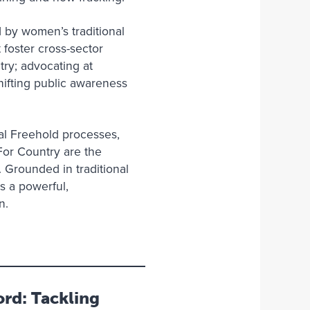
 by women’s traditional
foster cross-sector
ry; advocating at
hifting public awareness
al Freehold processes,
For Country are the
. Grounded in traditional
s a powerful,
on.
rd: Tackling