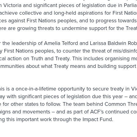
 Victoria and significant pieces of legislation due in Parl
chieve collective and long-held aspirations for First Natio
ces against First Nations peoples, and to progress towards
here are growing threats to undermine support for the Trea
he leadership of Amelia Telford and Larissa Baldwin Rober
y First Nations peoples, to counter the threat of mis/disin
ical action on Truth and Treaty. This includes organising m
communities about what Treaty means and building support 
is is a once-in-a-lifetime opportunity to secure treaty in Vi
y with significant pieces of legislation due this year – a
age for other states to follow. The team behind Common Th
aigns and movements – and as part of ACF’s continued co
ng this important work through the Impact Fund.