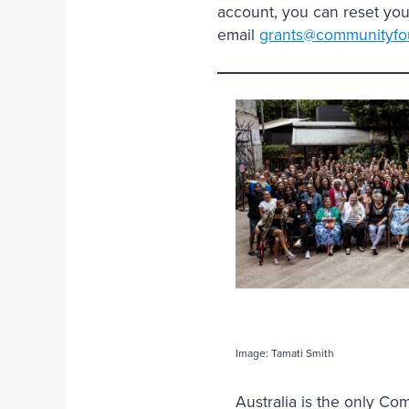
account, you can reset you
email
grants@communityfou
Image: Tamati Smith
Australia is the only C