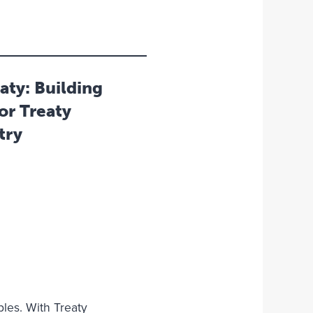
aty: Building
or Treaty
try
les. With Treaty