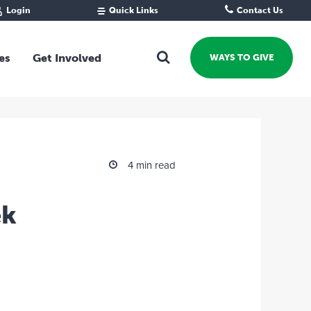
Login
Quick Links
Contact Us
Fund Portal
For new givers
Grantee Portal
For our giving community
es
Get Involved
WAYS TO GIVE
For professional advisors
For not-for-profits
Ways To Give
For businesses
Start a Fund or Foundation
Contribute to a Fund
 Fund
Support the Impact Fund
4 min read
Leave a gift in your Will
Fundraise for a cause
ek
Explore Funding Platform
Get advice on your giving
Events Calendar
Grants Rounds and Funding