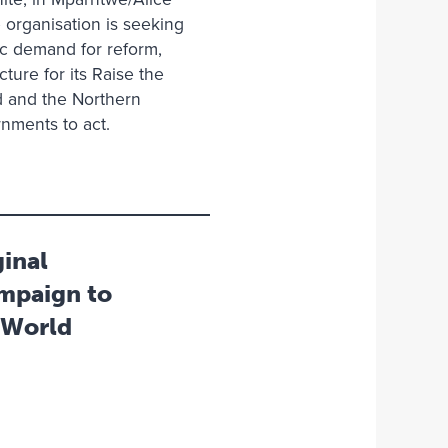
organisation is seeking
lic demand for reform,
ture for its Raise the
d and the Northern
rnments to act.
inal
mpaign to
 World