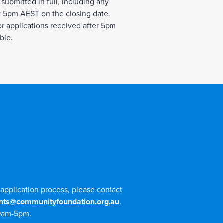
 submitted in full, including any
 5pm AEST on the closing date.
r applications received after 5pm
ble.
e application process, please contact
nts@communityfoundation.org.au
.
 9am-5pm.