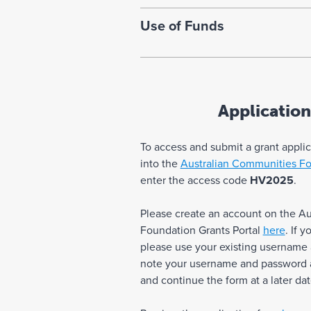
Use of Funds
Application
To access and submit a grant appli
into the
Australian Communities Fo
enter the access code
HV2025
.
Please create an account on the A
Foundation Grants Portal
here
. If 
please use your existing username
note your username and password as
and continue the form at a later dat