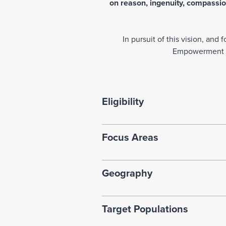
on reason, ingenuity, compassion
In pursuit of this vision, an
Empowerment Gr
Eligibility
Focus Areas
Geography
Target Populations