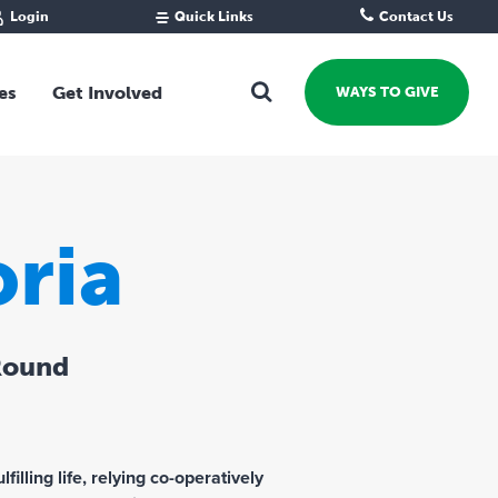
Login
Quick Links
Contact Us
Fund Portal
For new givers
Grantee Portal
For our giving community
es
Get Involved
WAYS TO GIVE
For professional advisors
For not-for-profits
Ways To Give
For businesses
Start a Fund or Foundation
Contribute to a Fund
ria
 Fund
Support the Impact Fund
Leave a gift in your Will
Fundraise for a cause
Round
Explore Funding Platform
Get advice on your giving
Events Calendar
Grants Rounds and Funding
filling life, relying co-operatively