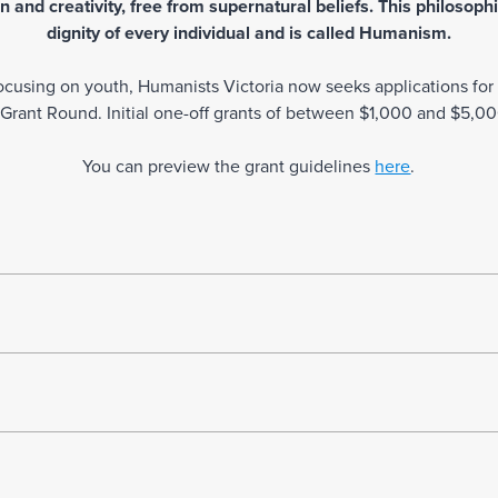
 and creativity, free from supernatural beliefs. This philosophi
dignity of every individual and is called Humanism.
d focusing on youth, Humanists Victoria now seeks applications fo
ant Round. Initial one-off grants of between $1,000 and $5,000
You can preview the grant guidelines
here
.