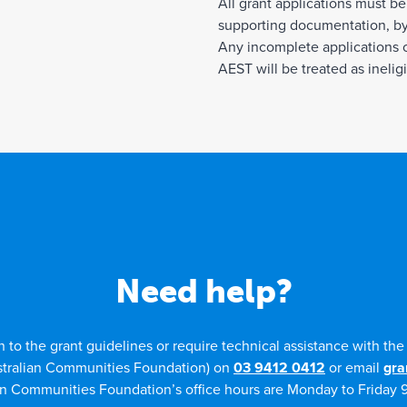
All grant applications must be
supporting documentation, by
Any incomplete applications o
AEST will be treated as ineligi
Need help?
n to the grant guidelines or require technical assistance with th
stralian Communities Foundation) on
03 9412 0412
or email
gra
an Communities Foundation’s office hours are Monday to Friday