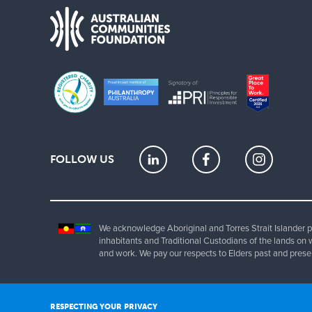
FOLLOW US
We acknowledge Aboriginal and Torres Strait Islander pe
inhabitants and Traditional Custodians of the lands on 
and work. We pay our respects to Elders past and prese
Copyrig
RESPECTING YOUR PRIVACY