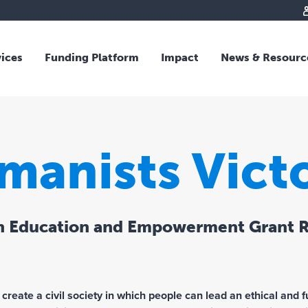
vices
Funding Platform
Impact
News & Resourc
iew
Overview
 and Individual Giving
Responsible Investing
s and Foundations
Impact Fund
manists Victo
sional Advisors
National Crisis Response
rganisations
Tracking Impact
rate Giving
h Education and Empowerment Grant 
tive Giving
arships
y Giving
dvisory
 create a civil society in which people can lead an ethical and ful