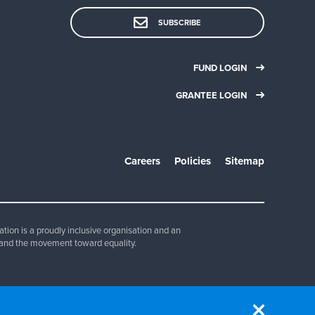
SUBSCRIBE
FUND LOGIN
GRANTEE LOGIN
Careers
Policies
Sitemap
ion is a proudly inclusive organisation and an
and the movement toward equality.
830 347.