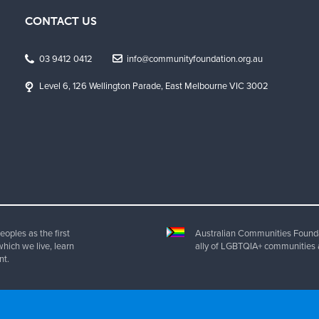
CONTACT US
03 9412 0412
info@communityfoundation.org.au
Level 6, 126 Wellington Parade, East Melbourne VIC 3002
oples as the first
Australian Communities Foundat
which we live, learn
ally of LGBTQIA+ communities 
nt.
ht 2025 Australian Communities Foundation | All Rights Reserved. ABN 20 077 