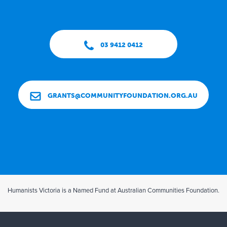
03 9412 0412
GRANTS@COMMUNITYFOUNDATION.ORG.AU
Humanists Victoria is a Named Fund at Australian Communities Foundation.