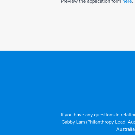
Preview the application form
here
.
If you have any questions in relatio
Gabby Lam (Philanthropy Lead, Au
Australi