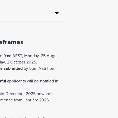
eframes
m 9am AEST, Monday, 25 August
ay, 2 October 2025.
be submitted
by 5pm AEST on
.
ful
applicants will be notified in
id-December 2025 onwards.
mence from January 2026