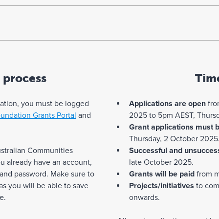
 process
Tim
cation, you must be logged
Applications are open
fro
undation Grants Portal
and
2025 to 5pm AEST, Thursd
Grant applications must 
Thursday, 2 October 2025
ustralian Communities
Successful and unsuccess
you already have an account,
late October 2025.
 and password. Make sure to
Grants will be paid
from m
 you will be able to save
Projects/initiatives
to com
e.
onwards.