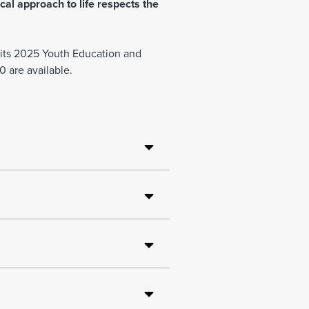
cal approach to life respects the
Join Our Team
r its 2025 Youth Education and
 are available.