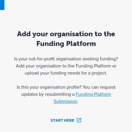
Add your organisation to the
Funding Platform
Is your not-for-profit organisation seeking funding?
Add your organisation to the Funding Platform or
upload your funding needs for a project.
Is this your organisation profile? You can request
updates by resubmitting a
Funding Platform
Submission
.
START HERE