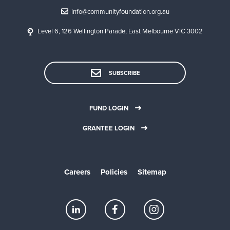
info@communityfoundation.org.au
Level 6, 126 Wellington Parade, East Melbourne VIC 3002
SUBSCRIBE
FUND LOGIN
GRANTEE LOGIN
Careers
Policies
Sitemap