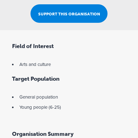
SUPPORT THIS ORGANISATION
Field of Interest
Arts and culture
Target Population
General population
Young people (6-25)
Organisation Summary