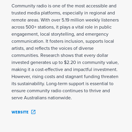
Community radio is one of the most accessible and
trusted media platforms, especially in regional and
remote areas. With over 5.19 million weekly listeners
across 500+ stations, it plays a vital role in public
engagement, local storytelling, and emergency
communication. It fosters inclusion, supports local
artists, and reflects the voices of diverse
communities. Research shows that every dollar
invested generates up to $2.20 in community value,
making it a cost-effective and impactful investment.
However, rising costs and stagnant funding threaten
its sustainability. Long-term support is essential to
ensure community radio continues to thrive and
serve Australians nationwide.
WEBSITE