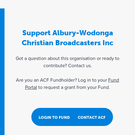
Support Albury-Wodonga
Christian Broadcasters Inc
Got a question about this organisation or ready to
contribute? Contact us.
Are you an ACF Fundholder? Log in to your
Fund
Portal
to request a grant from your Fund.
LOGIN TO FUND PORTAL
CONTACT ACF