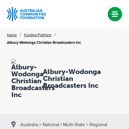
Skip
/
/
Home
Funding Platform
to
Albury-Wodonga Christian Broadcasters Inc
content
Albury-Wodonga
Christian
Broadcasters Inc
Australia
>
National / Multi-State
>
Regional