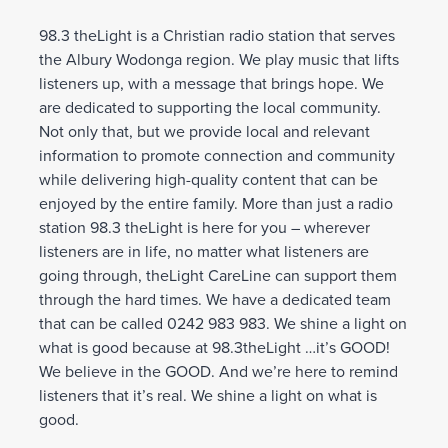
98.3 theLight is a Christian radio station that serves
the Albury Wodonga region. We play music that lifts
listeners up, with a message that brings hope. We
are dedicated to supporting the local community.
Not only that, but we provide local and relevant
information to promote connection and community
while delivering high-quality content that can be
enjoyed by the entire family. More than just a radio
station 98.3 theLight is here for you – wherever
listeners are in life, no matter what listeners are
going through, theLight CareLine can support them
through the hard times. We have a dedicated team
that can be called 0242 983 983. We shine a light on
what is good because at 98.3theLight …it’s GOOD!
We believe in the GOOD. And we’re here to remind
listeners that it’s real. We shine a light on what is
good.