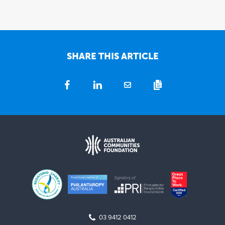
SHARE THIS ARTICLE
03 9412 0412