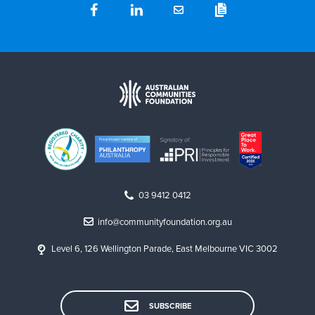
03 9412 0412
info@communityfoundation.org.au
Level 6, 126 Wellington Parade, East Melbourne VIC 3002
SUBSCRIBE