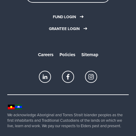
FUND LOGIN
GRANTEE LOGIN
Careers
Policies
Sitemap
We acknowledge Aboriginal and Torres Strait Islander peoples as the
first inhabitants and Traditional Custodians of the lands on which we
live, learn and work. We pay our respects to Elders past and present.