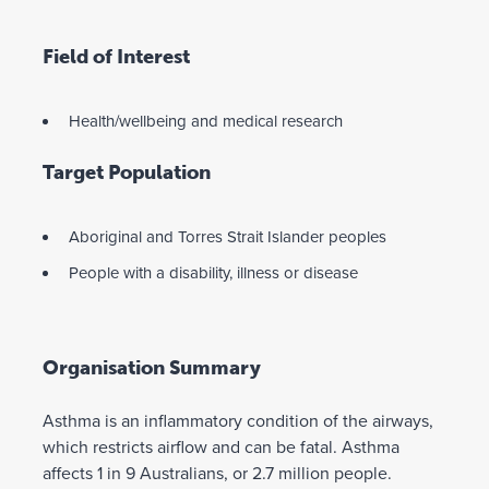
Field of Interest
Health/wellbeing and medical research
Target Population
Aboriginal and Torres Strait Islander peoples
People with a disability, illness or disease
Organisation Summary
Asthma is an inflammatory condition of the airways,
which restricts airflow and can be fatal. Asthma
affects 1 in 9 Australians, or 2.7 million people.