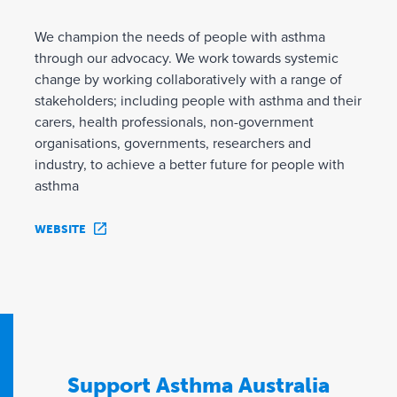
We champion the needs of people with asthma
through our advocacy. We work towards systemic
change by working collaboratively with a range of
stakeholders; including people with asthma and their
carers, health professionals, non-government
organisations, governments, researchers and
industry, to achieve a better future for people with
asthma
WEBSITE
Support Asthma Australia