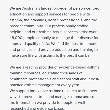
We are Australia’s largest provider of person-centred
education and support services for people with
asthma, their families, health professionals, and the
broader community. Our professionally staffed
helpline and our Asthma Assist services assist over
48,000 people annually to manage their disease for
improved quality of life. We find the best treatments
and practices and provide education and training to
make sure life with asthma is the best it can be.
We are a leading provider of evidence-based asthma
training resources, educating thousands of
healthcare professionals and school staff about best-
practice asthma management every year.
We support innovative asthma research to find new
ways to prevent, treat and manage asthma and so
the information we provide to people is well-
researched and evidence based.