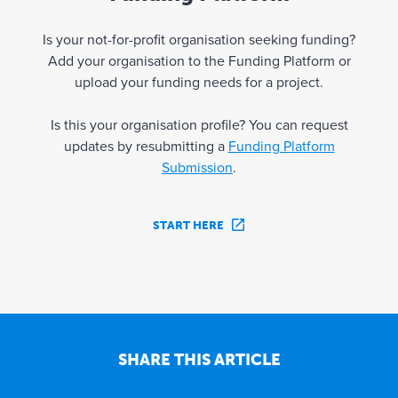
Is your not-for-profit organisation seeking funding?
Add your organisation to the Funding Platform or
upload your funding needs for a project.
Is this your organisation profile? You can request
updates by resubmitting a
Funding Platform
Submission
.
START HERE
SHARE THIS ARTICLE