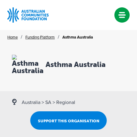
Skip
/
/
Home
Funding Platform
Asthma Australia
to
content
Asthma Australia
Australia
>
SA
>
Regional
SUPPORT THIS ORGANISATION