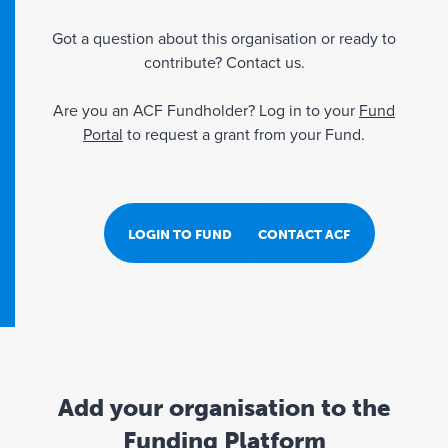
Got a question about this organisation or ready to
contribute? Contact us.
Are you an ACF Fundholder? Log in to your
Fund
Portal
to request a grant from your Fund.
LOGIN TO FUND PORTAL
CONTACT ACF
Add your organisation to the
Funding Platform