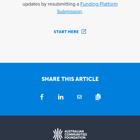
updates by resubmitting a
Funding Platform
Submission
.
START HERE
SHARE THIS ARTICLE