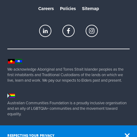
Careers
Policies
Sitemap
We acknowledge Aboriginal and Torres Strait Islander peoples as the
first inhabitants and Traditional Custodians of the lands on which we
live, learn and work. We pay our respects to Elders past and present.
Australian Communities Foundation is a proudly inclusive organisation
and an ally of LGBTQIA+ communities and the movement toward
equality.
Copyright 2025 Australian Communities Foundation | All Rights
Reserved. ABN 20 077 830 347.
RESPECTING YOUR PRIVACY