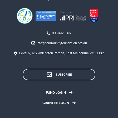
03 9412 0412
info@communityfoundation.org.au
Level 6, 126 Wellington Parade, East Melbourne VIC 3002
SUBSCRIBE
FUND LOGIN
GRANTEE LOGIN