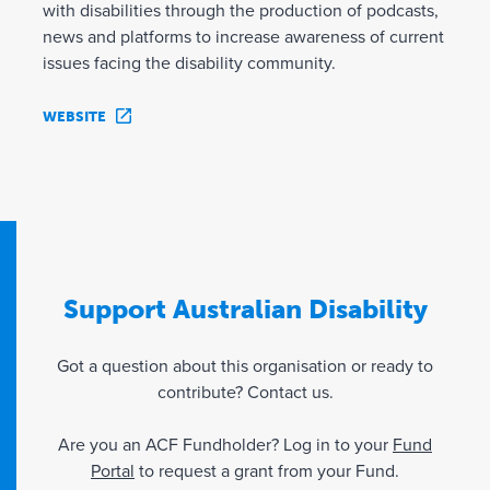
with disabilities through the production of podcasts,
news and platforms to increase awareness of current
issues facing the disability community.
WEBSITE
Support Australian Disability
Got a question about this organisation or ready to
contribute? Contact us.
Are you an ACF Fundholder? Log in to your
Fund
Portal
to request a grant from your Fund.