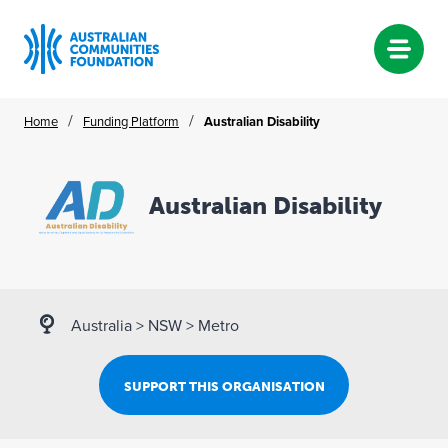
Skip
/
/
Home
Funding Platform
Australian Disability
to
content
Australian Disability
Australia
>
NSW
>
Metro
SUPPORT THIS ORGANISATION