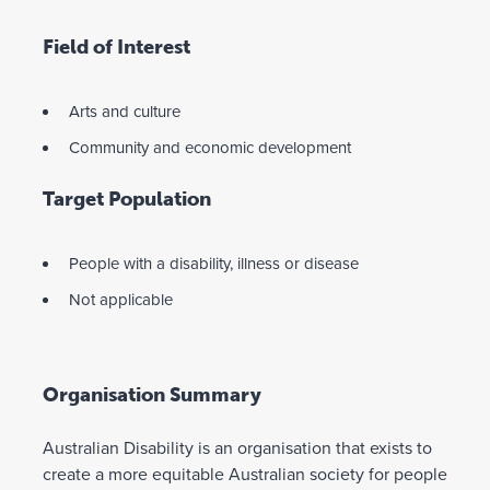
Field of Interest
Arts and culture
Community and economic development
Target Population
People with a disability, illness or disease
Not applicable
Organisation Summary
Australian Disability is an organisation that exists to
create a more equitable Australian society for people