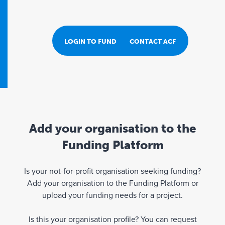
LOGIN TO FUND PORTAL
CONTACT ACF
Add your organisation to the
Funding Platform
Is your not-for-profit organisation seeking funding?
Add your organisation to the Funding Platform or
upload your funding needs for a project.
Is this your organisation profile? You can request