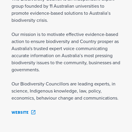
group founded by 11 Australian universities to
promote evidence-based solutions to Australia’s
biodiversity crisis.
Our mission is to motivate effective evidence-based
action to ensure biodiversity and Country prosper as
Australia's trusted expert voice communicating
accurate information on Australia’s most pressing
biodiversity issues to the community, businesses and
governments.
Our Biodiversity Councillors are leading experts, in
science, Indigenous knowledge, law, policy,
economics, behaviour change and communications.
WEBSITE