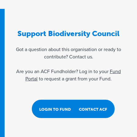
Support Biodiversity Council
Got a question about this organisation or ready to
contribute? Contact us.
Are you an ACF Fundholder? Log in to your
Fund
Portal
to request a grant from your Fund.
LOGIN TO FUND PORTAL
CONTACT ACF