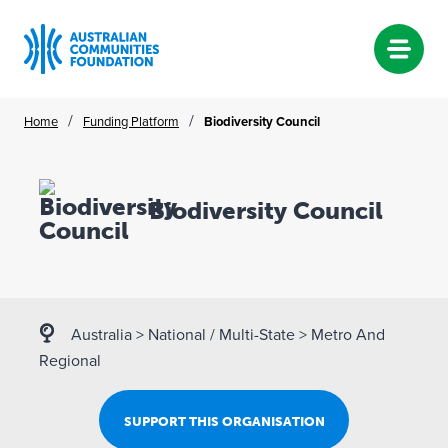
Skip
/
/
Home
Funding Platform
Biodiversity Council
to
content
Biodiversity Council
Australia
>
National / Multi-State
>
Metro And
Regional
SUPPORT THIS ORGANISATION