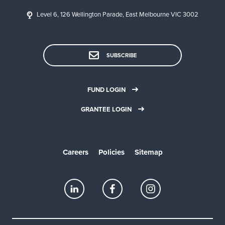
Level 6, 126 Wellington Parade, East Melbourne VIC 3002
SUBSCRIBE
FUND LOGIN
GRANTEE LOGIN
Careers
Policies
Sitemap