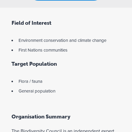
Field of Interest
Environment conservation and climate change
First Nations communities
Target Population
Flora / fauna
General population
Organisation Summary
The Biodiversity Council is an independent expert