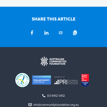
SHARE THIS ARTICLE
03 9412 0412
info@communityfoundation.org.au