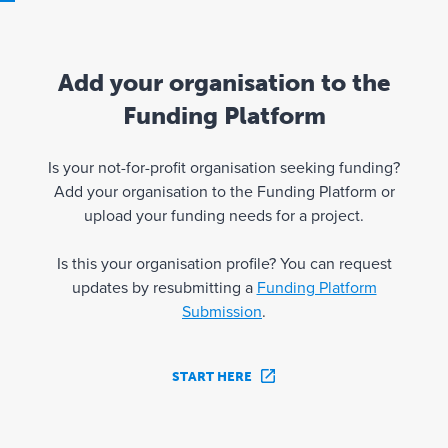
Add your organisation to the
Funding Platform
Is your not-for-profit organisation seeking funding?
Add your organisation to the Funding Platform or
upload your funding needs for a project.
Is this your organisation profile? You can request
updates by resubmitting a
Funding Platform
Submission
.
START HERE