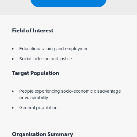
Field of Interest
Education/training and employment
Social inclusion and justice
Target Population
People experiencing socio-economic disadvantage
or vulnerability
General population
Organisation Summary