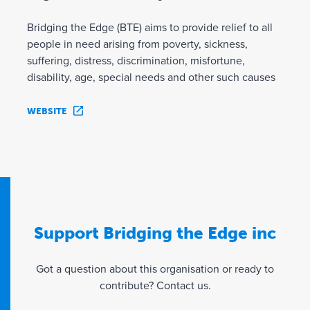
Bridging the Edge (BTE) aims to provide relief to all
people in need arising from poverty, sickness,
suffering, distress, discrimination, misfortune,
disability, age, special needs and other such causes
WEBSITE
Support Bridging the Edge inc
Got a question about this organisation or ready to
contribute? Contact us.