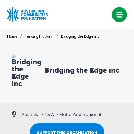
Skip
/
/
Home
Funding Platform
Bridging the Edge inc
to
content
Bridging the Edge inc
Australia
>
NSW
>
Metro And Regional
SUPPORT THIS ORGANISATION