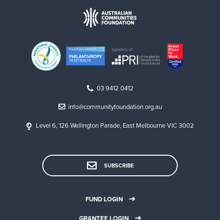
03 9412 0412
info@communityfoundation.org.au
Level 6, 126 Wellington Parade, East Melbourne VIC 3002
SUBSCRIBE
FUND LOGIN
GRANTEE LOGIN