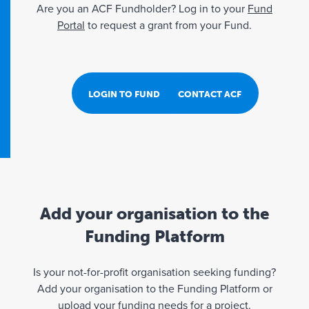
Are you an ACF Fundholder? Log in to your
Fund
Portal
to request a grant from your Fund.
LOGIN TO FUND PORTAL
CONTACT ACF
Add your organisation to the
Funding Platform
Is your not-for-profit organisation seeking funding?
Add your organisation to the Funding Platform or
upload your funding needs for a project.