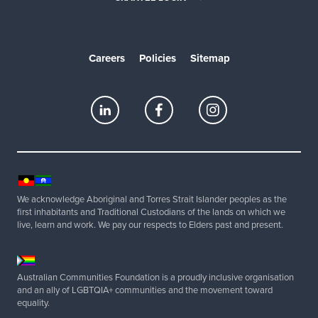
Careers
Policies
Sitemap
We acknowledge Aboriginal and Torres Strait Islander peoples as the
first inhabitants and Traditional Custodians of the lands on which we
live, learn and work. We pay our respects to Elders past and present.
Australian Communities Foundation is a proudly inclusive organisation
and an ally of LGBTQIA+ communities and the movement toward
equality.