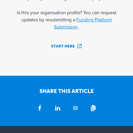
Is this your organisation profile? You can request
updates by resubmitting a
Funding Platform
Submission
.
START HERE
SHARE THIS ARTICLE