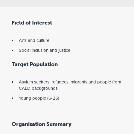
Field of Interest
Arts and culture
Social inclusion and justice
Target Population
Asylum seekers, refugees, migrants and people from
CALD backgrounds
Young people (6-25)
Organisation Summary