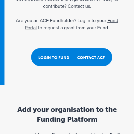
contribute? Contact us.
Are you an ACF Fundholder? Log in to your
Fund
Portal
to request a grant from your Fund.
LOGIN TO FUND PORTAL
CONTACT ACF
Add your organisation to the
Funding Platform