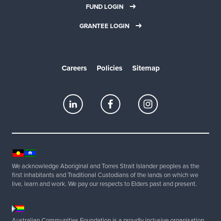
FUND LOGIN
GRANTEE LOGIN
Careers
Policies
Sitemap
We acknowledge Aboriginal and Torres Strait Islander peoples as the
first inhabitants and Traditional Custodians of the lands on which we
live, learn and work. We pay our respects to Elders past and present.
Australian Communities Foundation is a proudly inclusive organisation