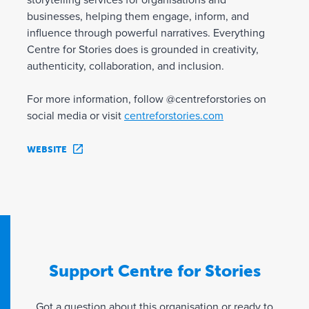
storytelling services for organisations and
businesses, helping them engage, inform, and
influence through powerful narratives. Everything
Centre for Stories does is grounded in creativity,
authenticity, collaboration, and inclusion.
For more information, follow @centreforstories on
social media or visit
centreforstories.com
WEBSITE
Support Centre for Stories
Got a question about this organisation or ready to