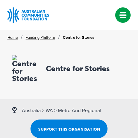
Skip
/
/
Home
Funding Platform
Centre for Stories
to
content
Centre for Stories
Australia
>
WA
>
Metro And Regional
SUPPORT THIS ORGANISATION