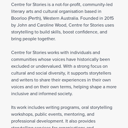
Centre for Stories is a not-for-profit, community-led
literary arts and cultural organisation based in
Boorloo (Perth), Western Australia. Founded in 2015
by John and Caroline Wood, Centre for Stories uses
storytelling to build skills, boost confidence, and
bring people together.
Centre for Stories works with individuals and
communities whose voices have historically been
excluded or undervalued. With a strong focus on
cultural and social diversity, it supports storytellers
and writers to share their experiences in their own
voices and on their own terms, helping shape a more
inclusive and informed society.
Its work includes writing programs, oral storytelling
workshops, public events, mentoring, and
professional development. It also provides