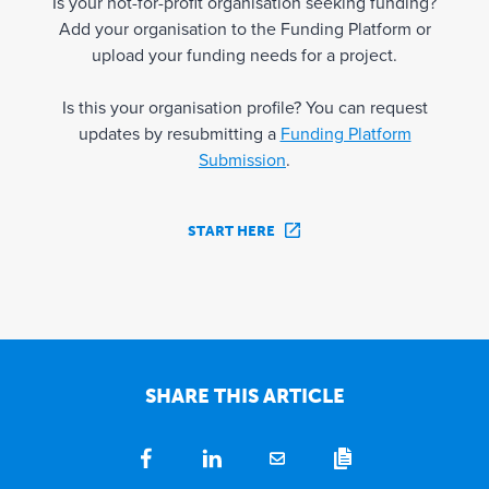
Is your not-for-profit organisation seeking funding?
Add your organisation to the Funding Platform or
upload your funding needs for a project.
Is this your organisation profile? You can request
updates by resubmitting a
Funding Platform
Submission
.
START HERE
SHARE THIS ARTICLE