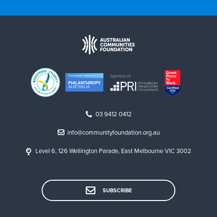
03 9412 0412
info@communityfoundation.org.au
Level 6, 126 Wellington Parade, East Melbourne VIC 3002
SUBSCRIBE