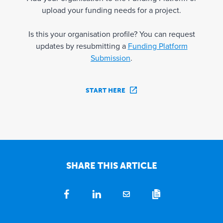
upload your funding needs for a project.
Is this your organisation profile? You can request
updates by resubmitting a
Funding Platform
Submission
.
START HERE
SHARE THIS ARTICLE