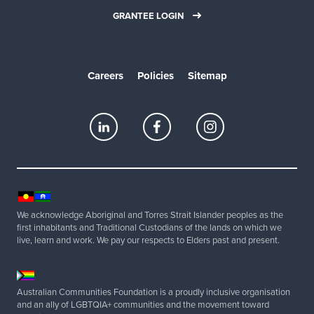
GRANTEE LOGIN
Careers
Policies
Sitemap
We acknowledge Aboriginal and Torres Strait Islander peoples as the
first inhabitants and Traditional Custodians of the lands on which we
live, learn and work. We pay our respects to Elders past and present.
Australian Communities Foundation is a proudly inclusive organisation
and an ally of LGBTQIA+ communities and the movement toward