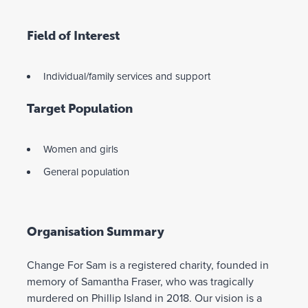
Field of Interest
Individual/family services and support
Target Population
Women and girls
General population
Organisation Summary
Change For Sam is a registered charity, founded in
memory of Samantha Fraser, who was tragically
murdered on Phillip Island in 2018. Our vision is a