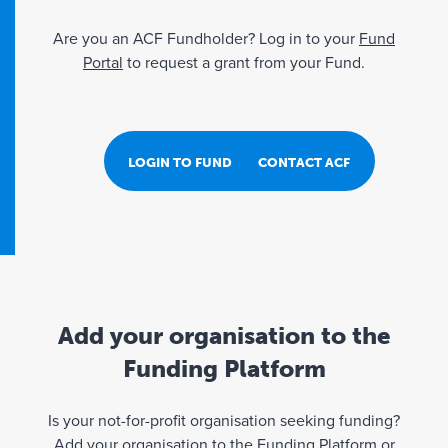
Are you an ACF Fundholder? Log in to your
Fund
Portal
to request a grant from your Fund.
LOGIN TO FUND PORTAL
CONTACT ACF
Add your organisation to the
Funding Platform
Is your not-for-profit organisation seeking funding?
Add your organisation to the Funding Platform or