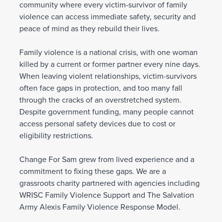
community where every victim-survivor of family
violence can access immediate safety, security and
peace of mind as they rebuild their lives.
Family violence is a national crisis, with one woman
killed by a current or former partner every nine days.
When leaving violent relationships, victim-survivors
often face gaps in protection, and too many fall
through the cracks of an overstretched system.
Despite government funding, many people cannot
access personal safety devices due to cost or
eligibility restrictions.
Change For Sam grew from lived experience and a
commitment to fixing these gaps. We are a
grassroots charity partnered with agencies including
WRISC Family Violence Support and The Salvation
Army Alexis Family Violence Response Model.