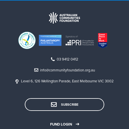
03 9412 0412
info@communityfoundation.org.au
Level 6, 126 Wellington Parade, East Melbourne VIC 3002
SUBSCRIBE
FUND LOGIN