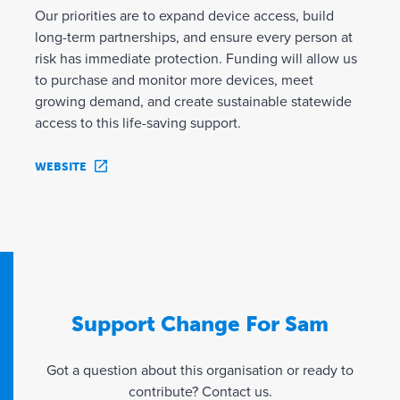
Our priorities are to expand device access, build
long-term partnerships, and ensure every person at
risk has immediate protection. Funding will allow us
to purchase and monitor more devices, meet
growing demand, and create sustainable statewide
access to this life-saving support.
WEBSITE
Support Change For Sam
Got a question about this organisation or ready to
contribute? Contact us.