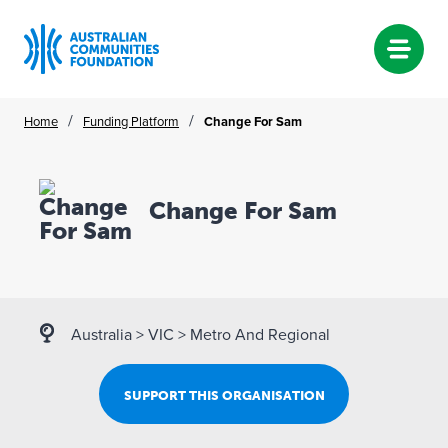
Skip
/
/
Home
Funding Platform
Change For Sam
to
content
Change For Sam
Australia
>
VIC
>
Metro And Regional
SUPPORT THIS ORGANISATION