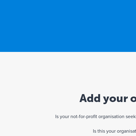
Add your o
Is your not-for-profit organisation se
Is this your organis