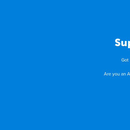
Su
Got 
Are you an A