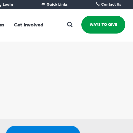
Login
Quick Links
Contact Us
Fund Portal
For new givers
Grantee Portal
For our giving community
es
Get Involved
WAYS TO GIVE
For professional advisors
For not-for-profits
Ways To Give
For businesses
Start a Fund or Foundation
Contribute to a Fund
 Fund
Support the Impact Fund
Leave a gift in your Will
Fundraise for a cause
Explore Funding Platform
Get advice on your giving
Events Calendar
Grants Rounds and Funding