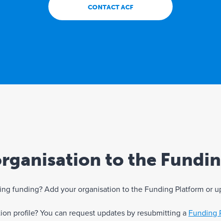
CONTACT ACF
rganisation to the Fundi
eking funding? Add your organisation to the Funding Platform or u
ation profile? You can request updates by resubmitting a
Funding 