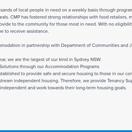
usands of local people in need on a weekly basis through progr
als. CMP has fostered strong relationships with food retailers, 
ovide to the community for those most in need. With no eligibil
e to receive assistance.
mmodation in partnership with Department of Communities and Jus
ar, we are the largest of our kind in Sydney NSW.
 Solutions through our Accommodation Programs
blished to provide safe and secure housing to those in our c
stream independent housing. Therefore, we provide Tenancy Suppo
independent and work towards their long-term housing goals.