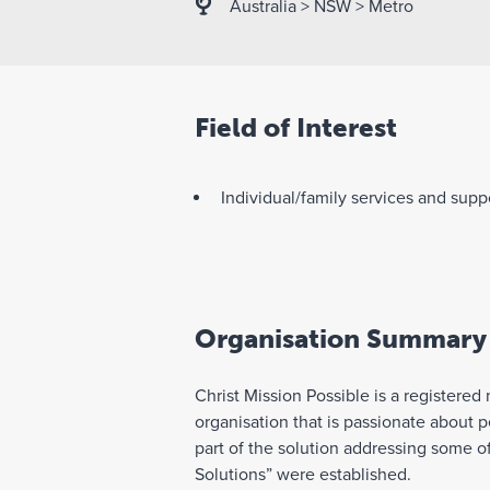
Australia
>
NSW
>
Metro
Field of Interest
Individual/family services and supp
Organisation Summary
Christ Mission Possible is a registered
organisation that is passionate about 
part of the solution addressing some o
Solutions” were established.