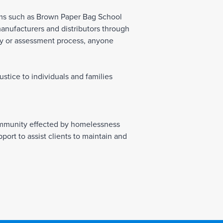
ams such as Brown Paper Bag School
manufacturers and distributors through
ity or assessment process, anyone
tice to individuals and families
ommunity effected by homelessness
rt to assist clients to maintain and