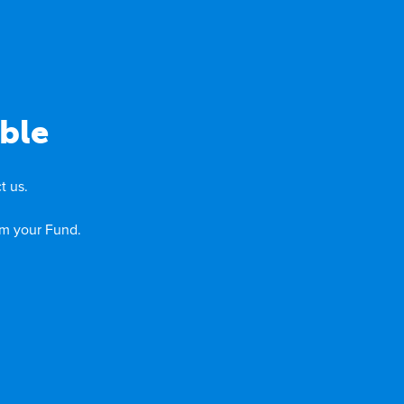
ble
t us.
om your Fund.