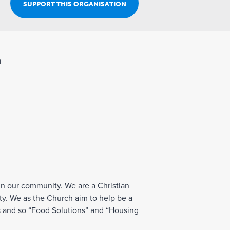
Join Our Team
SUPPORT THIS ORGANISATION
n
t in our community. We are a Christian
ty. We as the Church aim to help be a
ss and so “Food Solutions” and “Housing