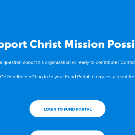
pport Christ Mission Possi
a question about this organisation or ready to contribute? Contac
CF Fundholder? Log in to your
Fund Portal
to request a grant fr
LOGIN TO FUND PORTAL