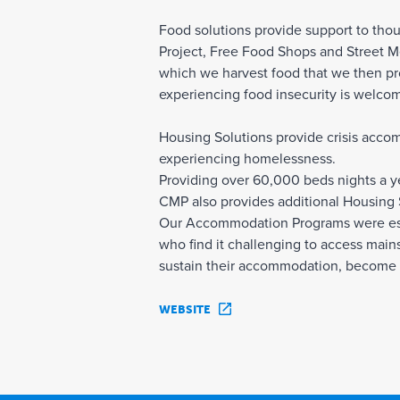
Food solutions provide support to tho
Project, Free Food Shops and Street Me
which we harvest food that we then pr
experiencing food insecurity is welcom
Housing Solutions provide crisis acco
experiencing homelessness.
Providing over 60,000 beds nights a ye
CMP also provides additional Housing
Our Accommodation Programs were esta
who find it challenging to access main
sustain their accommodation, become 
WEBSITE