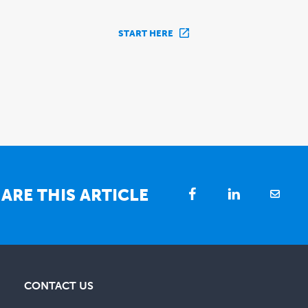
START HERE
ARE THIS ARTICLE
CONTACT US