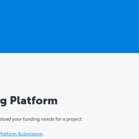
ng Platform
pload your funding needs for a project.
Platform Submission
.