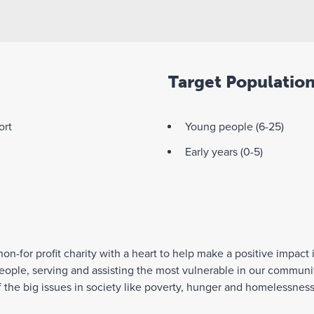
Target Populatio
ort
Young people (6-25)
Early years (0-5)
 non-for profit charity with a heart to help make a positive impac
people, serving and assisting the most vulnerable in our communi
f the big issues in society like poverty, hunger and homelessne