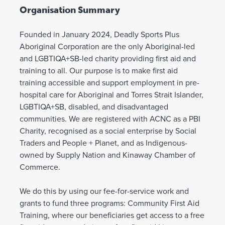
Organisation Summary
Founded in January 2024, Deadly Sports Plus
Aboriginal Corporation are the only Aboriginal-led
and LGBTIQA+SB-led charity providing first aid and
training to all. Our purpose is to make first aid
training accessible and support employment in pre-
hospital care for Aboriginal and Torres Strait Islander,
LGBTIQA+SB, disabled, and disadvantaged
communities. We are registered with ACNC as a PBI
Charity, recognised as a social enterprise by Social
Traders and People + Planet, and as Indigenous-
owned by Supply Nation and Kinaway Chamber of
Commerce.
We do this by using our fee-for-service work and
grants to fund three programs: Community First Aid
Training, where our beneficiaries get access to a free