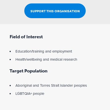
SUPPORT THIS ORGANISATION
Field of Interest
Education/training and employment
Health/wellbeing and medical research
Target Population
Aboriginal and Torres Strait Islander peoples
LGBTQIA+ people