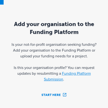
Add your organisation to the
Funding Platform
Is your not-for-profit organisation seeking funding?
Add your organisation to the Funding Platform or
upload your funding needs for a project.
Is this your organisation profile? You can request
updates by resubmitting a
Funding Platform
Submission
.
START HERE