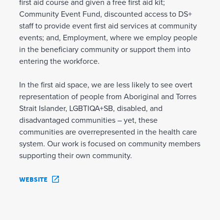
first aid course and given a free first aid kit;
Community Event Fund, discounted access to DS+
staff to provide event first aid services at community
events; and, Employment, where we employ people
in the beneficiary community or support them into
entering the workforce.
In the first aid space, we are less likely to see overt
representation of people from Aboriginal and Torres
Strait Islander, LGBTIQA+SB, disabled, and
disadvantaged communities – yet, these
communities are overrepresented in the health care
system. Our work is focused on community members
supporting their own community.
WEBSITE