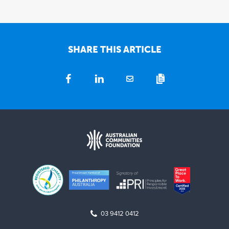
SHARE THIS ARTICLE
03 9412 0412