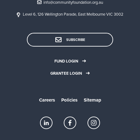
info@communityfoundation.org.au
Level 6, 126 Wellington Parade, East Melbourne VIC 3002
SUBSCRIBE
FUND LOGIN
GRANTEE LOGIN
Careers
Policies
Sitemap