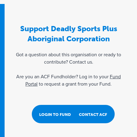
Support Deadly Sports Plus
Aboriginal Corporation
Got a question about this organisation or ready to
contribute? Contact us.
Are you an ACF Fundholder? Log in to your
Fund
Portal
to request a grant from your Fund.
LOGIN TO FUND PORTAL
CONTACT ACF