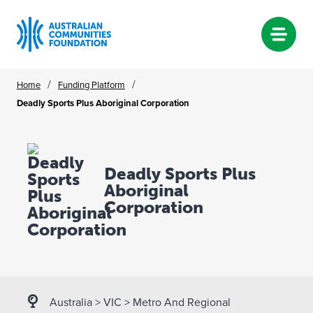
Skip
/
/
Home
Funding Platform
to
Deadly Sports Plus Aboriginal Corporation
content
Deadly Sports Plus
Aboriginal
Corporation
Australia
>
VIC
>
Metro And Regional