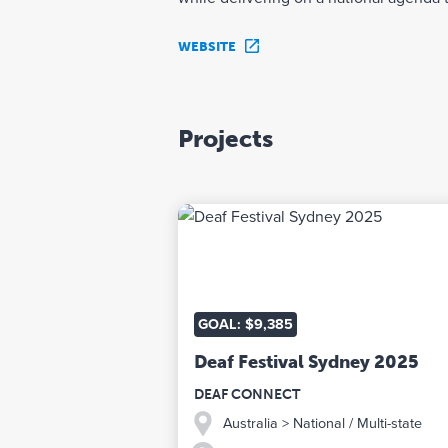
WEBSITE
Projects
GOAL: $9,385
Deaf Festival Sydney 2025
DEAF CONNECT
Australia
> National / Multi-state