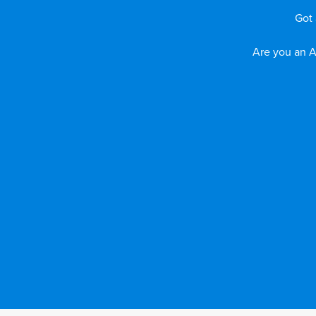
Got 
Are you an A