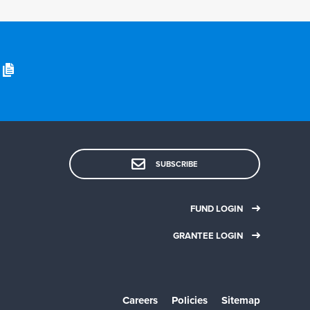
SUBSCRIBE
FUND LOGIN
GRANTEE LOGIN
Careers
Policies
Sitemap