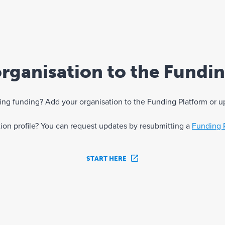
rganisation to the Fundi
eking funding? Add your organisation to the Funding Platform or u
ation profile? You can request updates by resubmitting a
Funding 
START HERE