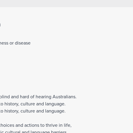
Join Our Team
n
lness or disease
blind and hard of hearing Australians.
o history, culture and language.
o history, culture and language.
ices and actions to thrive in life,
c cultural and language barriers.