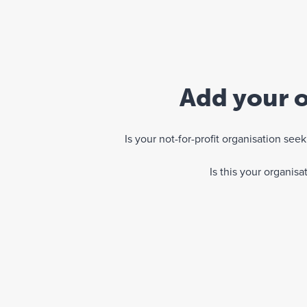
Add your o
Is your not-for-profit organisation se
Is this your organis