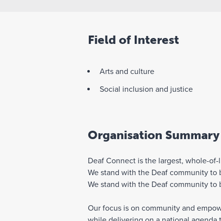
Field of Interest
Arts and culture
Social inclusion and justice
Organisation Summary
Deaf Connect is the largest, whole-of-l
We stand with the Deaf community to bu
We stand with the Deaf community to bu
Our focus is on community and empowerm
while delivering on a national agenda 