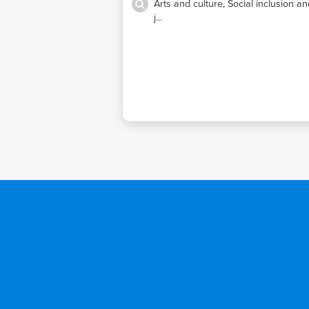
Arts and culture, Social inclusion a
j...