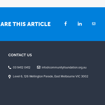
ARE THIS ARTICLE
CONTACT US
03 9412 0412
info@communityfoundation.org.au
Level 6, 126 Wellington Parade, East Melbourne VIC 3002