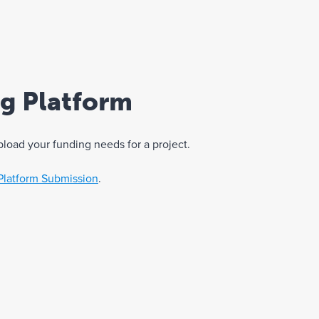
ng Platform
pload your funding needs for a project.
Platform Submission
.