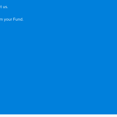
t us.
om your Fund.