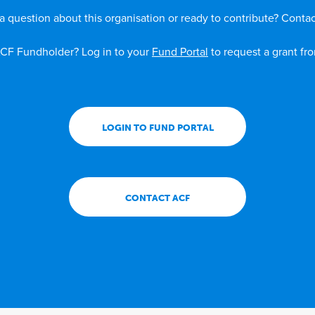
a question about this organisation or ready to contribute? Contac
CF Fundholder? Log in to your
Fund Portal
to request a grant fr
LOGIN TO FUND PORTAL
CONTACT ACF