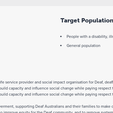
Target Populatio
People with a disability, il
General population
ife service provider and social impact organisation for Deaf, deaf
ild capacity and influence social change while paying respect t
ild capacity and influence social change while paying respect t
ent, supporting Deaf Australians and their families to make cho
to improve equity for the Deaf community, and to remove systemi