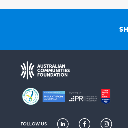
SH
FOLLOW US