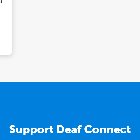
nd
Support Deaf Connect