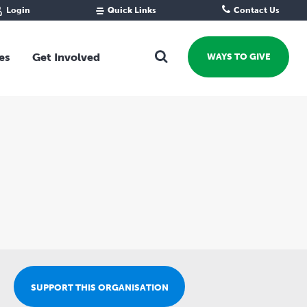
Login
Quick Links
Contact Us
Fund Portal
For new givers
Grantee Portal
For our giving community
es
Get Involved
WAYS TO GIVE
For professional advisors
For not-for-profits
Ways To Give
For businesses
Start a Fund or Foundation
Contribute to a Fund
 Fund
Support the Impact Fund
Leave a gift in your Will
Fundraise for a cause
Explore Funding Platform
Get advice on your giving
Events Calendar
SUPPORT THIS ORGANISATION
Grants Rounds and Funding