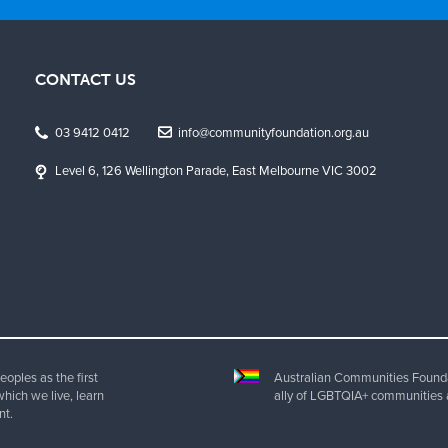
CONTACT US
03 9412 0412
info@communityfoundation.org.au
Level 6, 126 Wellington Parade, East Melbourne VIC 3002
oples as the first
Australian Communities Foundat
which we live, learn
ally of LGBTQIA+ communities 
nt.