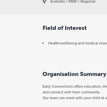
Australia
>
NSW
>
Regional
Field of Interest
Health/wellbeing and medical rese
Organisation Summary
Early Connections offers education, the
and connect with their community.
Our team can meet with your child at sc