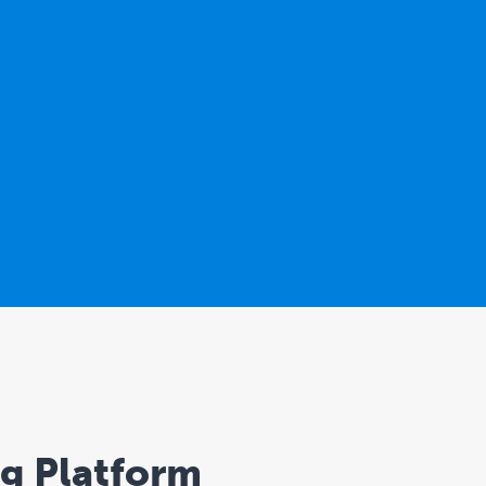
ng Platform