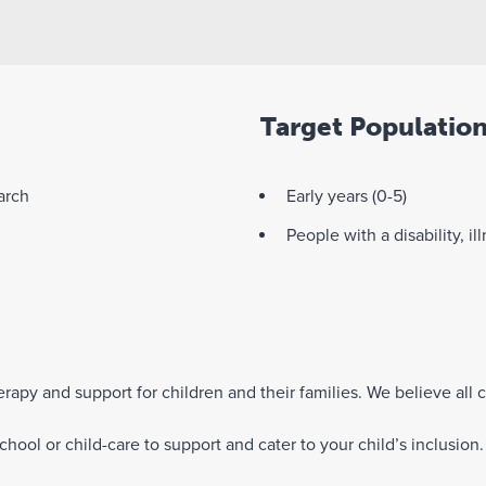
Target Populatio
arch
Early years (0-5)
People with a disability, il
rapy and support for children and their families. We believe all c
hool or child-care to support and cater to your child’s inclusion.