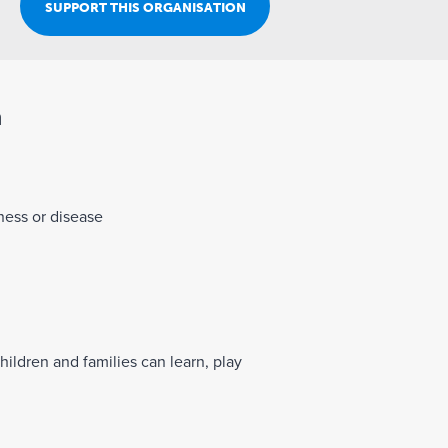
Join Our Team
SUPPORT THIS ORGANISATION
n
lness or disease
hildren and families can learn, play