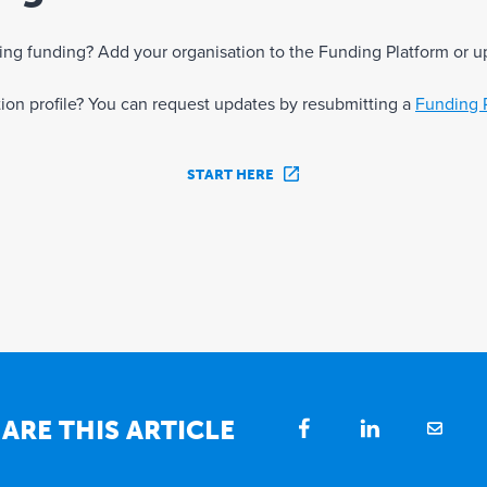
eking funding? Add your organisation to the Funding Platform or u
ation profile? You can request updates by resubmitting a
Funding 
START HERE
ARE THIS ARTICLE