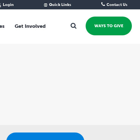
Login
Quick Links
Contact Us
Fund Portal
For new givers
Grantee Portal
For our giving community
es
Get Involved
WAYS TO GIVE
For professional advisors
For not-for-profits
Ways To Give
For businesses
Start a Fund or Foundation
Contribute to a Fund
 Fund
Support the Impact Fund
Leave a gift in your Will
Fundraise for a cause
Explore Funding Platform
Get advice on your giving
Events Calendar
Grants Rounds and Funding