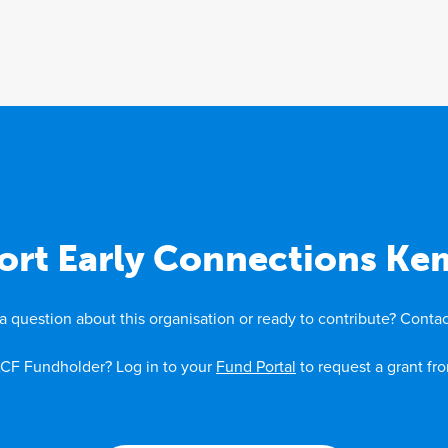
ort Early Connections Ke
a question about this organisation or ready to contribute? Contac
CF Fundholder? Log in to your
Fund Portal
to request a grant fr