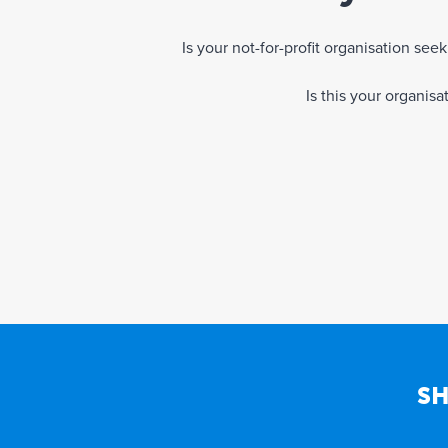
Is your not-for-profit organisation se
Is this your organis
SH