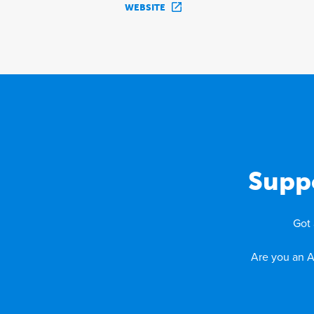
WEBSITE
Supp
Got 
Are you an A