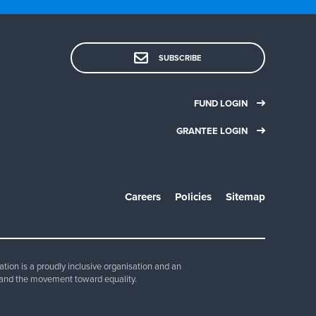
SUBSCRIBE
FUND LOGIN
GRANTEE LOGIN
Careers
Policies
Sitemap
ion is a proudly inclusive organisation and an
and the movement toward equality.