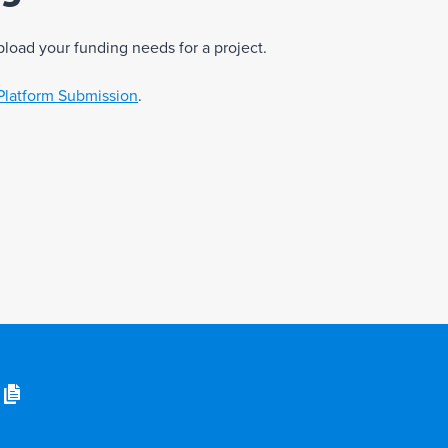
pload your funding needs for a project.
Platform Submission
.