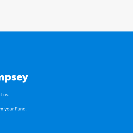
mpsey
t us.
om your Fund.