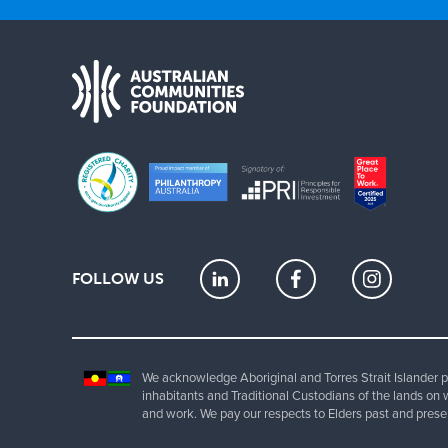
FOLLOW US
We acknowledge Aboriginal and Torres Strait Islander pe
inhabitants and Traditional Custodians of the lands on 
and work. We pay our respects to Elders past and prese