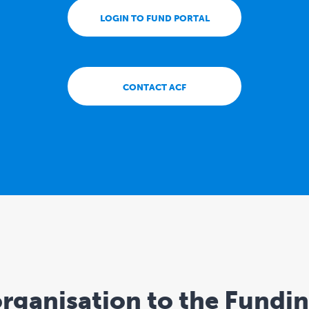
LOGIN TO FUND PORTAL
CONTACT ACF
rganisation to the Fundi