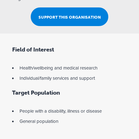
SUPPORT THIS ORGANISATION
Field of Interest
Health/wellbeing and medical research
Individual/family services and support
Target Population
People with a disability, illness or disease
General population