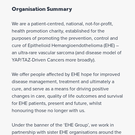
Organisation Summary
We are a patient-centred, national, not-for-profit,
health promotion charity, established for the
purposes of promoting the prevention, control and
cure of Epithelioid Hemangioendothelioma (EHE) –
an ultra-rare vascular sarcoma (and disease model of
YAP/TAZ-Driven Cancers more broadly).
We offer people affected by EHE hope for improved
disease management, treatment and ultimately a
cure, and serve as a means for driving positive
changes in care, quality of life outcomes and survival
for EHE patients, present and future, whilst
honouring those no longer with us.
Under the banner of the ‘EHE Group’, we work in
partnership with sister EHE organisations around the